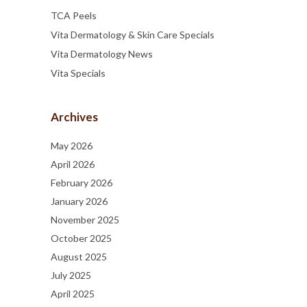
TCA Peels
Vita Dermatology & Skin Care Specials
Vita Dermatology News
Vita Specials
Archives
May 2026
April 2026
February 2026
January 2026
November 2025
October 2025
August 2025
July 2025
April 2025