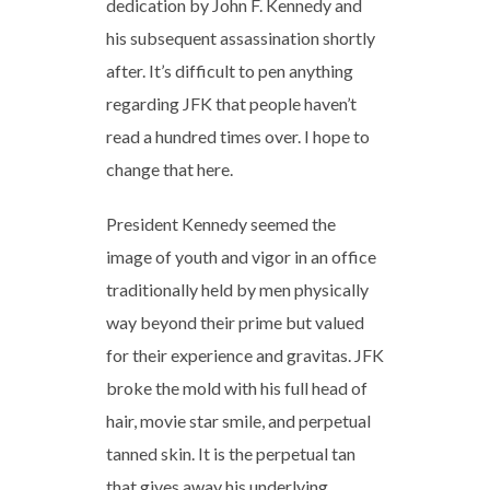
dedication by John F. Kennedy and
his subsequent assassination shortly
after. It’s difficult to pen anything
regarding JFK that people haven’t
read a hundred times over. I hope to
change that here.
President Kennedy seemed the
image of youth and vigor in an office
traditionally held by men physically
way beyond their prime but valued
for their experience and gravitas. JFK
broke the mold with his full head of
hair, movie star smile, and perpetual
tanned skin. It is the perpetual tan
that gives away his underlying