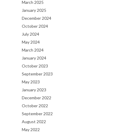
March 2025
January 2025
December 2024
October 2024
July 2024
May 2024
March 2024
January 2024
October 2023
September 2023
May 2023
January 2023
December 2022
October 2022
September 2022
August 2022
May 2022