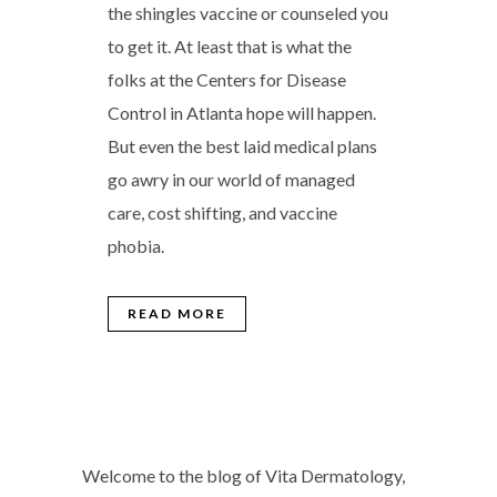
the shingles vaccine or counseled you
to get it. At least that is what the
folks at the Centers for Disease
Control in Atlanta hope will happen.
But even the best laid medical plans
go awry in our world of managed
care, cost shifting, and vaccine
phobia.
READ MORE
Welcome to the blog of Vita Dermatology,