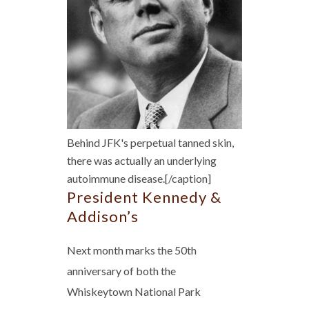
Behind JFK's perpetual tanned skin,
there was actually an underlying
autoimmune disease.[/caption]
President Kennedy &
Addison’s
Next month marks the 50th
anniversary of both the
Whiskeytown National Park