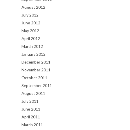
August 2012
July 2012
June 2012
May 2012
April 2012
March 2012
January 2012
December 2011
November 2011
October 2011
September 2011
August 2011
July 2011
June 2011
April 2011
March 2011