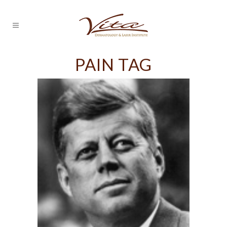
PAIN TAG