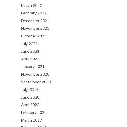
March 2022
February 2022
December 2021
November 2021
October 2021
July 2021
June 2021
April 2021
January 2021
November 2020
September 2020
July 2020
June 2020
April 2020
February 2020
March 2017