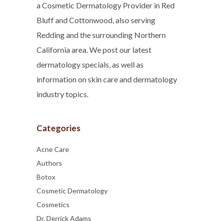
a Cosmetic Dermatology Provider in Red
Bluff and Cottonwood, also serving
Redding and the surrounding Northern
California area. We post our latest
dermatology specials, as well as
information on skin care and dermatology
industry topics.
Categories
Acne Care
Authors
Botox
Cosmetic Dermatology
Cosmetics
Dr. Derrick Adams