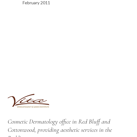
February 2011
Cosmetic Dermatology office in Red Bluff and
Cottonwood, providing aesthetic services in the