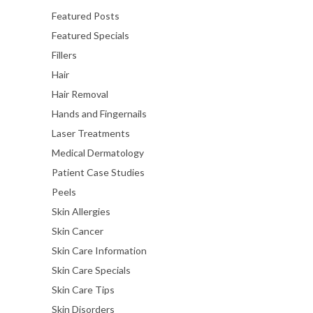
Featured Posts
Featured Specials
Fillers
Hair
Hair Removal
Hands and Fingernails
Laser Treatments
Medical Dermatology
Patient Case Studies
Peels
Skin Allergies
Skin Cancer
Skin Care Information
Skin Care Specials
Skin Care Tips
Skin Disorders