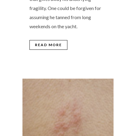
fragility. One could be forgiven for
assuming he tanned from long
weekends on the yacht.
READ MORE