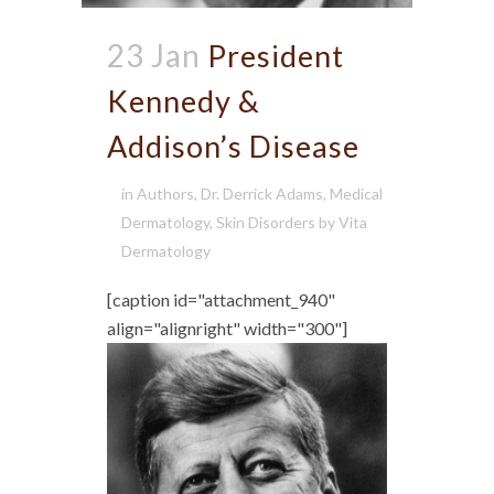
23 Jan
President
Kennedy &
Addison’s Disease
in
Authors
,
Dr. Derrick Adams
,
Medical
Dermatology
,
Skin Disorders
by
Vita
Dermatology
[caption id="attachment_940"
align="alignright" width="300"]