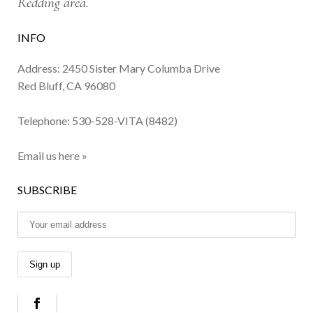
Redding area.
INFO
Address: 2450 Sister Mary Columba Drive
Red Bluff, CA 96080
Telephone:
530-528-VITA (8482)
Email us here »
SUBSCRIBE