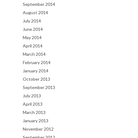
September 2014
August 2014
July 2014
June 2014
May 2014
April 2014
March 2014
February 2014
January 2014
October 2013
September 2013
July 2013
April 2013
March 2013
January 2013
November 2012
September 2012