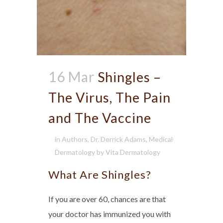
16 Mar
Shingles –
The Virus, The Pain
and The Vaccine
in
Authors
,
Dr. Derrick Adams
,
Medical
Dermatology
by
Vita Dermatology
What Are Shingles?
If you are over 60, chances are that
your doctor has immunized you with