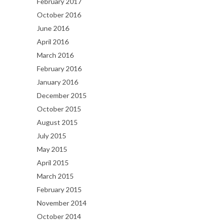
February 2017
October 2016
June 2016
April 2016
March 2016
February 2016
January 2016
December 2015
October 2015
August 2015
July 2015
May 2015
April 2015
March 2015
February 2015
November 2014
October 2014