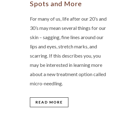
Spots and More
For many of us, life after our 20’s and
30’s may mean several things for our
skin – sagging, fine lines around our
lips and eyes, stretch marks, and
scarring. If this describes you, you
may be interested in learning more
about a new treatment option called
micro-needling.
READ MORE