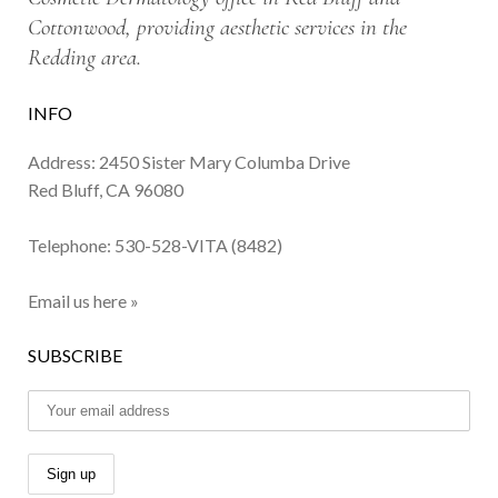
Cottonwood, providing aesthetic services in the
Redding area.
INFO
Address: 2450 Sister Mary Columba Drive
Red Bluff, CA 96080
Telephone:
530-528-VITA (8482)
Email us here »
SUBSCRIBE