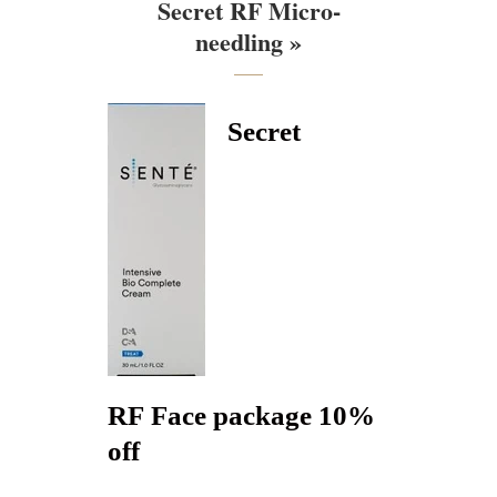
Secret RF Micro-
needling »
Secret
RF Face package 10%
off