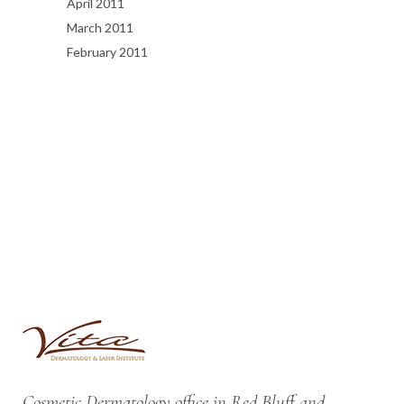
April 2011
March 2011
February 2011
Cosmetic Dermatology office in Red Bluff and