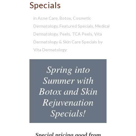
Specials
in
Acne Care
,
Botox
,
Cosmetic
Dermatology
,
Featured Specials
,
Medical
Dermatology
,
Peels
,
TCA Peels
,
Vita
Dermatology & Skin Care Specials
by
Vita Dermatology
Spring into
Summer with
Botox and Skin
Rejuvenation
Specials!
Special pricing good from