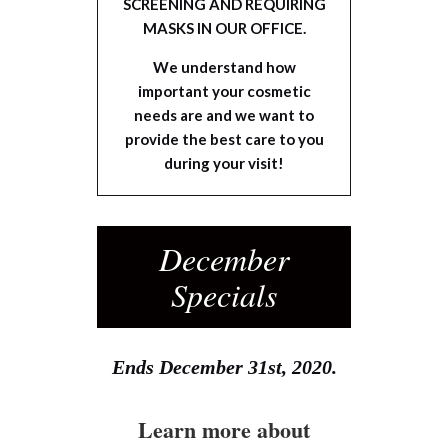
SCREENING AND REQUIRING
MASKS IN OUR OFFICE.
We understand how
important your cosmetic
needs are and we want to
provide the best care to you
during your visit!
December
Specials
Ends December 31st, 2020.
Learn more about