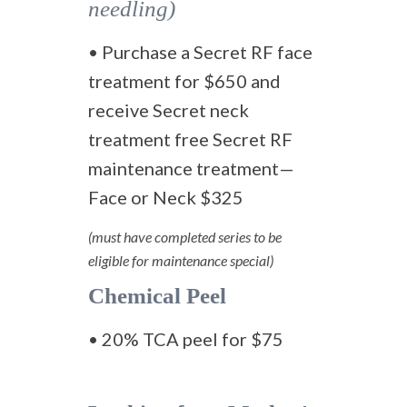
needling)
• Purchase a Secret RF face
treatment for $650 and
receive Secret neck
treatment free Secret RF
maintenance treatment—
Face or Neck $325
(must have completed series to be
eligible for maintenance special)
Chemical Peel
• 20% TCA peel for $75