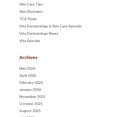
Skin Care Tips
Skin Disorders
TCA Peels
Vita Dermatology & Skin Care Specials
Vita Dermatology News
Vita Specials
Archives
May 2026
April 2026
February 2026
January 2026
November 2025
October 2025
August 2025