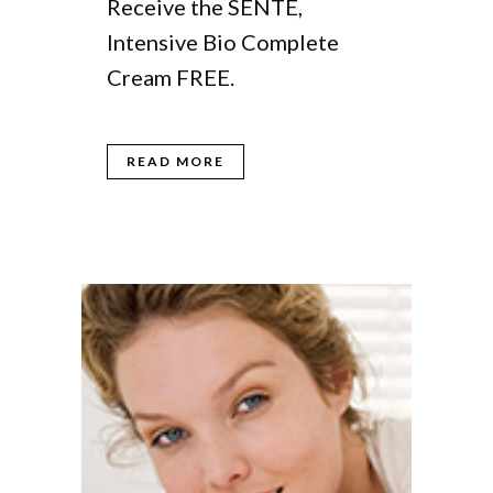
Receive the SENTE,
Intensive Bio Complete
Cream FREE.
READ MORE