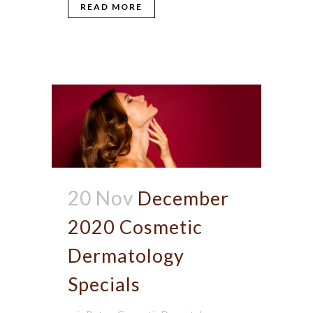
READ MORE
20 Nov
December
2020 Cosmetic
Dermatology
Specials