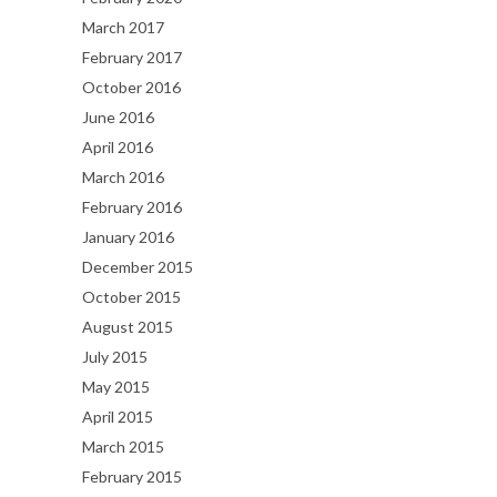
March 2017
February 2017
October 2016
June 2016
April 2016
March 2016
February 2016
January 2016
December 2015
October 2015
August 2015
July 2015
May 2015
April 2015
March 2015
February 2015