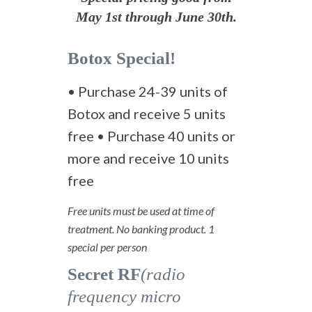
May 1st through June 30th.
Botox Special!
• Purchase 24-39 units of
Botox and receive 5 units
free • Purchase 40 units or
more and receive 10 units
free
Free units must be used at time of
treatment. No banking product. 1
special per person
Secret RF
(radio
frequency micro