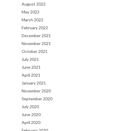
August 2022
May 2022
March 2022
February 2022
December 2021
November 2021
October 2021
July 2021
June 2021
April 2021
January 2021
November 2020
September 2020
July 2020
June 2020
April 2020
February 2020