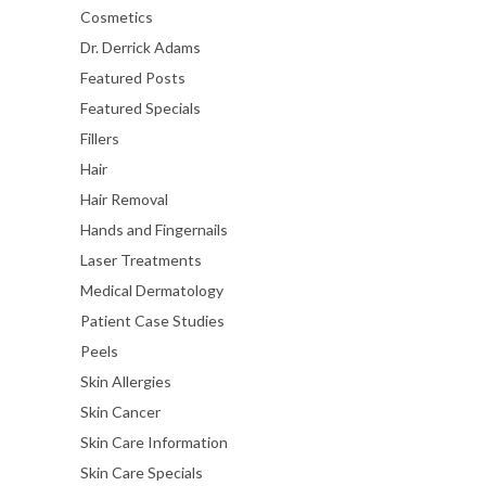
Cosmetics
Dr. Derrick Adams
Featured Posts
Featured Specials
Fillers
Hair
Hair Removal
Hands and Fingernails
Laser Treatments
Medical Dermatology
Patient Case Studies
Peels
Skin Allergies
Skin Cancer
Skin Care Information
Skin Care Specials