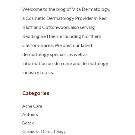
Welcome to the blog of Vita Dermatology,
a Cosmetic Dermatology Provider in Red
Bluff and Cottonwood, also serving
Redding and the surrounding Northern
California area. We post our latest
dermatology specials, as well as
information on skin care and dermatology
industry topics.
Categories
Acne Care
Authors
Botox
Cosmetic Dermatology