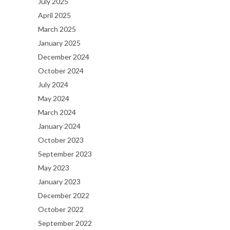
July 2025
April 2025
March 2025
January 2025
December 2024
October 2024
July 2024
May 2024
March 2024
January 2024
October 2023
September 2023
May 2023
January 2023
December 2022
October 2022
September 2022