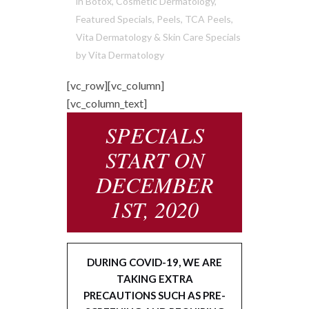
in
Botox
,
Cosmetic Dermatology
,
Featured Specials
,
Peels
,
TCA Peels
,
Vita Dermatology & Skin Care Specials
by
Vita Dermatology
[vc_row][vc_column]
[vc_column_text]
SPECIALS
START ON
DECEMBER
1ST, 2020
DURING COVID-19, WE ARE
TAKING EXTRA
PRECAUTIONS SUCH AS PRE-