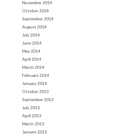
November 2014
October 2014
September 2014
August 2014
July 2014
June 2014
May 2014
April 2014
March 2014
February 2014
January 2014
October 2013
September 2013
July 2013
April 2013
March 2013
January 2013