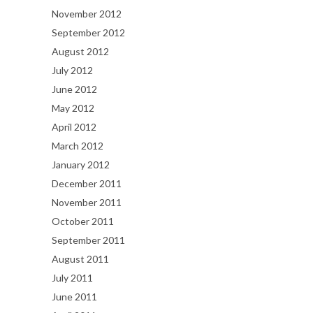
November 2012
September 2012
August 2012
July 2012
June 2012
May 2012
April 2012
March 2012
January 2012
December 2011
November 2011
October 2011
September 2011
August 2011
July 2011
June 2011