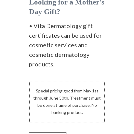
Looking for a Mother's
Day Gift?
• Vita Dermatology
gift
certificates
can be used for
cosmetic services and
cosmetic dermatology
products.
Special pricing good from May 1st
through June 30th. Treatment must
be done at time of purchase. No
banking product.