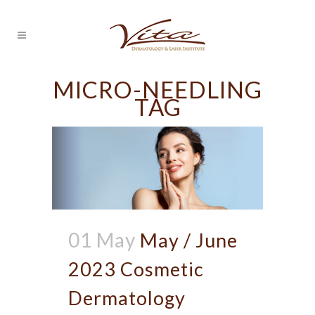
MICRO-NEEDLING
TAG
01 May
May / June
2023 Cosmetic
Dermatology