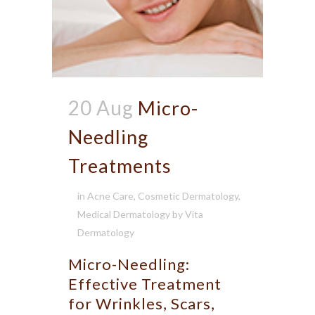
20 Aug
Micro-
Needling
Treatments
in
Acne Care
,
Cosmetic Dermatology
,
Medical Dermatology
by
Vita
Dermatology
Micro-Needling:
Effective Treatment
for Wrinkles, Scars,