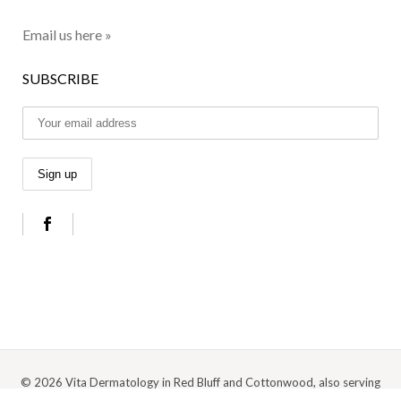
Email us here »
SUBSCRIBE
© 2026 Vita Dermatology in Red Bluff and Cottonwood, also serving