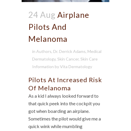
24 Aug
Airplane
Pilots And
Melanoma
in
Authors
,
Dr. Derrick Adams
,
Medical
Dermatology
,
Skin Cancer
,
Skin Care
Information
by
Vita Dermatology
Pilots At Increased Risk
Of Melanoma
As a kid I always looked forward to
that quick peek into the cockpit you
got when boarding an airplane.
Sometimes the pilot would give me a
quick wink while mumbling