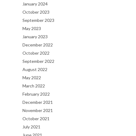
January 2024
October 2023
September 2023
May 2023
January 2023
December 2022
October 2022
September 2022
August 2022
May 2022
March 2022
February 2022
December 2021
November 2021
October 2021
July 2021
June 2021