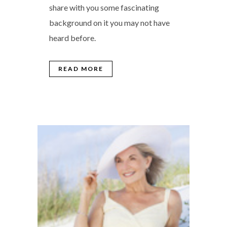
share with you some fascinating
background on it you may not have
heard before.
READ MORE