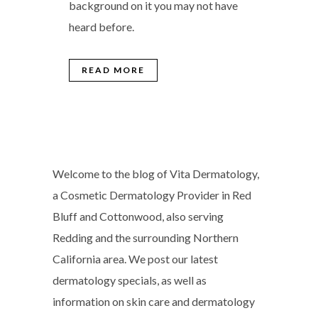
background on it you may not have
heard before.
READ MORE
Welcome to the blog of Vita Dermatology,
a Cosmetic Dermatology Provider in Red
Bluff and Cottonwood, also serving
Redding and the surrounding Northern
California area. We post our latest
dermatology specials, as well as
information on skin care and dermatology