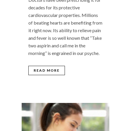
decades for its protective
cardiovascular properties. Millions
of beating hearts are benefiting from
it right now. Its ability to relieve pain
and fever is so well known that “Take
two aspirin and call me in the
morning” is engrained in our psyche.
READ MORE