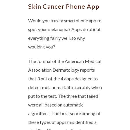
Skin Cancer Phone App
Would you trust a smartphone app to
spot your melanoma? Apps do about
everything fairly well, so why
wouldn’t you?
The Journal of the American Medical
Association Dermatology reports
that 3 out of the 4 apps designed to
detect melanoma fail miserably when
put to the test. The three that failed
were all based on automatic
algorithms. The best score among of
these types of apps misidentified a