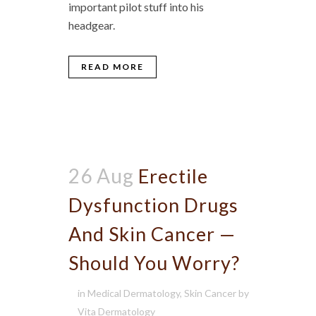
important pilot stuff into his
headgear.
READ MORE
26 Aug
Erectile
Dysfunction Drugs
And Skin Cancer —
Should You Worry?
in
Medical Dermatology
,
Skin Cancer
by
Vita Dermatology