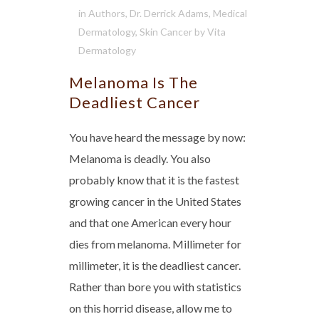
in
Authors
,
Dr. Derrick Adams
,
Medical
Dermatology
,
Skin Cancer
by
Vita
Dermatology
Melanoma Is The
Deadliest Cancer
You have heard the message by now:
Melanoma is deadly. You also
probably know that it is the fastest
growing cancer in the United States
and that one American every hour
dies from melanoma. Millimeter for
millimeter, it is the deadliest cancer.
Rather than bore you with statistics
on this horrid disease, allow me to