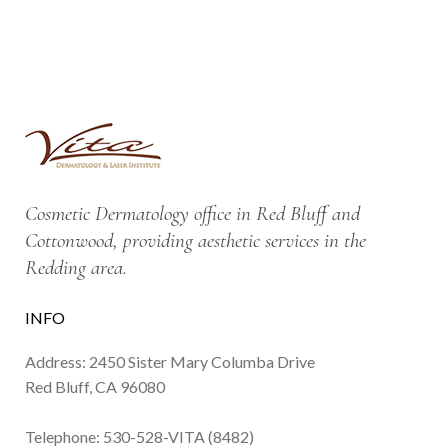
Cosmetic Dermatology office in Red Bluff and
Cottonwood, providing aesthetic services in the
Redding area.
INFO
Address: 2450 Sister Mary Columba Drive
Red Bluff, CA 96080
Telephone:
530-528-VITA (8482)