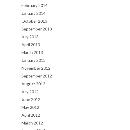
February 2014
January 2014
October 2013
September 2013
July 2013
April 2013
March 2013
January 2013
November 2012
September 2012
August 2012
July 2012
June 2012
May 2012
April 2012
March 2012