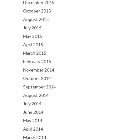
December 2015
October 2015
August 2015
July 2015
May 2015
April 2015
March 2015
February 2015
November 2014
October 2014
September 2014
August 2014
July 2014
June 2014
May 2014
April 2014
March 2014