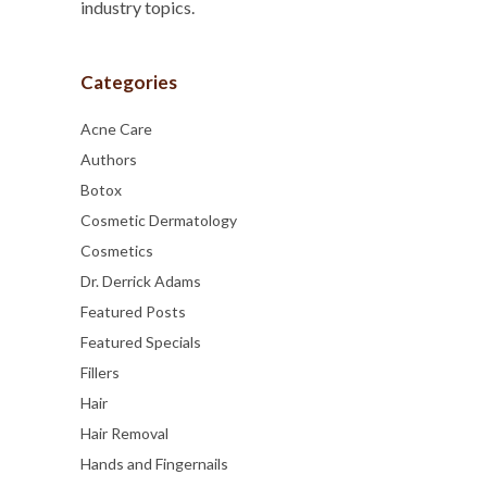
industry topics.
Categories
Acne Care
Authors
Botox
Cosmetic Dermatology
Cosmetics
Dr. Derrick Adams
Featured Posts
Featured Specials
Fillers
Hair
Hair Removal
Hands and Fingernails