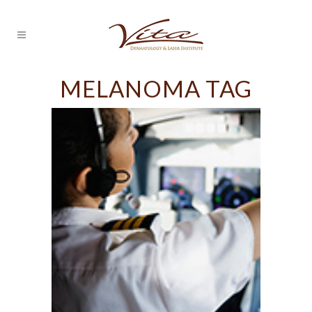
MELANOMA TAG