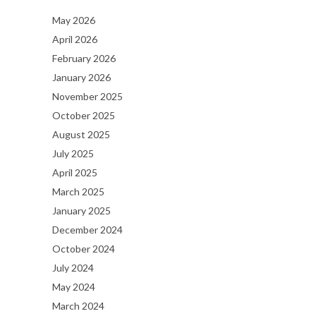
May 2026
April 2026
February 2026
January 2026
November 2025
October 2025
August 2025
July 2025
April 2025
March 2025
January 2025
December 2024
October 2024
July 2024
May 2024
March 2024