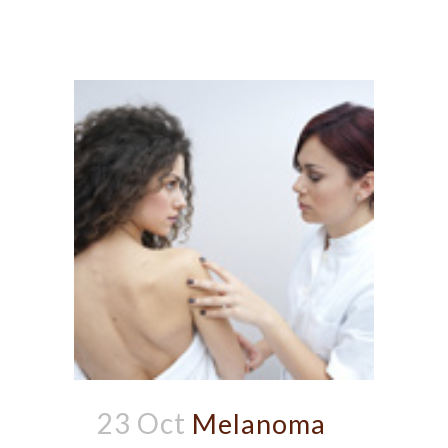
23 Oct
Melanoma