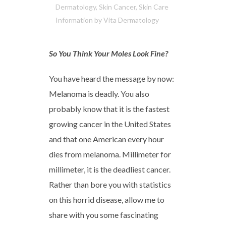
Dermatology
,
Skin Cancer
,
Skin Care
Information
by
Vita Dermatology
So You Think Your Moles Look Fine?
You have heard the message by now:
Melanoma is deadly. You also
probably know that it is the fastest
growing cancer in the United States
and that one American every hour
dies from melanoma. Millimeter for
millimeter, it is the deadliest cancer.
Rather than bore you with statistics
on this horrid disease, allow me to
share with you some fascinating