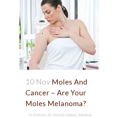
10 Nov
Moles And
Cancer – Are Your
Moles Melanoma?
in
Authors
,
Dr. Derrick Adams
,
Medical