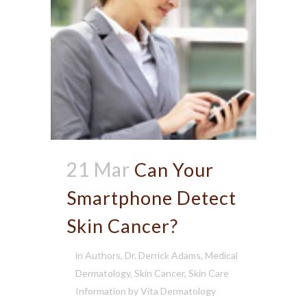
21 Mar
Can Your
Smartphone Detect
Skin Cancer?
in
Authors
,
Dr. Derrick Adams
,
Medical
Dermatology
,
Skin Cancer
,
Skin Care
Information
by
Vita Dermatology