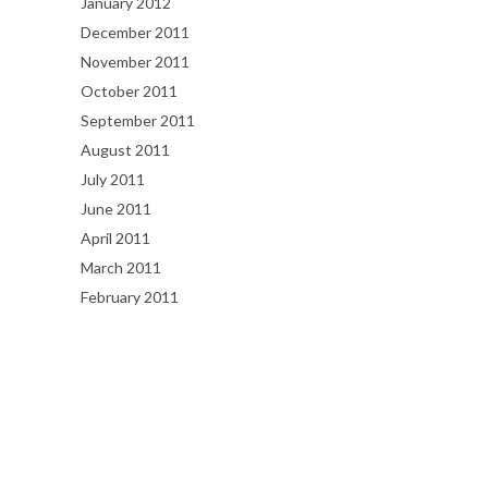
January 2012
December 2011
November 2011
October 2011
September 2011
August 2011
July 2011
June 2011
April 2011
March 2011
February 2011