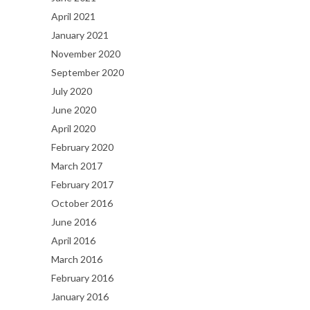
April 2021
January 2021
November 2020
September 2020
July 2020
June 2020
April 2020
February 2020
March 2017
February 2017
October 2016
June 2016
April 2016
March 2016
February 2016
January 2016