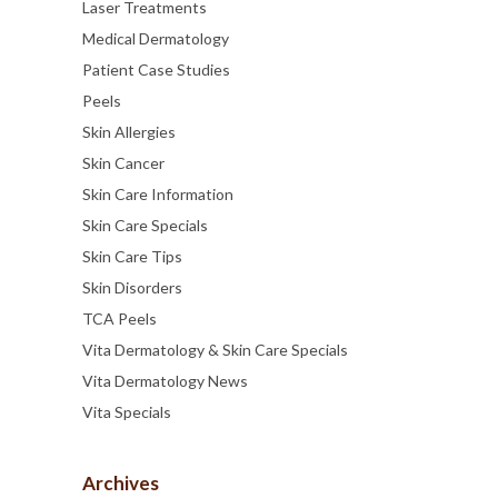
Laser Treatments
Medical Dermatology
Patient Case Studies
Peels
Skin Allergies
Skin Cancer
Skin Care Information
Skin Care Specials
Skin Care Tips
Skin Disorders
TCA Peels
Vita Dermatology & Skin Care Specials
Vita Dermatology News
Vita Specials
Archives