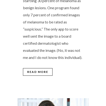
startling 30 percent of melanoma as
benign lesions. One program found
only 7 percent of confirmed images
of melanoma to be rated as
“suspicious.” The only app to score
well sent the image to a board
certified dermatologist who
evaluated the image. (No, it was not
me and I do not know this individual).
READ MORE