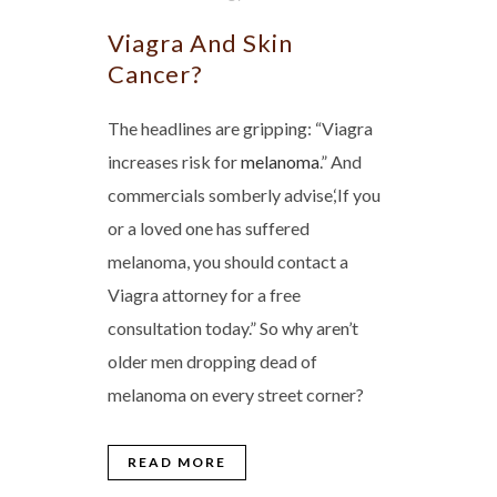
Viagra And Skin
Cancer?
The headlines are gripping: “Viagra
increases risk for
melanoma
.” And
commercials somberly advise,‘If you
or a loved one has suffered
melanoma, you should contact a
Viagra attorney for a free
consultation today.” So why aren’t
older men dropping dead of
melanoma on every street corner?
READ MORE