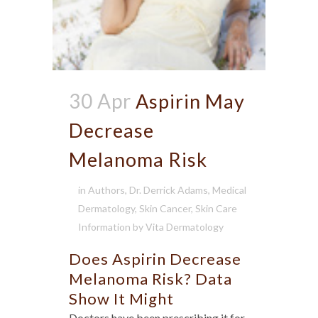
30 Apr
Aspirin May
Decrease
Melanoma Risk
in
Authors
,
Dr. Derrick Adams
,
Medical
Dermatology
,
Skin Cancer
,
Skin Care
Information
by
Vita Dermatology
Does Aspirin Decrease
Melanoma Risk? Data
Show It Might
Doctors have been prescribing it for