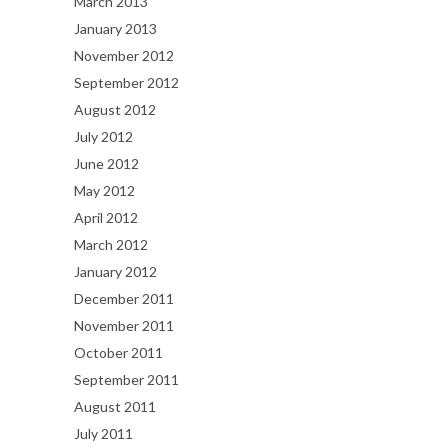
March 2013
January 2013
November 2012
September 2012
August 2012
July 2012
June 2012
May 2012
April 2012
March 2012
January 2012
December 2011
November 2011
October 2011
September 2011
August 2011
July 2011