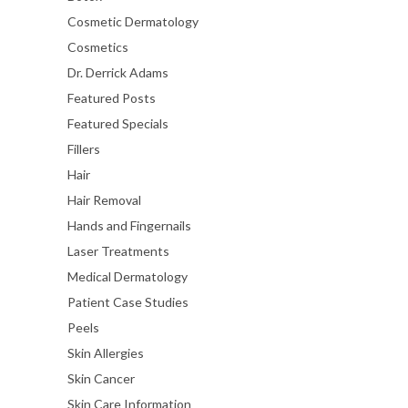
Cosmetic Dermatology
Cosmetics
Dr. Derrick Adams
Featured Posts
Featured Specials
Fillers
Hair
Hair Removal
Hands and Fingernails
Laser Treatments
Medical Dermatology
Patient Case Studies
Peels
Skin Allergies
Skin Cancer
Skin Care Information