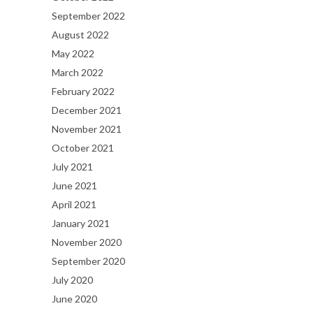
September 2022
August 2022
May 2022
March 2022
February 2022
December 2021
November 2021
October 2021
July 2021
June 2021
April 2021
January 2021
November 2020
September 2020
July 2020
June 2020