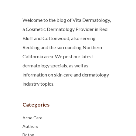
Welcome to the blog of Vita Dermatology,
a Cosmetic Dermatology Provider in Red
Bluff and Cottonwood, also serving
Redding and the surrounding Northern
California area. We post our latest
dermatology specials, as well as
information on skin care and dermatology
industry topics.
Categories
Acne Care
Authors
Botox