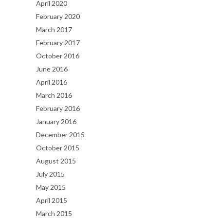
April 2020
February 2020
March 2017
February 2017
October 2016
June 2016
April 2016
March 2016
February 2016
January 2016
December 2015
October 2015
August 2015
July 2015
May 2015
April 2015
March 2015