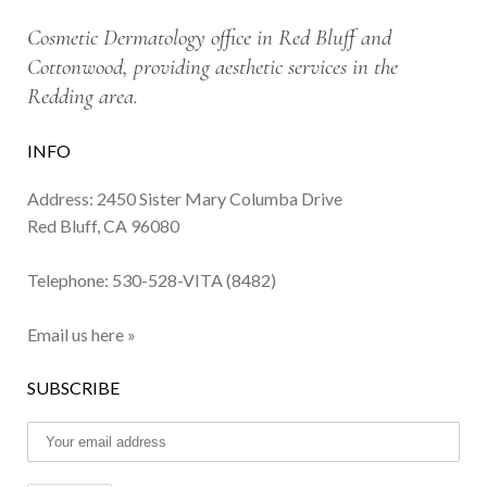
Cosmetic Dermatology office in Red Bluff and
Cottonwood, providing aesthetic services in the
Redding area.
INFO
Address: 2450 Sister Mary Columba Drive
Red Bluff, CA 96080
Telephone:
530-528-VITA (8482)
Email us here »
SUBSCRIBE