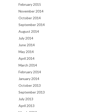
February 2015
November 2014
October 2014
September 2014
August 2014
July 2014
June 2014
May 2014
April 2014
March 2014
February 2014
January 2014
October 2013
September 2013
July 2013
April 2013