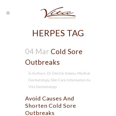
HERPES TAG
04 Mar
Cold Sore
Outbreaks
in
Authors
,
Dr. Derrick Adams
,
Medical
Dermatology
,
Skin Care Information
by
Vita Dermatology
Avoid Causes And
Shorten Cold Sore
Outbreaks