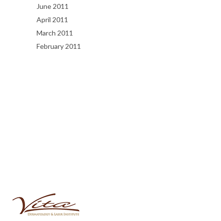
June 2011
April 2011
March 2011
February 2011