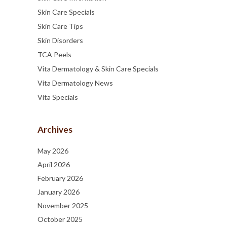
Skin Care Specials
Skin Care Tips
Skin Disorders
TCA Peels
Vita Dermatology & Skin Care Specials
Vita Dermatology News
Vita Specials
Archives
May 2026
April 2026
February 2026
January 2026
November 2025
October 2025