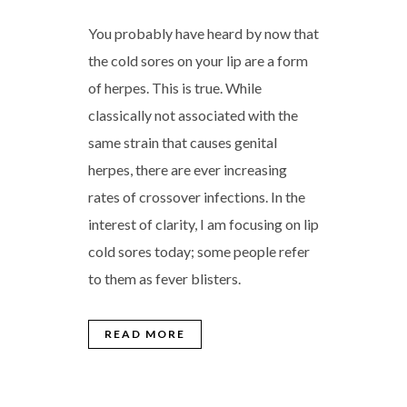
You probably have heard by now that
the cold sores on your lip are a form
of herpes. This is true. While
classically not associated with the
same strain that causes genital
herpes, there are ever increasing
rates of crossover infections. In the
interest of clarity, I am focusing on lip
cold sores today; some people refer
to them as fever blisters.
READ MORE