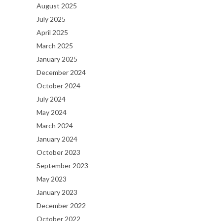
August 2025
July 2025
April 2025
March 2025
January 2025
December 2024
October 2024
July 2024
May 2024
March 2024
January 2024
October 2023
September 2023
May 2023
January 2023
December 2022
October 2022