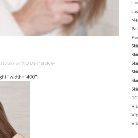
Han
La
Me
Pat
Pe
Ski
Ski
Ski
atology
by
Vita Dermatology
Ski
ight" width="400"]
Ski
Ski
TC
Vit
Vi
Vit