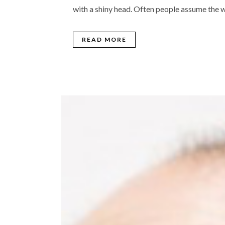
with a shiny head. Often people assume the w
READ MORE