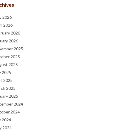
chives
y 2026
il 2026
bruary 2026
uary 2026
vember 2025
tober 2025
gust 2025
y 2025
il 2025
rch 2025
uary 2025
cember 2024
tober 2024
y 2024
y 2024