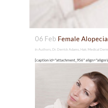
06 Feb
Female Alopecia
in
Authors
,
Dr. Derrick Adams
,
Hair
,
Medical Derm
[caption id="attachment_956" align="alignr