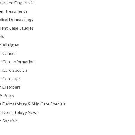
ds and Fingernails
ser Treatments
dical Dermatology
ient Case Studies
els
n Allergies
n Cancer
n Care Information
n Care Specials
n Care Tips
n Disorders
A Peels
a Dermatology & Skin Care Specials
ta Dermatology News
a Specials