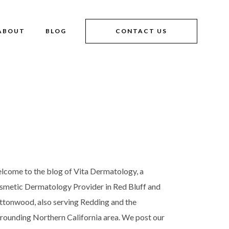
ABOUT
BLOG
CONTACT US
lcome to the blog of Vita Dermatology, a
smetic Dermatology Provider in Red Bluff and
ttonwood, also serving Redding and the
rrounding Northern California area. We post our