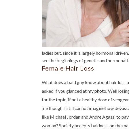
ladies but, since it is largely hormonal driven
see the beginnings of genetic and hormonal ha
Female Hair Loss
What does a bald guy know about hair loss tr
asked if you glanced at
my photo
. Well losi
for the topic, if not a healthy dose of vengea
me though, I still cannot imagine how devasta
like Michael Jordan and Andre Agassi to pa
woman? Society accepts baldness on the male 