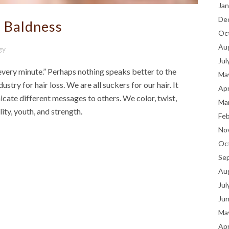
Jan
De
 Baldness
Oc
Au
gy
Jul
 every minute.” Perhaps nothing speaks better to the
Ma
dustry for hair loss. We are all suckers for our hair. It
Apr
cate different messages to others. We color, twist,
Ma
rility, youth, and strength.
Fe
No
Oc
Se
Au
Jul
Ju
Ma
Apr