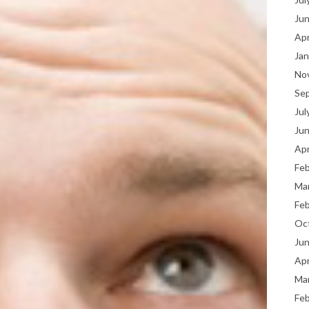
Ju
Apr
Jan
No
Se
Jul
Ju
Apr
Fe
Ma
Fe
Oc
Ju
Apr
Ma
Fe