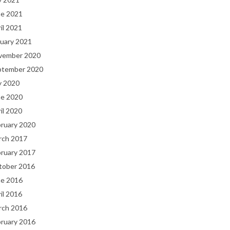
ne 2021
il 2021
uary 2021
vember 2020
ptember 2020
y 2020
ne 2020
il 2020
bruary 2020
rch 2017
bruary 2017
tober 2016
ne 2016
il 2016
rch 2016
bruary 2016