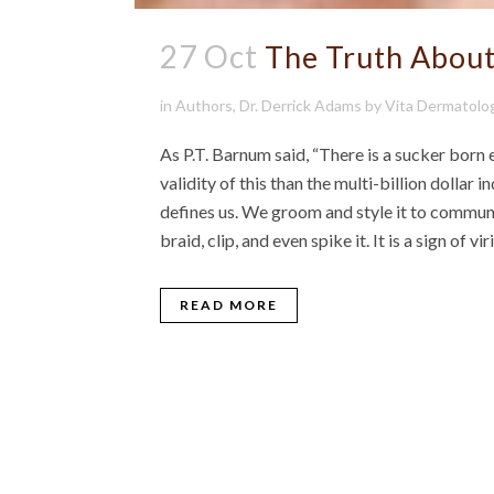
27 Oct
The Truth About
in
Authors
,
Dr. Derrick Adams
by
Vita Dermatolo
As P.T. Barnum said, “There is a sucker born
validity of this than the multi-billion dollar in
defines us. We groom and style it to communi
braid, clip, and even spike it. It is a sign of vi
READ MORE