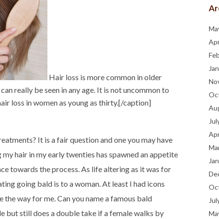
Ar
Ma
Apr
Fe
Jan
Hair loss is more common in older
No
, can really be seen in any age. It is not uncommon to
Oc
ir loss in women as young as thirty.[/caption]
Au
Jul
Apr
eatments? It is a fair question and one you may have
Ma
ng my hair in my early twenties has spawned an appetite
Jan
nce towards the process. As life altering as it was for
De
ting going bald is to a woman. At least I had icons
Oc
ve the way for me. Can you name a famous bald
Jul
but still does a double take if a female walks by
Ma