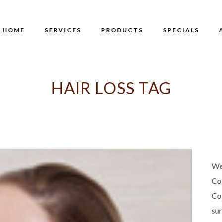
HOME
SERVICES
PRODUCTS
SPECIALS
HAIR LOSS TAG
We
Co
Co
su