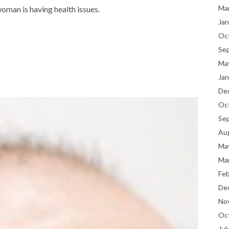
Ma
oman is having health issues.
Jan
Oc
Se
Ma
Jan
De
Oc
Se
Au
Ma
Ma
Fe
De
No
Oc
Jul