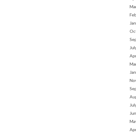
Ma
Fe
Jan
Oc
Se
Jul
Apr
Ma
Jan
No
Se
Au
Jul
Ju
Ma
Apr