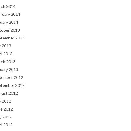
rch 2014
bruary 2014
uary 2014
tober 2013
ptember 2013
y 2013
il 2013
rch 2013
uary 2013
vember 2012
ptember 2012
gust 2012
y 2012
ne 2012
y 2012
il 2012