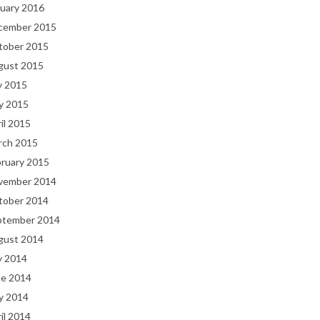
uary 2016
cember 2015
tober 2015
gust 2015
y 2015
y 2015
il 2015
rch 2015
bruary 2015
vember 2014
tober 2014
ptember 2014
gust 2014
y 2014
ne 2014
y 2014
il 2014