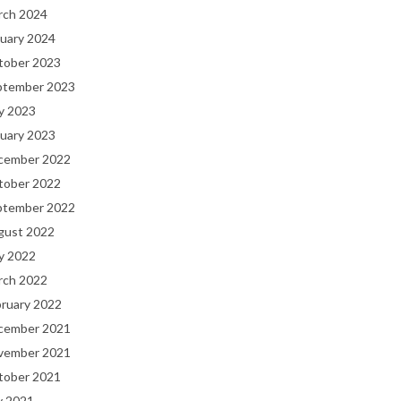
rch 2024
uary 2024
tober 2023
ptember 2023
y 2023
uary 2023
cember 2022
tober 2022
ptember 2022
gust 2022
y 2022
rch 2022
bruary 2022
cember 2021
vember 2021
tober 2021
y 2021