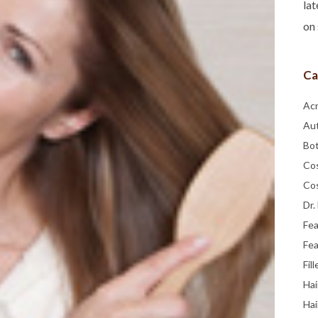
lat
on 
Ca
Ac
Au
Bo
Co
Co
Dr.
Fe
Fea
Fill
Hai
Hai