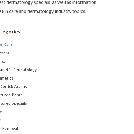
est dermatology specials, as well as information
skin care and dermatology industry topics.
tegories
ne Care
thors
tox
smetic Dermatology
smetics
 Derrick Adams
atured Posts
tured Specials
ers
r
r Removal