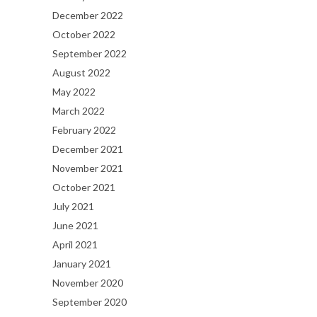
December 2022
October 2022
September 2022
August 2022
May 2022
March 2022
February 2022
December 2021
November 2021
October 2021
July 2021
June 2021
April 2021
January 2021
November 2020
September 2020