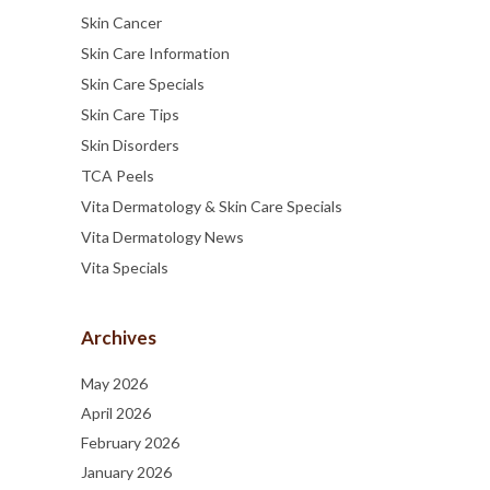
Skin Cancer
Skin Care Information
Skin Care Specials
Skin Care Tips
Skin Disorders
TCA Peels
Vita Dermatology & Skin Care Specials
Vita Dermatology News
Vita Specials
Archives
May 2026
April 2026
February 2026
January 2026