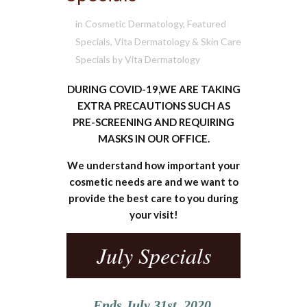
in
Cosmetic Dermatology
,
Featured
Specials
,
Vita Dermatology & Skin Care
Specials
by
Vita Dermatology
DURING COVID-19,WE ARE TAKING
EXTRA PRECAUTIONS SUCH AS
PRE-SCREENING AND REQUIRING
MASKS IN OUR OFFICE.
We understand how important your
cosmetic needs are and we want to
provide the best care to you during
your visit!
July Specials
Ends July 31st, 2020.