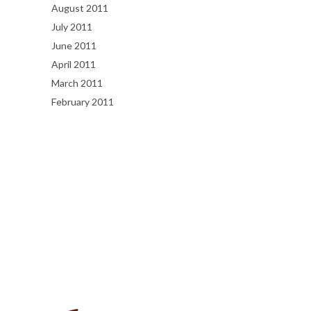
August 2011
July 2011
June 2011
April 2011
March 2011
February 2011