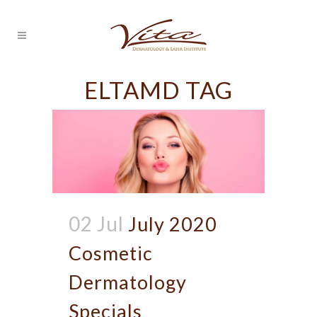
ELTAMD TAG
02 Jul
July 2020
Cosmetic
Dermatology
Specials