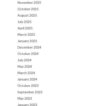
November 2025
October 2025
August 2025
July 2025
April 2025
March 2025
January 2025
December 2024
October 2024
July 2024
May 2024
March 2024
January 2024
October 2023
September 2023
May 2023
January 2023