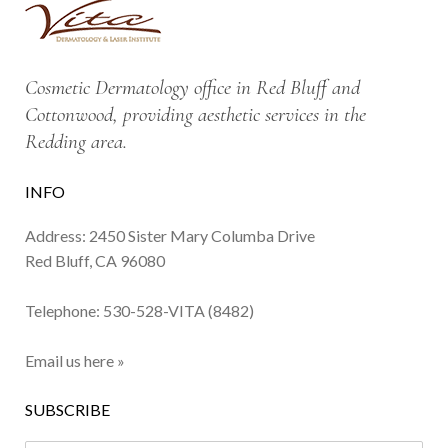
Cosmetic Dermatology office in Red Bluff and
Cottonwood, providing aesthetic services in the
Redding area.
INFO
Address: 2450 Sister Mary Columba Drive
Red Bluff, CA 96080
Telephone:
530-528-VITA (8482)
Email us here »
SUBSCRIBE