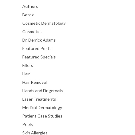
Authors
Botox
Cosmetic Dermatology
Cosmetics
Dr. Derrick Adams
Featured Posts
Featured Specials
Fillers
Hair
Hair Removal
Hands and Fingernails
Laser Treatments
Medical Dermatology
Patient Case Studies
Peels
Skin Allergies