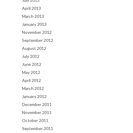
July 2013
April 2013
March 2013
January 2013
November 2012
September 2012
August 2012
July 2012
June 2012
May 2012
April 2012
March 2012
January 2012
December 2011
November 2011
October 2011
September 2011