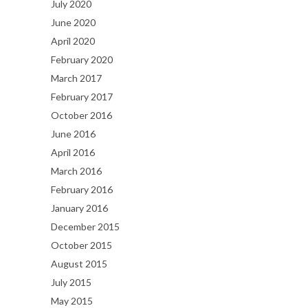
July 2020
June 2020
April 2020
February 2020
March 2017
February 2017
October 2016
June 2016
April 2016
March 2016
February 2016
January 2016
December 2015
October 2015
August 2015
July 2015
May 2015