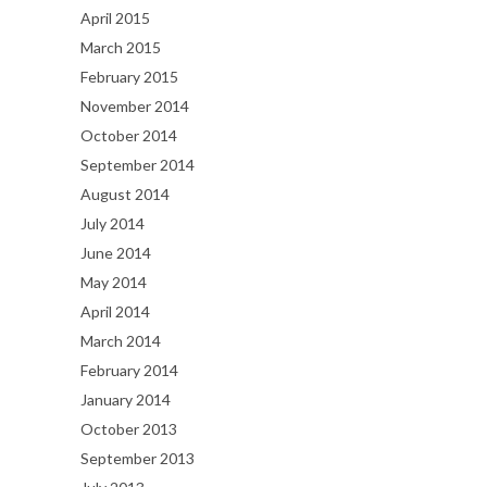
April 2015
March 2015
February 2015
November 2014
October 2014
September 2014
August 2014
July 2014
June 2014
May 2014
April 2014
March 2014
February 2014
January 2014
October 2013
September 2013