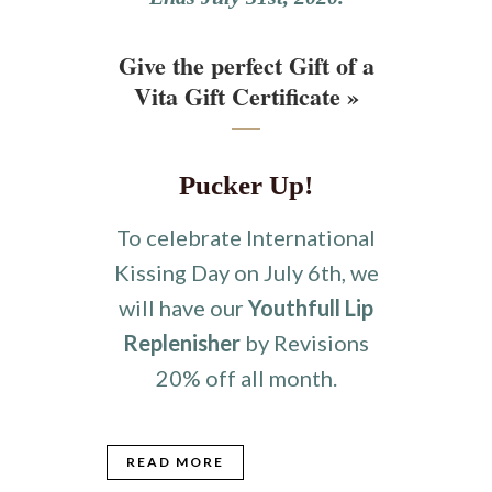
Give the perfect Gift of a
Vita Gift Certificate »
Pucker Up!
To celebrate International
Kissing Day on July 6th, we
will have our
Youthfull Lip
Replenisher
by Revisions
20% off all month.
READ MORE