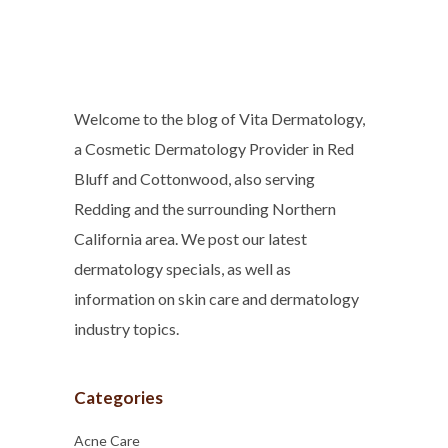
Welcome to the blog of Vita Dermatology,
a Cosmetic Dermatology Provider in Red
Bluff and Cottonwood, also serving
Redding and the surrounding Northern
California area. We post our latest
dermatology specials, as well as
information on skin care and dermatology
industry topics.
Categories
Acne Care