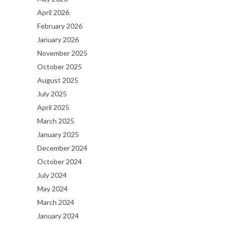
April 2026
February 2026
January 2026
November 2025
October 2025
August 2025
July 2025
April 2025
March 2025
January 2025
December 2024
October 2024
July 2024
May 2024
March 2024
January 2024