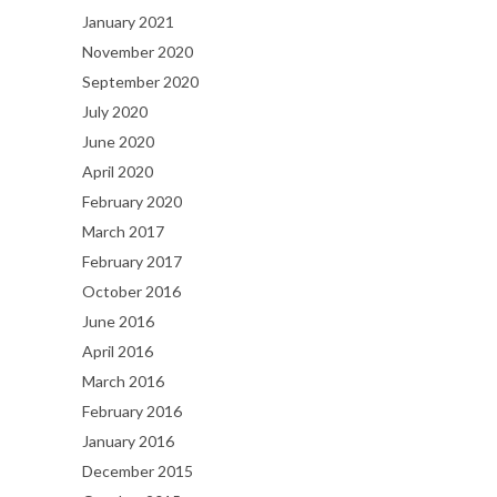
January 2021
November 2020
September 2020
July 2020
June 2020
April 2020
February 2020
March 2017
February 2017
October 2016
June 2016
April 2016
March 2016
February 2016
January 2016
December 2015