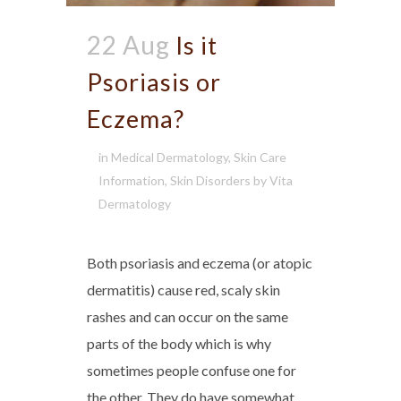
22 Aug
Is it
Psoriasis or
Eczema?
in
Medical Dermatology
,
Skin Care
Information
,
Skin Disorders
by
Vita
Dermatology
Both psoriasis and eczema (or atopic
dermatitis) cause red, scaly skin
rashes and can occur on the same
parts of the body which is why
sometimes people confuse one for
the other. They do have somewhat