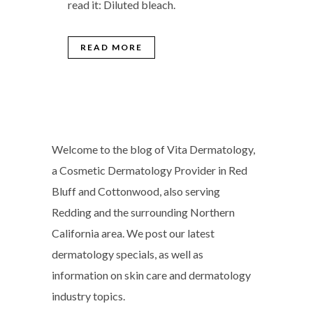
read it: Diluted bleach.
READ MORE
Welcome to the blog of Vita Dermatology,
a Cosmetic Dermatology Provider in Red
Bluff and Cottonwood, also serving
Redding and the surrounding Northern
California area. We post our latest
dermatology specials, as well as
information on skin care and dermatology
industry topics.