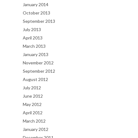
January 2014
October 2013
September 2013
July 2013
April 2013
March 2013
January 2013
November 2012
September 2012
August 2012
July 2012
June 2012
May 2012
April 2012
March 2012
January 2012
December 2011