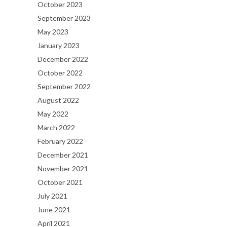
October 2023
September 2023
May 2023
January 2023
December 2022
October 2022
September 2022
August 2022
May 2022
March 2022
February 2022
December 2021
November 2021
October 2021
July 2021
June 2021
April 2021