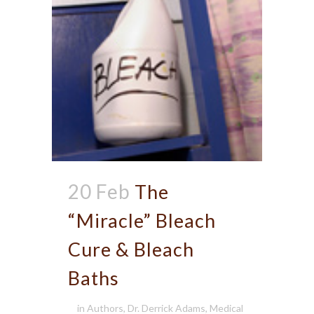
20 Feb
The
“Miracle” Bleach
Cure & Bleach
Baths
in
Authors
,
Dr. Derrick Adams
,
Medical