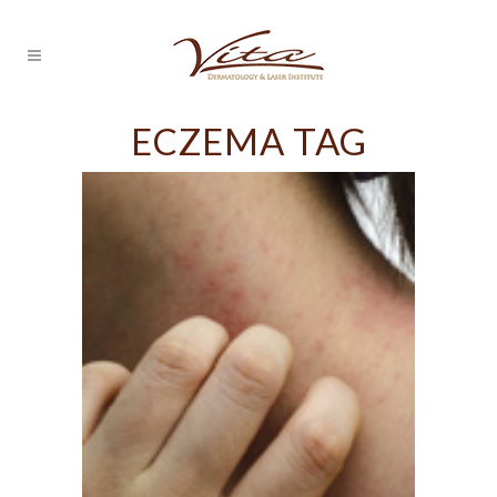
ECZEMA TAG