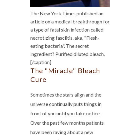
The New York Times published an
article on a medical breakthrough for
a type of fatal skin infection called
necrotizing fasciitis, aka, "Flesh-
eating bacteria". The secret
ingredient? Purified diluted bleach.
[/caption]
The "Miracle" Bleach
Cure
Sometimes the stars align and the
universe continually puts things in
front of you until you take notice.
Over the past few months patients
have been raving about a new