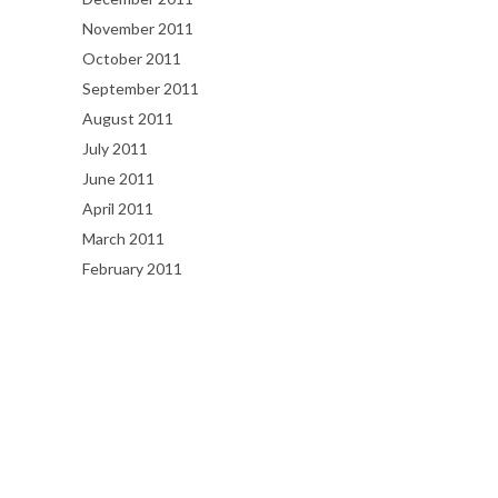
November 2011
October 2011
September 2011
August 2011
July 2011
June 2011
April 2011
March 2011
February 2011