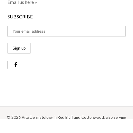
Email us here »
SUBSCRIBE
© 2026 Vita Dermatology in Red Bluff and Cottonwood, also serving
Anderson, Redding, and the surrounding Northern California area |
Privacy
Policy
|
Cookie Policy
|
Terms Of Use