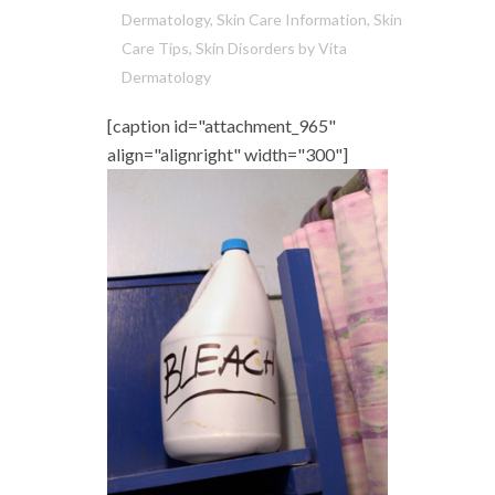
Dermatology
,
Skin Care Information
,
Skin
Care Tips
,
Skin Disorders
by
Vita
Dermatology
[caption id="attachment_965"
align="alignright" width="300"]