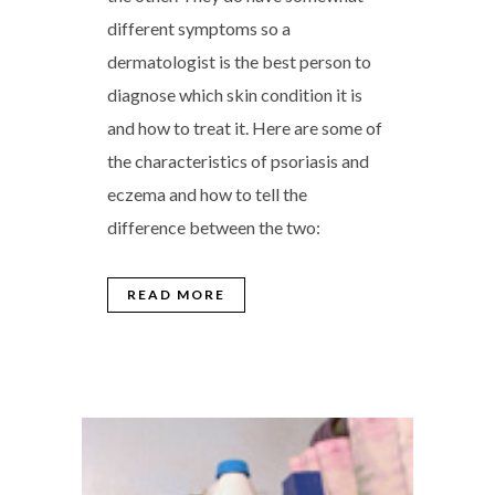
different symptoms so a
dermatologist is the best person to
diagnose which skin condition it is
and how to treat it. Here are some of
the characteristics of psoriasis and
eczema and how to tell the
difference between the two:
READ MORE