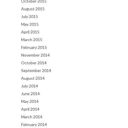
October 2015
August 2015
July 2015
May 2015
April 2015
March 2015
February 2015
November 2014
October 2014
September 2014
August 2014
July 2014
June 2014
May 2014
April 2014
March 2014
February 2014