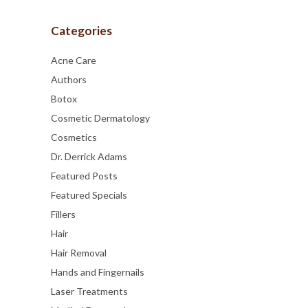
Categories
Acne Care
Authors
Botox
Cosmetic Dermatology
Cosmetics
Dr. Derrick Adams
Featured Posts
Featured Specials
Fillers
Hair
Hair Removal
Hands and Fingernails
Laser Treatments