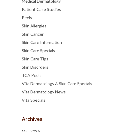
Medical Dermatology
Patient Case Studies
Peels
Skin Allergies
Skin Cancer
Skin Care Information
Skin Care Specials
Skin Care Tips
Skin Disorders
TCA Peels
Vita Dermatology & Skin Care Specials
Vita Dermatology News
Vita Specials
Archives
May 2026