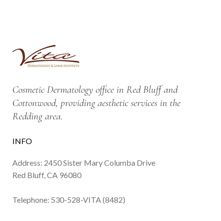
Cosmetic Dermatology office in Red Bluff and
Cottonwood, providing aesthetic services in the
Redding area.
INFO
Address: 2450 Sister Mary Columba Drive
Red Bluff, CA 96080
Telephone:
530-528-VITA (8482)