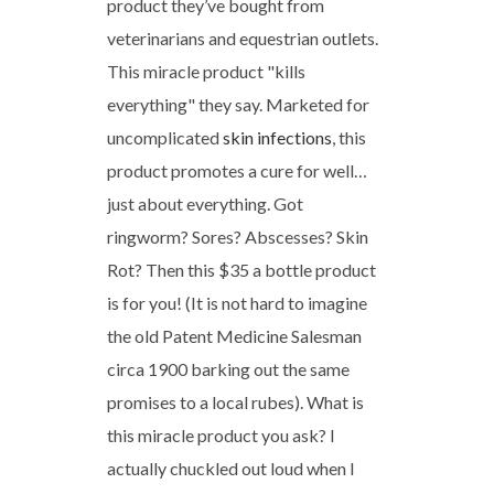
product they’ve bought from
veterinarians and equestrian outlets.
This miracle product "kills
everything" they say. Marketed for
uncomplicated
skin infections
, this
product promotes a cure for well…
just about everything. Got
ringworm? Sores? Abscesses? Skin
Rot? Then this $35 a bottle product
is for you! (It is not hard to imagine
the old Patent Medicine Salesman
circa 1900 barking out the same
promises to a local rubes). What is
this miracle product you ask? I
actually chuckled out loud when I