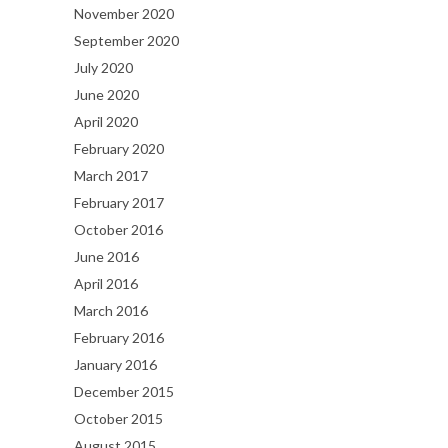
November 2020
September 2020
July 2020
June 2020
April 2020
February 2020
March 2017
February 2017
October 2016
June 2016
April 2016
March 2016
February 2016
January 2016
December 2015
October 2015
August 2015