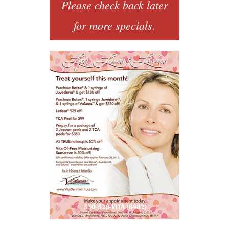
Please check back later
for more specials.