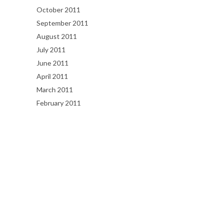
October 2011
September 2011
August 2011
July 2011
June 2011
April 2011
March 2011
February 2011