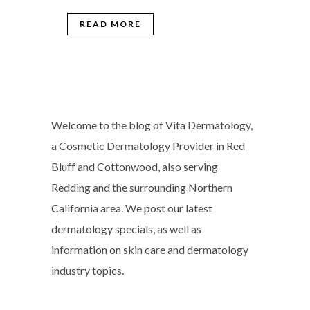
READ MORE
Welcome to the blog of Vita Dermatology,
a Cosmetic Dermatology Provider in Red
Bluff and Cottonwood, also serving
Redding and the surrounding Northern
California area. We post our latest
dermatology specials, as well as
information on skin care and dermatology
industry topics.