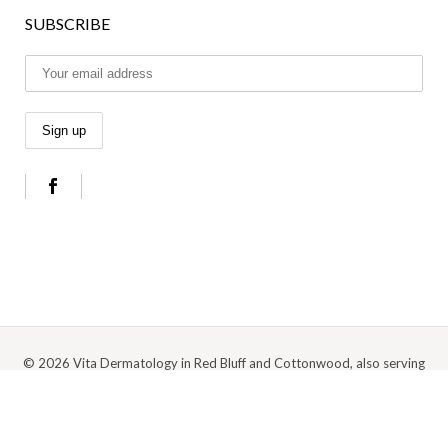
SUBSCRIBE
© 2026 Vita Dermatology in Red Bluff and Cottonwood, also serving
Anderson, Redding, and the surrounding Northern California area |
Privacy
Policy
|
Cookie Policy
|
Terms Of Use
Digital Marketing by Medspa Marketing Agency Abra Marketing