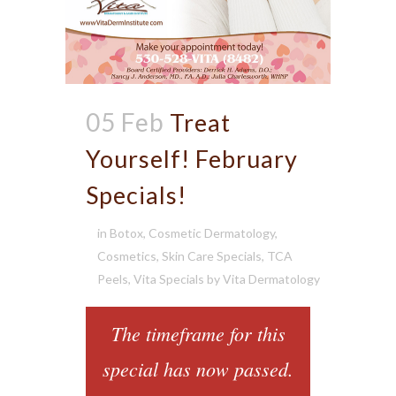
05 Feb
Treat
Yourself! February
Specials!
in
Botox
,
Cosmetic Dermatology
,
Cosmetics
,
Skin Care Specials
,
TCA
Peels
,
Vita Specials
by
Vita Dermatology
The timeframe for this
special has now passed.