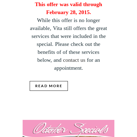
This offer was valid through
February 28, 2015.
While this offer is no longer
available, Vita still offers the great
services that were included in the
special. Please check out the
benefits of of these services
below, and
contact us
for an
appointment.
READ MORE