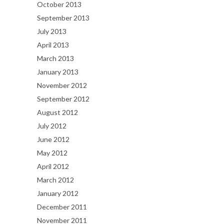
October 2013
September 2013
July 2013
April 2013
March 2013
January 2013
November 2012
September 2012
August 2012
July 2012
June 2012
May 2012
April 2012
March 2012
January 2012
December 2011
November 2011