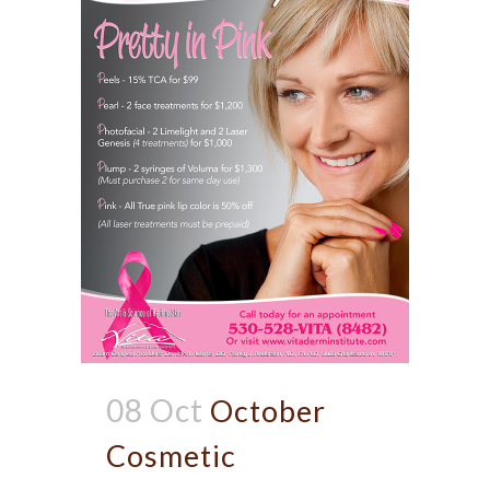
08 Oct
October
Cosmetic