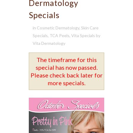
Dermatology
Specials
in
Cosmetic Dermatology
,
Skin Care
Specials
,
TCA Peels
,
Vita Specials
by
Vita Dermatology
The timeframe for this
special has now passed.
Please check back later for
more specials.