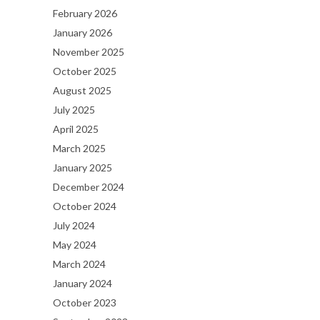
February 2026
January 2026
November 2025
October 2025
August 2025
July 2025
April 2025
March 2025
January 2025
December 2024
October 2024
July 2024
May 2024
March 2024
January 2024
October 2023