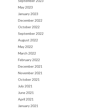
September 2023
May 2023
January 2023
December 2022
October 2022
September 2022
August 2022
May 2022
March 2022
February 2022
December 2021
November 2021
October 2021
July 2021
June 2021
April 2021
January 2021