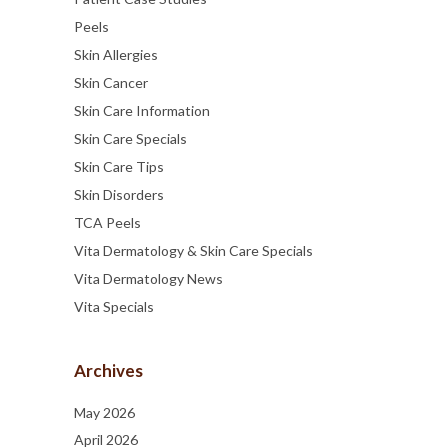
Peels
Skin Allergies
Skin Cancer
Skin Care Information
Skin Care Specials
Skin Care Tips
Skin Disorders
TCA Peels
Vita Dermatology & Skin Care Specials
Vita Dermatology News
Vita Specials
Archives
May 2026
April 2026