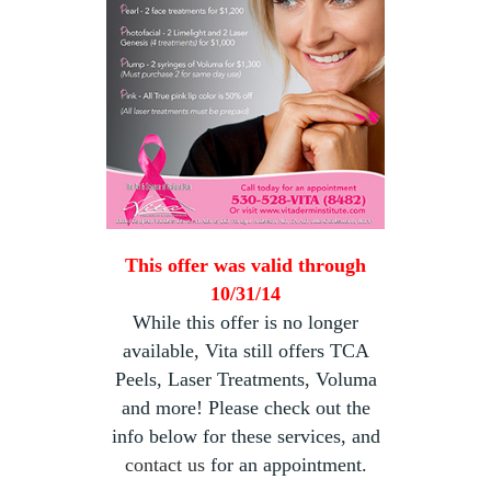
This offer was valid through
10/31/14
While this offer is no longer
available, Vita still offers TCA
Peels, Laser Treatments, Voluma
and more! Please check out the
info below for these services, and
contact us
for an appointment.