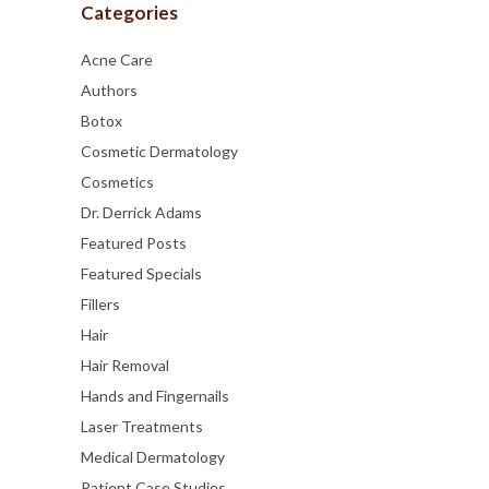
Categories
Acne Care
Authors
Botox
Cosmetic Dermatology
Cosmetics
Dr. Derrick Adams
Featured Posts
Featured Specials
Fillers
Hair
Hair Removal
Hands and Fingernails
Laser Treatments
Medical Dermatology
Patient Case Studies