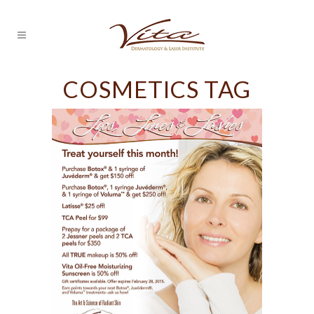
COSMETICS TAG