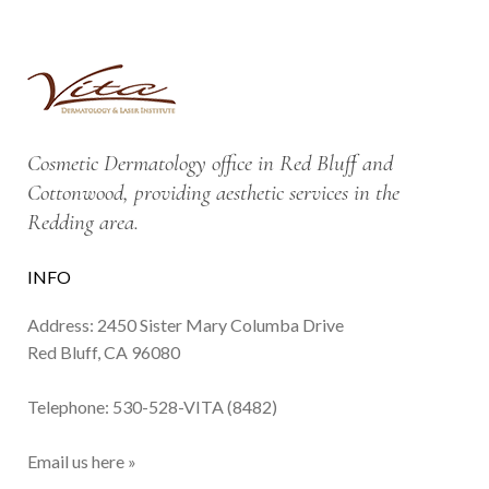
Cosmetic Dermatology office in Red Bluff and
Cottonwood, providing aesthetic services in the
Redding area.
INFO
Address: 2450 Sister Mary Columba Drive
Red Bluff, CA 96080
Telephone:
530-528-VITA (8482)
Email us here »