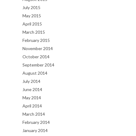
July 2015
May 2015
April 2015
March 2015
February 2015
November 2014
October 2014
September 2014
August 2014
July 2014
June 2014
May 2014
April 2014
March 2014
February 2014
January 2014