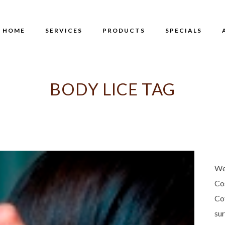
HOME
SERVICES
PRODUCTS
SPECIALS
BODY LICE TAG
We
Co
Co
su