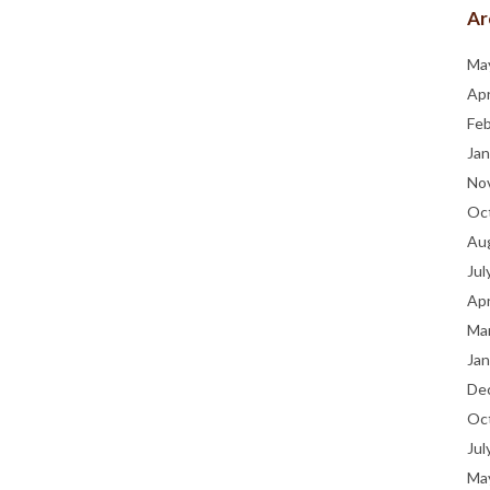
Ar
Ma
Apr
Fe
Jan
No
Oc
Au
Jul
Apr
Ma
Jan
De
Oc
Jul
Ma