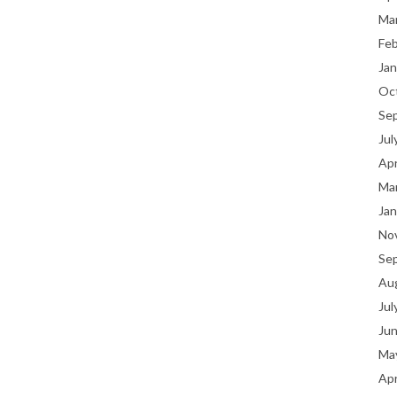
Ma
Fe
Jan
Oc
Se
Jul
Apr
Ma
Jan
No
Se
Au
Jul
Ju
Ma
Apr