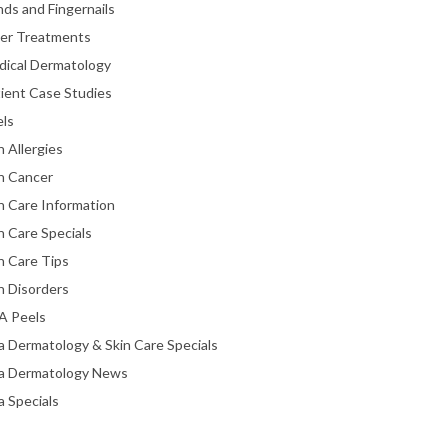
ds and Fingernails
ser Treatments
dical Dermatology
ient Case Studies
els
n Allergies
n Cancer
n Care Information
n Care Specials
n Care Tips
n Disorders
A Peels
a Dermatology & Skin Care Specials
ta Dermatology News
a Specials