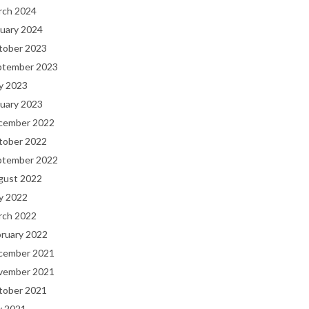
rch 2024
uary 2024
tober 2023
ptember 2023
y 2023
uary 2023
cember 2022
tober 2022
ptember 2022
gust 2022
y 2022
rch 2022
bruary 2022
cember 2021
vember 2021
tober 2021
y 2021