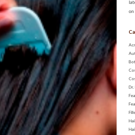
lat
on 
Ca
Ac
Au
Bo
Co
Co
Dr.
Fe
Fea
Fill
Hai
Hai