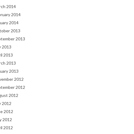
rch 2014
bruary 2014
uary 2014
tober 2013
ptember 2013
y 2013
il 2013
rch 2013
uary 2013
vember 2012
ptember 2012
gust 2012
y 2012
ne 2012
y 2012
il 2012