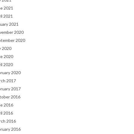
ne 2021
il 2021
uary 2021
vember 2020
ptember 2020
y 2020
ne 2020
il 2020
bruary 2020
rch 2017
bruary 2017
tober 2016
ne 2016
il 2016
rch 2016
bruary 2016