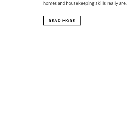
homes and housekeeping skills really are.
READ MORE