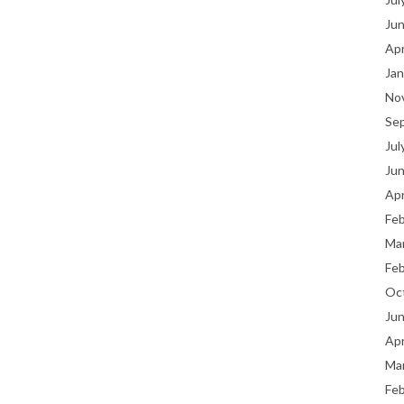
Ju
Apr
Jan
No
Se
Jul
Ju
Apr
Fe
Ma
Fe
Oc
Ju
Apr
Ma
Fe