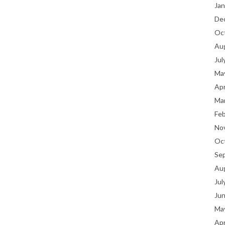
Jan
De
Oc
Au
Jul
Ma
Apr
Ma
Fe
No
Oc
Se
Au
Jul
Ju
Ma
Apr