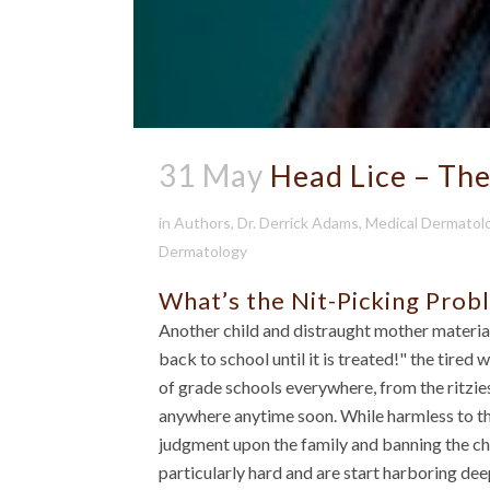
31 May
Head Lice – Th
in
Authors
,
Dr. Derrick Adams
,
Medical Dermatol
Dermatology
What’s the Nit-Picking Prob
Another child and distraught mother material
back to school until it is treated!" the tir
of grade schools everywhere, from the ritzie
anywhere anytime soon. While harmless to th
judgment upon the family and banning the chi
particularly hard and are start harboring dee