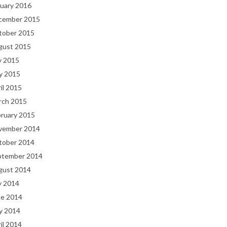
uary 2016
cember 2015
tober 2015
gust 2015
y 2015
y 2015
il 2015
rch 2015
bruary 2015
vember 2014
tober 2014
ptember 2014
gust 2014
y 2014
ne 2014
y 2014
il 2014