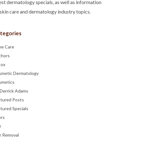
est dermatology specials, as well as information
skin care and dermatology industry topics.
tegories
ne Care
thors
tox
smetic Dermatology
smetics
 Derrick Adams
atured Posts
tured Specials
ers
r
r Removal