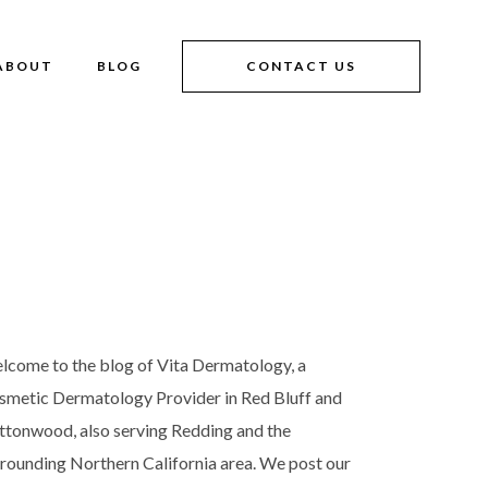
ABOUT
BLOG
CONTACT US
lcome to the blog of Vita Dermatology, a
smetic Dermatology Provider in Red Bluff and
ttonwood, also serving Redding and the
rrounding Northern California area. We post our