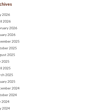
chives
y 2026
il 2026
bruary 2026
uary 2026
vember 2025
tober 2025
gust 2025
y 2025
il 2025
rch 2025
uary 2025
cember 2024
tober 2024
y 2024
y 2024