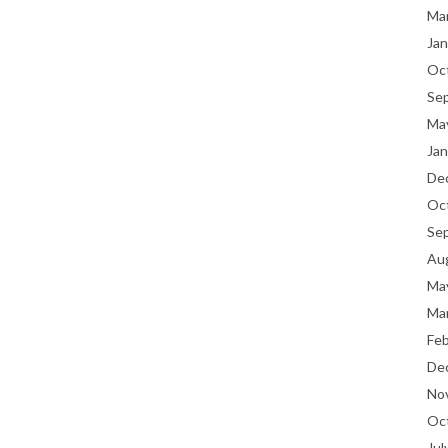
Ma
Jan
Oc
Se
Ma
Jan
De
Oc
Se
Au
Ma
Ma
Fe
De
No
Oc
Jul