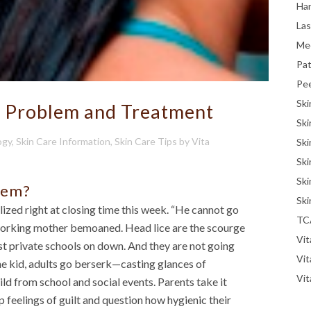
Han
La
Me
Pat
Pe
Ski
e Problem and Treatment
Ski
ogy
,
Skin Care Information
,
Skin Care Tips
by
Vita
Ski
Ski
Ski
lem?
Ski
ized right at closing time this week. “He cannot go
TC
ed working mother bemoaned. Head lice are the scourge
Vit
st private schools on down. And they are not going
Vi
e kid, adults go berserk—casting glances of
Vit
ld from school and social events. Parents take it
p feelings of guilt and question how hygienic their