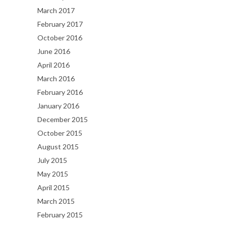
March 2017
February 2017
October 2016
June 2016
April 2016
March 2016
February 2016
January 2016
December 2015
October 2015
August 2015
July 2015
May 2015
April 2015
March 2015
February 2015