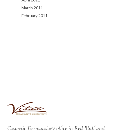
March 2011
February 2011
Cosmetic Dermatology office in Red Bluff and