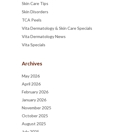
Skin Care Tips
Skin Disorders
TCA Peels
Vita Dermatology & Skin Care Specials
Vita Dermatology News
Vita Specials
Archives
May 2026
April 2026
February 2026
January 2026
November 2025
October 2025
August 2025
July 2025