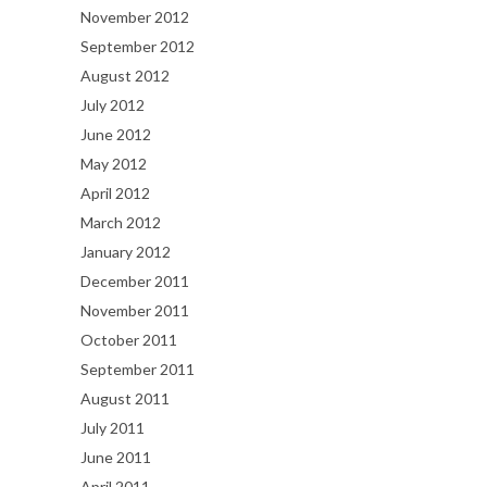
November 2012
September 2012
August 2012
July 2012
June 2012
May 2012
April 2012
March 2012
January 2012
December 2011
November 2011
October 2011
September 2011
August 2011
July 2011
June 2011
April 2011