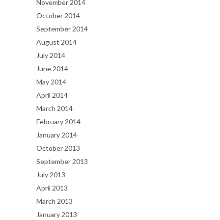
November 2014
October 2014
September 2014
August 2014
July 2014
June 2014
May 2014
April 2014
March 2014
February 2014
January 2014
October 2013
September 2013
July 2013
April 2013
March 2013
January 2013