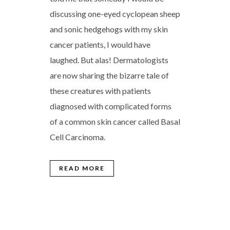
discussing one-eyed cyclopean sheep
and sonic hedgehogs with my skin
cancer patients, I would have
laughed. But alas! Dermatologists
are now sharing the bizarre tale of
these creatures with patients
diagnosed with complicated forms
of a common skin cancer called Basal
Cell Carcinoma.
READ MORE