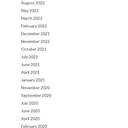
August 2022
May 2022
March 2022
February 2022
December 2021
November 2021
October 2021
July 2021
June 2021
April 2021
January 2021
November 2020
September 2020
July 2020
June 2020
April 2020
February 2020