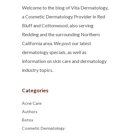
Welcome to the blog of Vita Dermatology,
a Cosmetic Dermatology Provider in Red
Bluff and Cottonwood, also serving
Redding and the surrounding Northern
California area. We post our latest
dermatology specials, as well as
information on skin care and dermatology
industry topics.
Categories
Acne Care
Authors
Botox
Cosmetic Dermatology