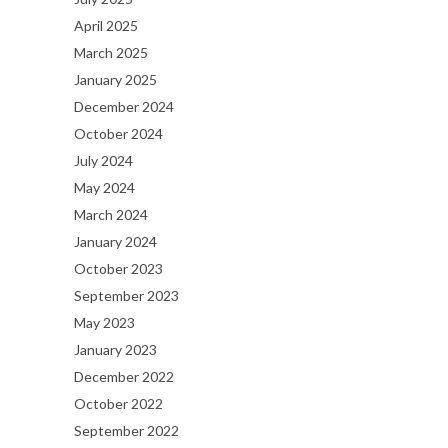
April 2025
March 2025
January 2025
December 2024
October 2024
July 2024
May 2024
March 2024
January 2024
October 2023
September 2023
May 2023
January 2023
December 2022
October 2022
September 2022