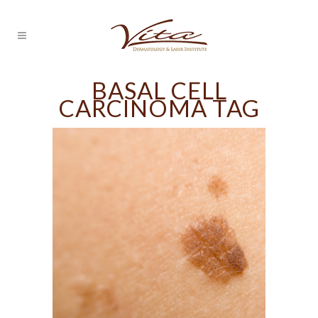
BASAL CELL
CARCINOMA TAG