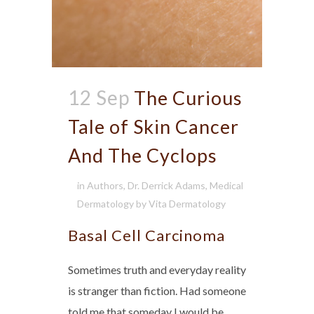
12 Sep
The Curious
Tale of Skin Cancer
And The Cyclops
in
Authors
,
Dr. Derrick Adams
,
Medical
Dermatology
by
Vita Dermatology
Basal Cell Carcinoma
Sometimes truth and everyday reality
is stranger than fiction. Had someone
told me that someday I would be