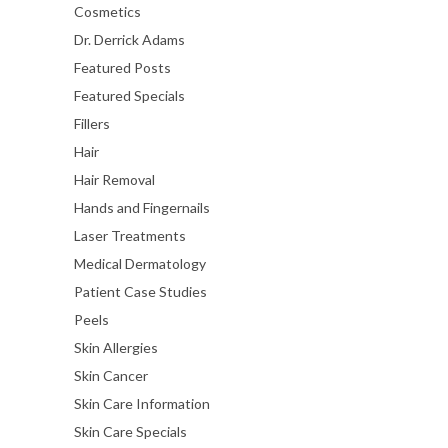
Cosmetics
Dr. Derrick Adams
Featured Posts
Featured Specials
Fillers
Hair
Hair Removal
Hands and Fingernails
Laser Treatments
Medical Dermatology
Patient Case Studies
Peels
Skin Allergies
Skin Cancer
Skin Care Information
Skin Care Specials