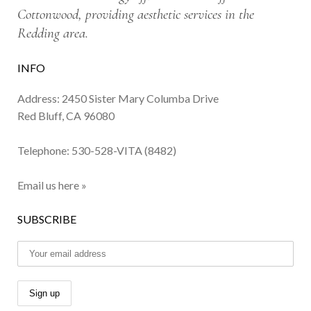
Cottonwood, providing aesthetic services in the
Redding area.
INFO
Address: 2450 Sister Mary Columba Drive
Red Bluff, CA 96080
Telephone:
530-528-VITA (8482)
Email us here »
SUBSCRIBE