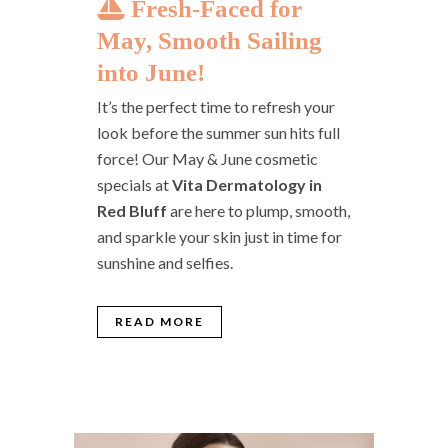
Fresh-Faced for
May, Smooth Sailing
into June!
It’s the perfect time to refresh your
look before the summer sun hits full
force! Our May & June cosmetic
specials at
Vita Dermatology in
Red Bluff
are here to plump, smooth,
and sparkle your skin just in time for
sunshine and selfies.
READ MORE