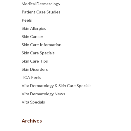
Medical Dermatology
Patient Case Studies
Peels
Skin Allergies
Skin Cancer
Skin Care Information
Skin Care Specials
Skin Care Tips
Skin Disorders
TCA Peels
Vita Dermatology & Skin Care Specials
Vita Dermatology News
Vita Specials
Archives