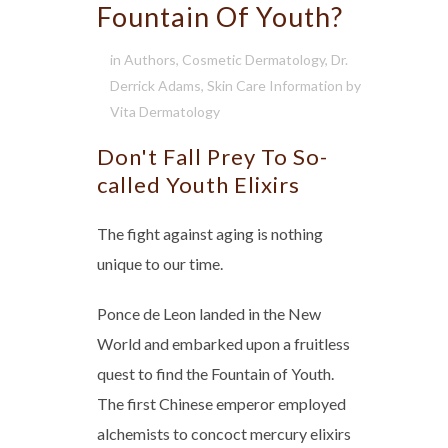
Fountain Of Youth?
in
Authors
,
Cosmetic Dermatology
,
Dr.
Derrick Adams
,
Skin Care Information
by
Vita Dermatology
Don't Fall Prey To So-
called Youth Elixirs
The fight against aging is nothing
unique to our time.
Ponce de Leon landed in the New
World and embarked upon a fruitless
quest to find the Fountain of Youth.
The first Chinese emperor employed
alchemists to concoct mercury elixirs