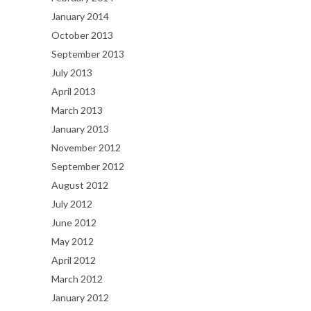
January 2014
October 2013
September 2013
July 2013
April 2013
March 2013
January 2013
November 2012
September 2012
August 2012
July 2012
June 2012
May 2012
April 2012
March 2012
January 2012