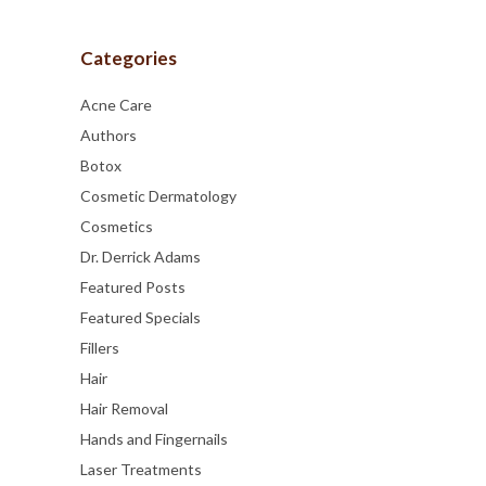
Categories
Acne Care
Authors
Botox
Cosmetic Dermatology
Cosmetics
Dr. Derrick Adams
Featured Posts
Featured Specials
Fillers
Hair
Hair Removal
Hands and Fingernails
Laser Treatments