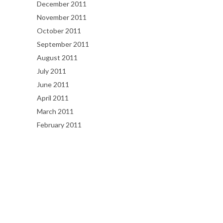
December 2011
November 2011
October 2011
September 2011
August 2011
July 2011
June 2011
April 2011
March 2011
February 2011