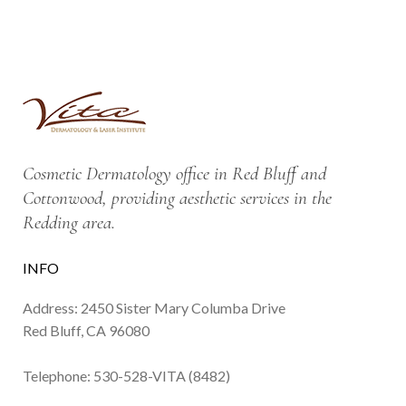
Cosmetic Dermatology office in Red Bluff and
Cottonwood, providing aesthetic services in the
Redding area.
INFO
Address: 2450 Sister Mary Columba Drive
Red Bluff, CA 96080
Telephone:
530-528-VITA (8482)