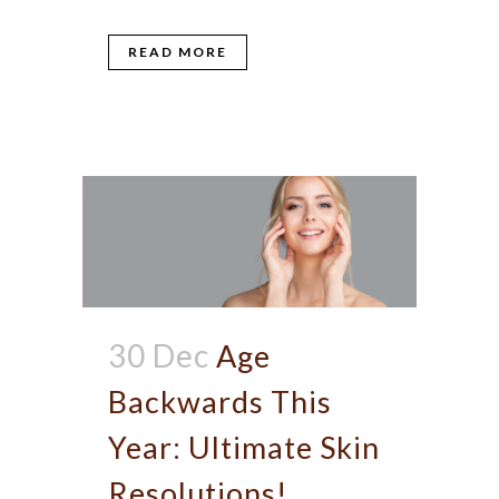
READ MORE
30 Dec
Age
Backwards This
Year: Ultimate Skin
Resolutions!