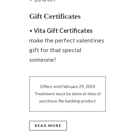
Gift Certificates
•
Vita Gift Certificates
make the perfect valentines
gift for that special
someone!
Offers end February 29, 2024
Treatment must be done at time of
purchase. No banking product
READ MORE