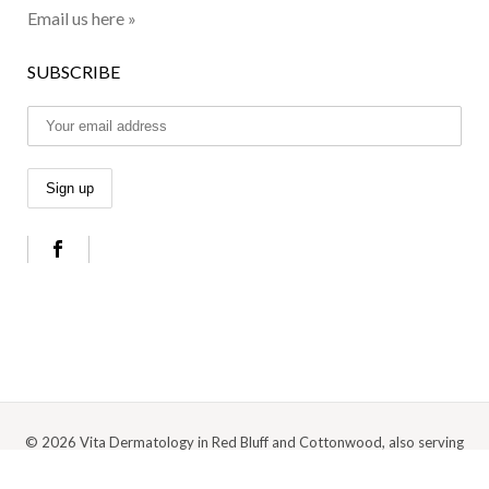
Email us here »
SUBSCRIBE
© 2026 Vita Dermatology in Red Bluff and Cottonwood, also serving
Anderson, Redding, and the surrounding Northern California area |
Privacy