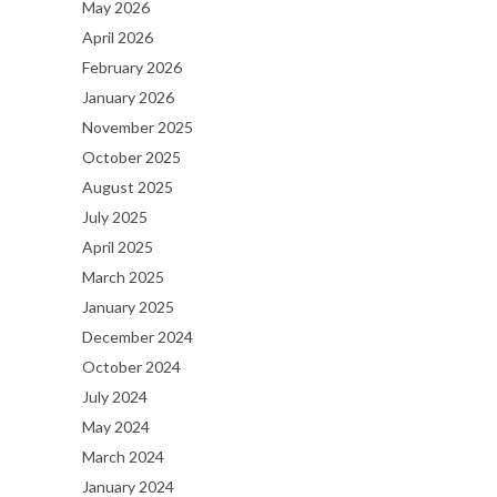
May 2026
April 2026
February 2026
January 2026
November 2025
October 2025
August 2025
July 2025
April 2025
March 2025
January 2025
December 2024
October 2024
July 2024
May 2024
March 2024
January 2024