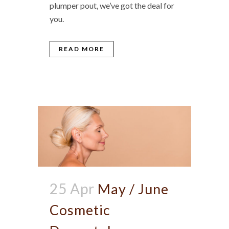
plumper pout, we’ve got the deal for
you.
READ MORE
25 Apr
May / June
Cosmetic