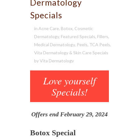
Dermatology
Specials
in
Acne Care
,
Botox
,
Cosmetic
Dermatology
,
Featured Specials
,
Fillers
,
Medical Dermatology
,
Peels
,
TCA Peels
,
Vita Dermatology & Skin Care Specials
by
Vita Dermatology
Love yourself
Specials!
Offers end February 29, 2024
Botox Special