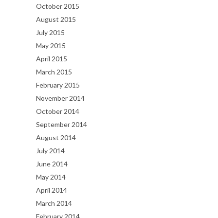
October 2015
August 2015
July 2015
May 2015
April 2015
March 2015
February 2015
November 2014
October 2014
September 2014
August 2014
July 2014
June 2014
May 2014
April 2014
March 2014
February 2014