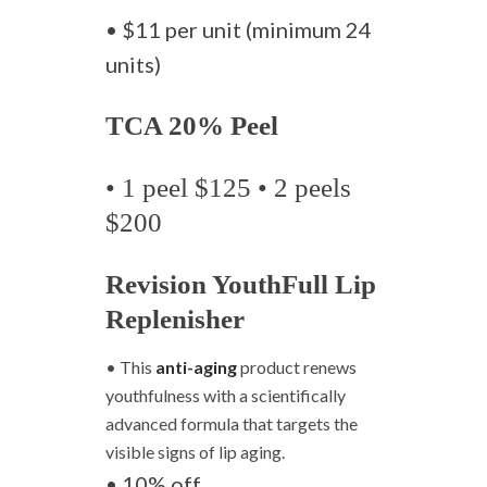
• $11 per unit (minimum 24
units)
TCA 20% Peel
• 1 peel $125 • 2 peels
$200
Revision YouthFull Lip
Replenisher
• This
anti-aging
product renews
youthfulness with a scientifically
advanced formula that targets the
visible signs of lip aging.
• 10% off