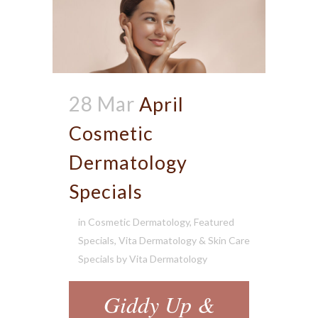
28 Mar
April
Cosmetic
Dermatology
Specials
in
Cosmetic Dermatology
,
Featured
Specials
,
Vita Dermatology & Skin Care
Specials
by
Vita Dermatology
Giddy Up &