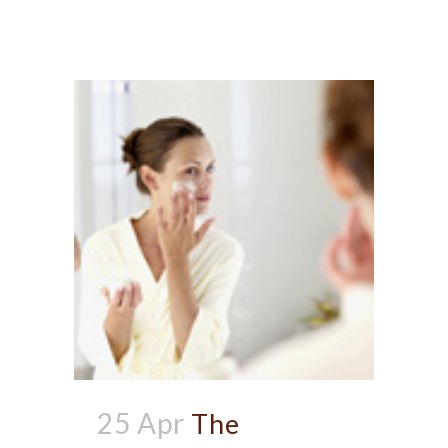
25 Apr
The