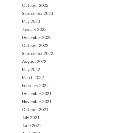
October 2023
September 2023
May 2023
January 2023
December 2022
October 2022
September 2022
August 2022
May 2022
March 2022
February 2022
December 2021
November 2021
October 2021
July 2021
June 2021