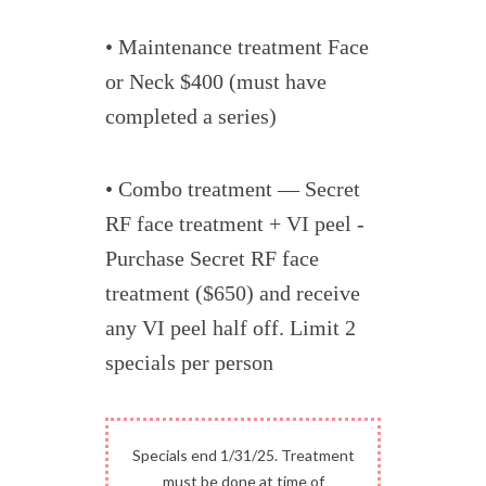
• Maintenance treatment Face
or Neck $400 (must have
completed a series)
• Combo treatment — Secret
RF face treatment + VI peel -
Purchase Secret RF face
treatment ($650) and receive
any VI peel half off. Limit 2
specials per person
Specials end 1/31/25. Treatment
must be done at time of