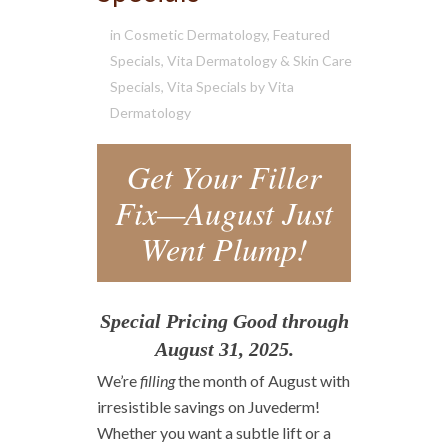
in
Cosmetic Dermatology
,
Featured
Specials
,
Vita Dermatology & Skin Care
Specials
,
Vita Specials
by
Vita
Dermatology
Get Your Filler
Fix—August Just
Went Plump!
Special Pricing Good through
August 31, 2025.
We’re
filling
the month of August with
irresistible savings on Juvederm!
Whether you want a subtle lift or a