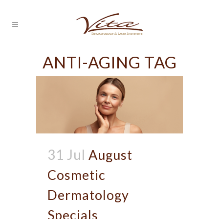
ANTI-AGING TAG
31 Jul
August
Cosmetic
Dermatology
Specials