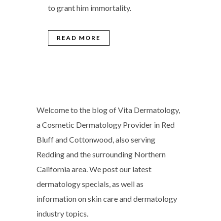
to grant him immortality.
READ MORE
Welcome to the blog of Vita Dermatology,
a Cosmetic Dermatology Provider in Red
Bluff and Cottonwood, also serving
Redding and the surrounding Northern
California area. We post our latest
dermatology specials, as well as
information on skin care and dermatology
industry topics.