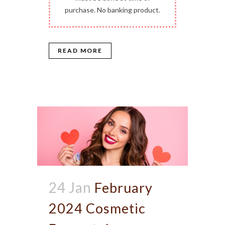
purchase. No banking product.
READ MORE
24 Jan
February
2024 Cosmetic