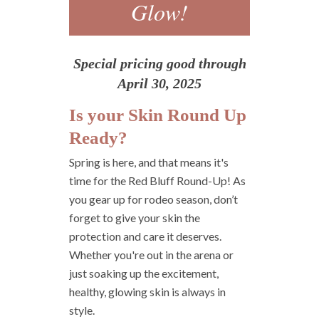
Glow!
Special pricing good through
April 30, 2025
Is your Skin Round Up
Ready?
Spring is here, and that means it's
time for the Red Bluff Round-Up! As
you gear up for rodeo season, don’t
forget to give your skin the
protection and care it deserves.
Whether you're out in the arena or
just soaking up the excitement,
healthy, glowing skin is always in
style.