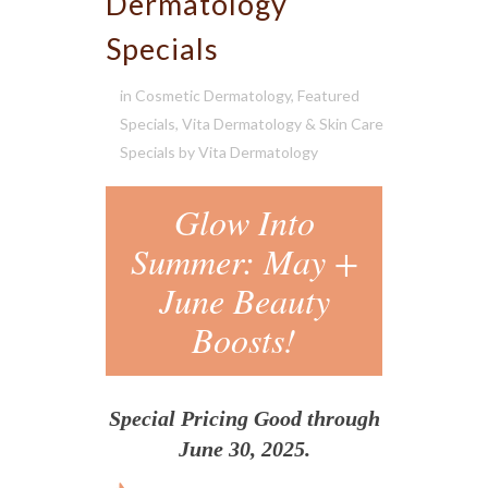
Dermatology
Specials
in
Cosmetic Dermatology
,
Featured
Specials
,
Vita Dermatology & Skin Care
Specials
by
Vita Dermatology
Glow Into
Summer: May +
June Beauty
Boosts!
Special Pricing Good through
June 30, 2025.