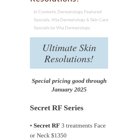
in
Cosmetic Dermatology
,
Featured
Specials
,
Vita Dermatology & Skin Care
Specials
by
Vita Dermatology
Ultimate Skin
Resolutions!
Special pricing good through
January 2025
Secret RF Series
•
Secret RF
3 treatments Face
or Neck $1350