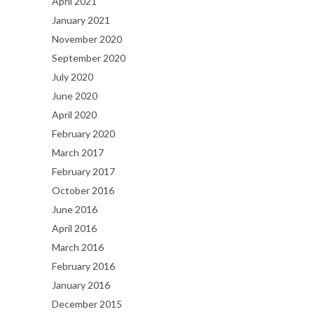
April 2021
January 2021
November 2020
September 2020
July 2020
June 2020
April 2020
February 2020
March 2017
February 2017
October 2016
June 2016
April 2016
March 2016
February 2016
January 2016
December 2015