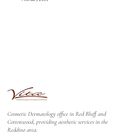
Cosmetic Dermatology office in Red Bluff and
Cottonwood, providing aesthetic services in the
Redding area.