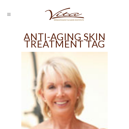
ANTI-AGING SKIN
TREATMENT TAG