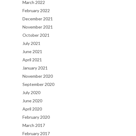
March 2022
February 2022
December 2021
November 2021
October 2021
July 2021
June 2021
April 2021
January 2021
November 2020
September 2020
July 2020
June 2020
April 2020
February 2020
March 2017
February 2017