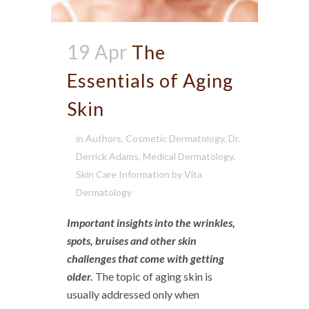
19 Apr
The
Essentials of Aging
Skin
in
Authors
,
Cosmetic Dermatology
,
Dr.
Derrick Adams
,
Medical Dermatology
,
Skin Care Information
by
Vita
Dermatology
Important insights into the wrinkles,
spots, bruises and other skin
challenges that come with getting
older.
The topic of aging skin is
usually addressed only when