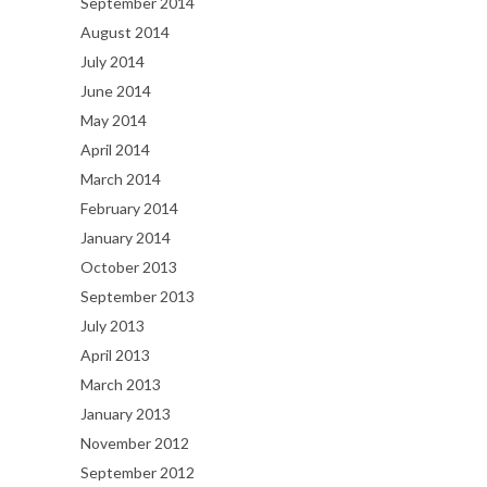
September 2014
August 2014
July 2014
June 2014
May 2014
April 2014
March 2014
February 2014
January 2014
October 2013
September 2013
July 2013
April 2013
March 2013
January 2013
November 2012
September 2012