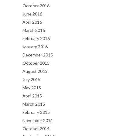
October 2016
June 2016
April 2016
March 2016
February 2016
January 2016
December 2015
October 2015
August 2015
July 2015
May 2015
April 2015
March 2015
February 2015
November 2014
October 2014