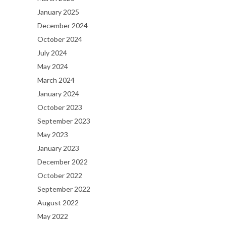
January 2025
December 2024
October 2024
July 2024
May 2024
March 2024
January 2024
October 2023
September 2023
May 2023
January 2023
December 2022
October 2022
September 2022
August 2022
May 2022