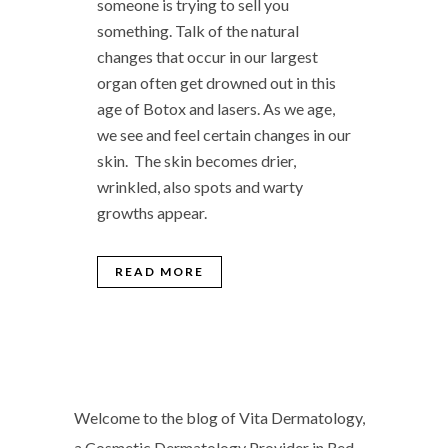
someone is trying to sell you
something. Talk of the natural
changes that occur in our largest
organ often get drowned out in this
age of Botox and lasers. As we age,
we see and feel certain changes in our
skin. The skin becomes drier,
wrinkled, also spots and warty
growths appear.
READ MORE
Welcome to the blog of Vita Dermatology,
a Cosmetic Dermatology Provider in Red