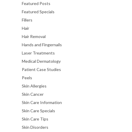
Featured Posts
Featured Specials
Fillers
Hair
Hair Removal
Hands and Fingernails
Laser Treatments
Medical Dermatology
Patient Case Studies
Peels
Skin Allergies
Skin Cancer
Skin Care Information
Skin Care Specials
Skin Care Tips
Skin Disorders