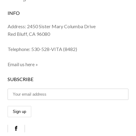
INFO
Address: 2450 Sister Mary Columba Drive
Red Bluff, CA 96080
Telephone:
530-528-VITA (8482)
Email us here »
SUBSCRIBE