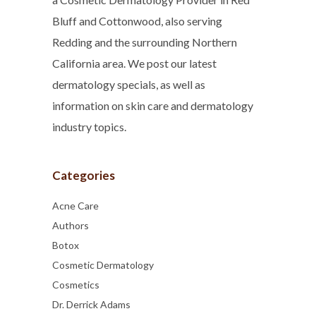
Bluff and Cottonwood, also serving
Redding and the surrounding Northern
California area. We post our latest
dermatology specials, as well as
information on skin care and dermatology
industry topics.
Categories
Acne Care
Authors
Botox
Cosmetic Dermatology
Cosmetics
Dr. Derrick Adams