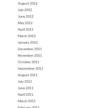
August 2012
July 2012
June 2012
May 2012
April 2012
March 2012
January 2012
December 2011
November 2011
October 2011
September 2011
August 2011
July 2011
June 2011
April 2011
March 2011
February 2011