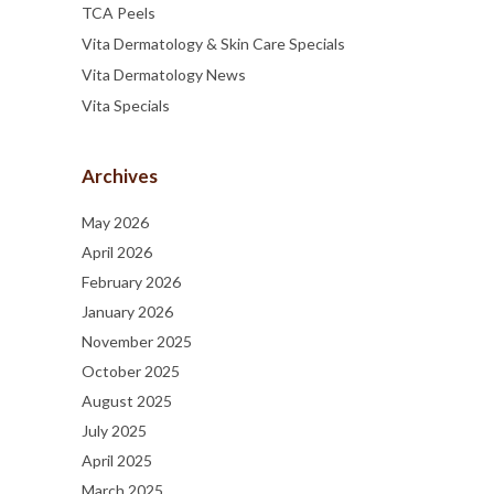
TCA Peels
Vita Dermatology & Skin Care Specials
Vita Dermatology News
Vita Specials
Archives
May 2026
April 2026
February 2026
January 2026
November 2025
October 2025
August 2025
July 2025
April 2025
March 2025