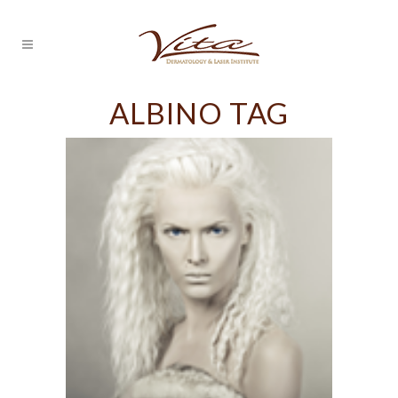
ALBINO TAG