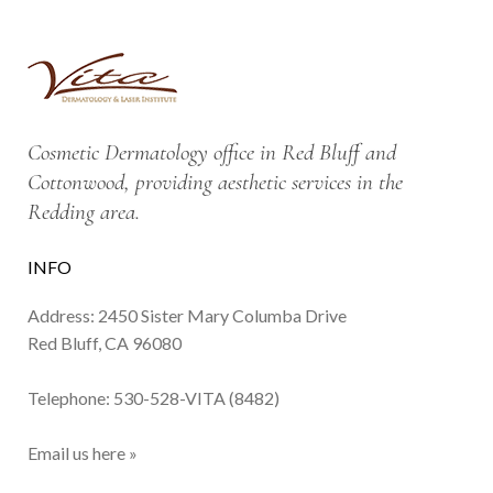
Cosmetic Dermatology office in Red Bluff and
Cottonwood, providing aesthetic services in the
Redding area.
INFO
Address: 2450 Sister Mary Columba Drive
Red Bluff, CA 96080
Telephone:
530-528-VITA (8482)
Email us here »