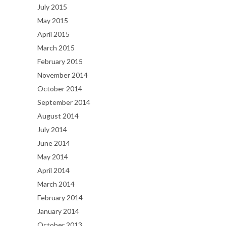
July 2015
May 2015
April 2015
March 2015
February 2015
November 2014
October 2014
September 2014
August 2014
July 2014
June 2014
May 2014
April 2014
March 2014
February 2014
January 2014
October 2013