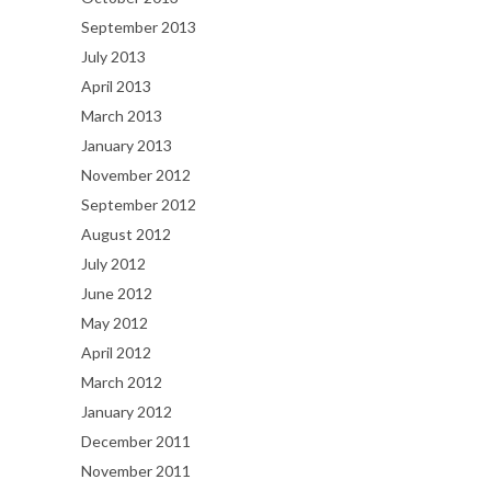
September 2013
July 2013
April 2013
March 2013
January 2013
November 2012
September 2012
August 2012
July 2012
June 2012
May 2012
April 2012
March 2012
January 2012
December 2011
November 2011