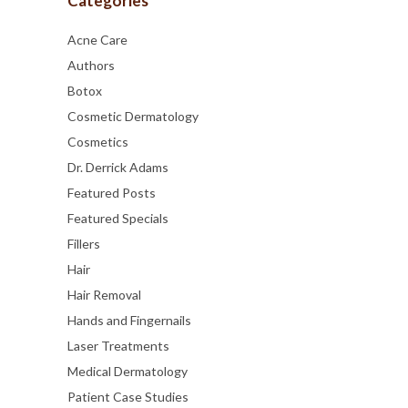
Categories
Acne Care
Authors
Botox
Cosmetic Dermatology
Cosmetics
Dr. Derrick Adams
Featured Posts
Featured Specials
Fillers
Hair
Hair Removal
Hands and Fingernails
Laser Treatments
Medical Dermatology
Patient Case Studies