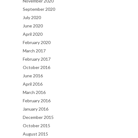
November 2020
September 2020
July 2020
June 2020
April 2020
February 2020
March 2017
February 2017
October 2016
June 2016
April 2016
March 2016
February 2016
January 2016
December 2015
October 2015
August 2015