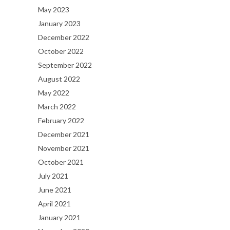
May 2023
January 2023
December 2022
October 2022
September 2022
August 2022
May 2022
March 2022
February 2022
December 2021
November 2021
October 2021
July 2021
June 2021
April 2021
January 2021