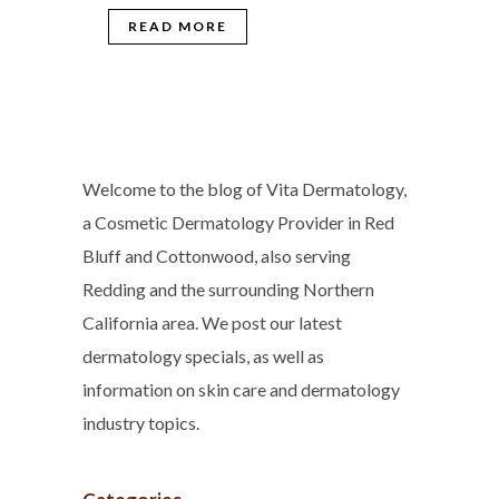
READ MORE
Welcome to the blog of Vita Dermatology,
a Cosmetic Dermatology Provider in Red
Bluff and Cottonwood, also serving
Redding and the surrounding Northern
California area. We post our latest
dermatology specials, as well as
information on skin care and dermatology
industry topics.