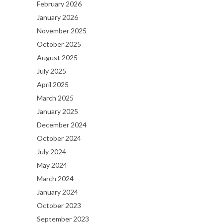
February 2026
January 2026
November 2025
October 2025
August 2025
July 2025
April 2025
March 2025
January 2025
December 2024
October 2024
July 2024
May 2024
March 2024
January 2024
October 2023
September 2023