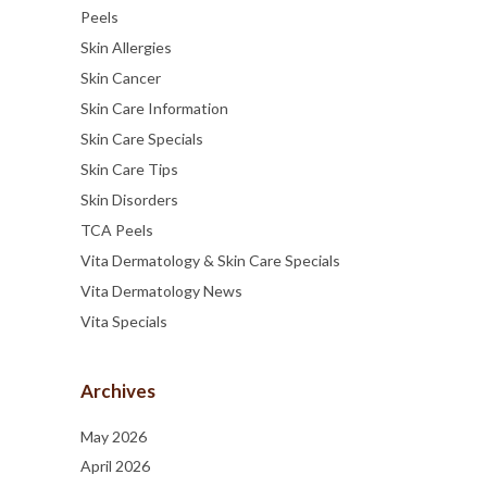
Peels
Skin Allergies
Skin Cancer
Skin Care Information
Skin Care Specials
Skin Care Tips
Skin Disorders
TCA Peels
Vita Dermatology & Skin Care Specials
Vita Dermatology News
Vita Specials
Archives
May 2026
April 2026