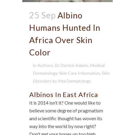
25 Sep
Albino
Humans Hunted In
Africa Over Skin
Color
in
Authors
,
Dr. Derrick Adams
,
Medical
Dermatology
,
Skin Care Information
,
Skin
Disorders
by
Vita Dermatology
Albinos In East Africa
It is 2014 isn’t it? One would like to
believe some degree of pragmatism
and scientific thought has woven its
way into the world by now right?
Don’t get your hopes up too high.