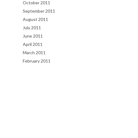
October 2011
September 2011
August 2011
July 2011
June 2011
April 2011
March 2011
February 2011