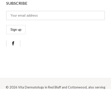
SUBSCRIBE
© 2026 Vita Dermatology in Red Bluff and Cottonwood, also serving
Anderson, Redding, and the surrounding Northern California area |
Privacy
Policy
|
Cookie Policy
|
Terms Of Use
Digital Marketing by Medspa Marketing Agency Abra Marketing