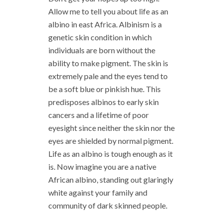
Allow me to tell you about life as an
albino in east Africa. Albinism is a
genetic skin condition in which
individuals are born without the
ability to make pigment. The skin is
extremely pale and the eyes tend to
be a soft blue or pinkish hue. This
predisposes albinos to early skin
cancers and a lifetime of poor
eyesight since neither the skin nor the
eyes are shielded by normal pigment.
Life as an albino is tough enough as it
is. Now imagine you are a native
African albino, standing out glaringly
white against your family and
community of dark skinned people.