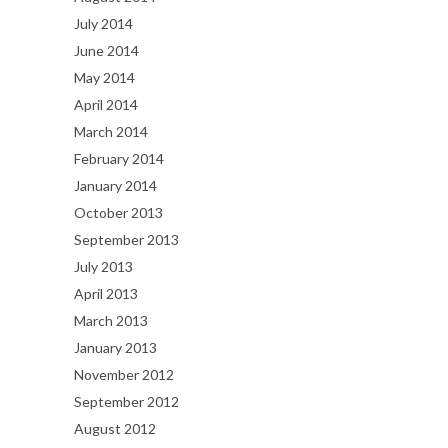
July 2014
June 2014
May 2014
April 2014
March 2014
February 2014
January 2014
October 2013
September 2013
July 2013
April 2013
March 2013
January 2013
November 2012
September 2012
August 2012