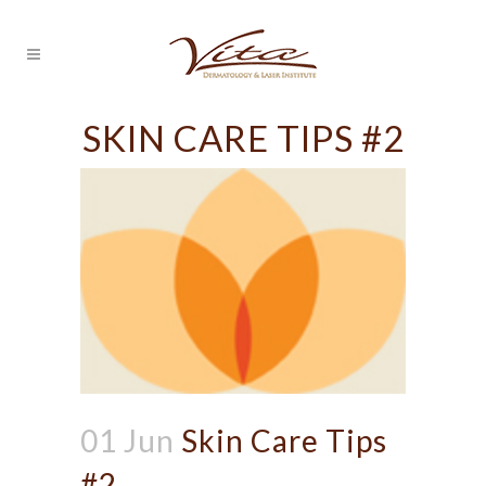
SKIN CARE TIPS #2
01 Jun
Skin Care Tips
#2