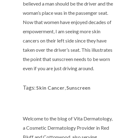
believed a man should be the driver and the
woman’s place was in the passenger seat.
Now that women have enjoyed decades of
empowerment, I am seeing more skin
cancers on their left side since they have
taken over the driver’s seat. This illustrates
the point that sunscreen needs to be worn
even if you are just driving around.
Tags:
Skin Cancer
,
Sunscreen
Welcome to the blog of Vita Dermatology,
a Cosmetic Dermatology Provider in Red
Bluff and Cottonwood, also serving