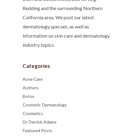
Redding and the surrounding Northern
California area. We post our latest
dermatology specials, as well as
information on skin care and dermatology
industry topics.
Categories
Acne Care
Authors
Botox
Cosmetic Dermatology
Cosmetics
Dr. Derrick Adams
Featured Posts