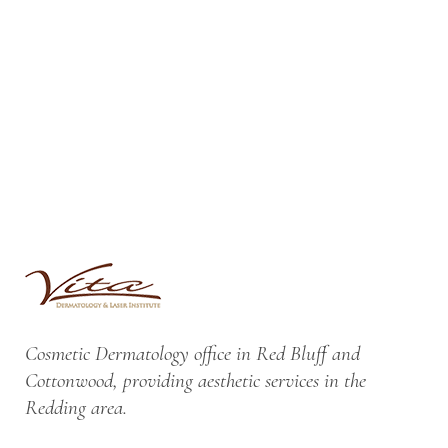
Cosmetic Dermatology office in Red Bluff and
Cottonwood, providing aesthetic services in the
Redding area.