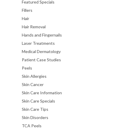
Featured Specials
Fillers
Hair
Hair Removal
Hands and Fingernails
Laser Treatments
Medical Dermatology
Patient Case Studies
Peels
Skin Allergies
Skin Cancer
Skin Care Information
Skin Care Specials
Skin Care Tips
Skin Disorders
TCA Peels