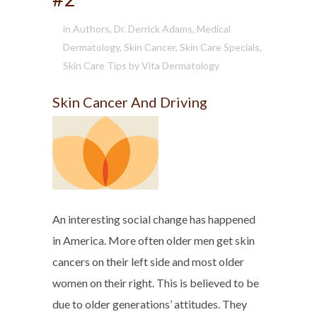
in
Authors
,
Dr. Derrick Adams
,
Medical
Dermatology
,
Skin Cancer
,
Skin Care Specials
,
Skin Care Tips
by
Vita Dermatology
Skin Cancer And Driving
An interesting social change has happened
in America. More often older men get skin
cancers on their left side and most older
women on their right. This is believed to be
due to older generations’ attitudes. They