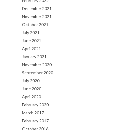
February 2022
December 2021
November 2021
October 2021
July 2021
June 2021
April 2021
January 2021
November 2020
September 2020
July 2020
June 2020
April 2020
February 2020
March 2017
February 2017
October 2016