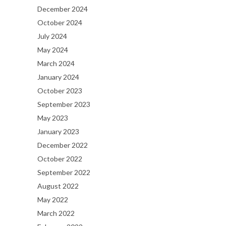
December 2024
October 2024
July 2024
May 2024
March 2024
January 2024
October 2023
September 2023
May 2023
January 2023
December 2022
October 2022
September 2022
August 2022
May 2022
March 2022