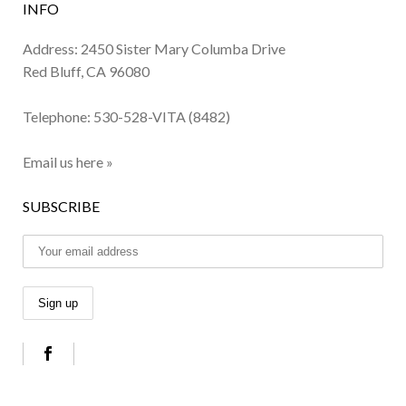
INFO
Address: 2450 Sister Mary Columba Drive
Red Bluff, CA 96080
Telephone:
530-528-VITA (8482)
Email us here »
SUBSCRIBE