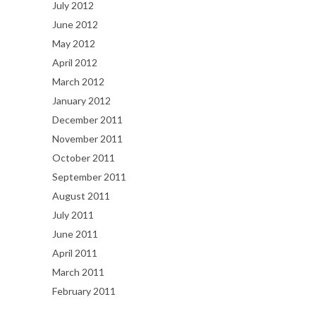
July 2012
June 2012
May 2012
April 2012
March 2012
January 2012
December 2011
November 2011
October 2011
September 2011
August 2011
July 2011
June 2011
April 2011
March 2011
February 2011