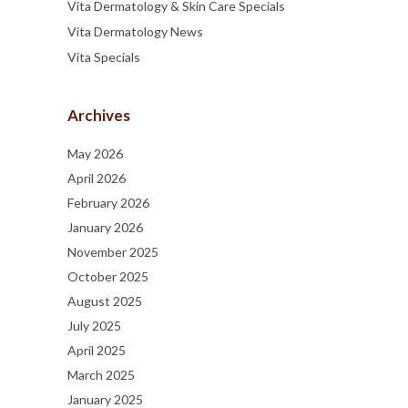
Vita Dermatology & Skin Care Specials
Vita Dermatology News
Vita Specials
Archives
May 2026
April 2026
February 2026
January 2026
November 2025
October 2025
August 2025
July 2025
April 2025
March 2025
January 2025