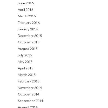
June 2016
April 2016
March 2016
February 2016
January 2016
December 2015
October 2015
August 2015
July 2015
May 2015
April 2015
March 2015
February 2015
November 2014
October 2014
September 2014
August 2014