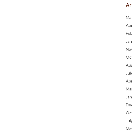
Ar
Ma
Apr
Fe
Jan
No
Oc
Au
Jul
Apr
Ma
Jan
De
Oc
Jul
Ma