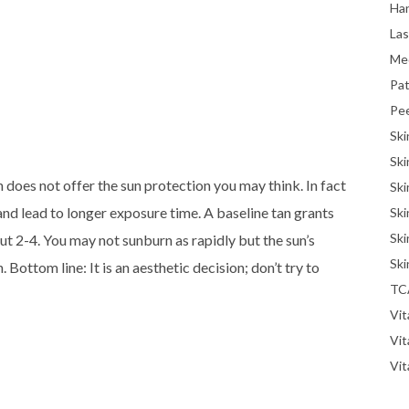
Han
La
Me
Pat
Pe
Ski
Ski
 does not offer the sun protection you may think. In fact
Ski
y and lead to longer exposure time. A baseline tan grants
Ski
Ski
ut 2-4. You may not sunburn as rapidly but the sun’s
Ski
 Bottom line: It is an aesthetic decision; don’t try to
TC
Vit
Vi
Vit