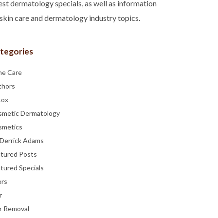
est dermatology specials, as well as information
skin care and dermatology industry topics.
tegories
ne Care
thors
tox
smetic Dermatology
smetics
 Derrick Adams
atured Posts
tured Specials
ers
r
r Removal