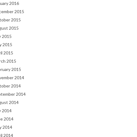
uary 2016
cember 2015
tober 2015
gust 2015
y 2015
y 2015
il 2015
rch 2015
bruary 2015
vember 2014
tober 2014
ptember 2014
gust 2014
y 2014
ne 2014
y 2014
il 2014