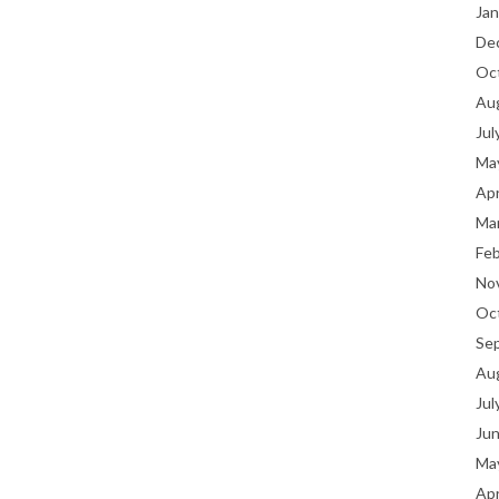
Jan
De
Oc
Au
Jul
Ma
Apr
Ma
Fe
No
Oc
Se
Au
Jul
Ju
Ma
Apr