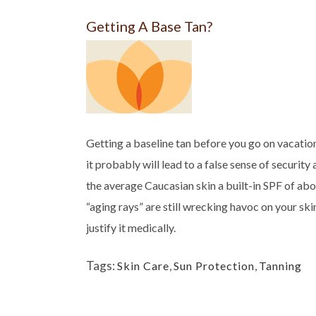
Getting A Base Tan?
Getting a baseline tan before you go on vacation
it probably will lead to a false sense of securit
the average Caucasian skin a built-in SPF of abo
“aging rays” are still wrecking havoc on your skin.
justify it medically.
Tags:
Skin Care
,
Sun Protection
,
Tanning