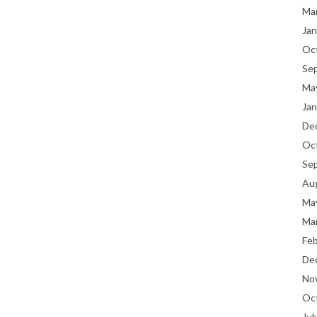
Ma
Jan
Oc
Se
Ma
Jan
De
Oc
Se
Au
Ma
Ma
Fe
De
No
Oc
Jul