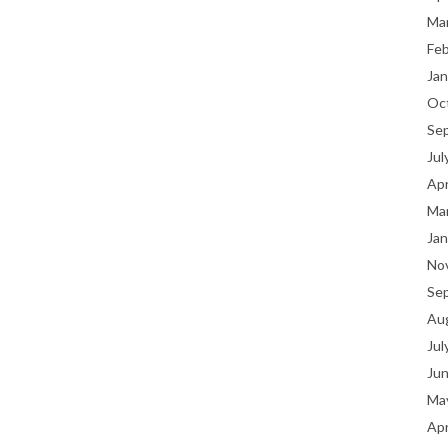
Ma
Fe
Jan
Oc
Se
Jul
Apr
Ma
Jan
No
Se
Au
Jul
Ju
Ma
Apr