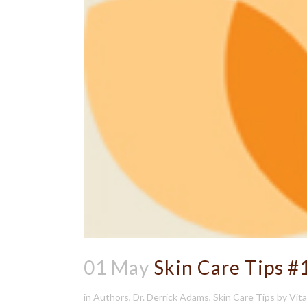
01 May
Skin Care Tips #
in
Authors
,
Dr. Derrick Adams
,
Skin Care Tips
by
Vit