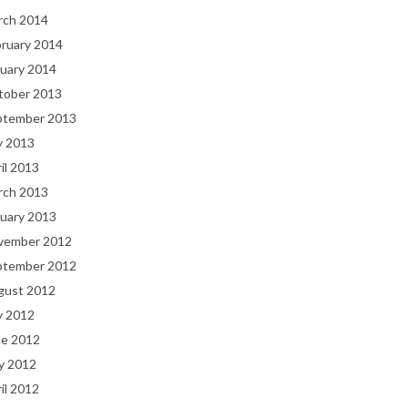
rch 2014
bruary 2014
uary 2014
tober 2013
ptember 2013
y 2013
il 2013
rch 2013
uary 2013
vember 2012
ptember 2012
gust 2012
y 2012
ne 2012
y 2012
il 2012