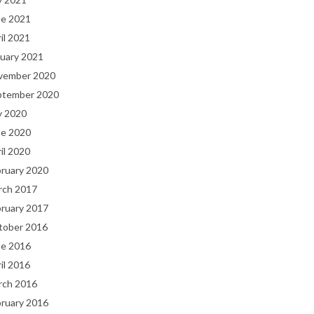
ne 2021
il 2021
uary 2021
vember 2020
ptember 2020
y 2020
ne 2020
il 2020
bruary 2020
rch 2017
bruary 2017
tober 2016
ne 2016
il 2016
rch 2016
bruary 2016