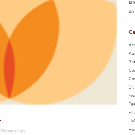
lat
on 
Ca
Ac
Au
Bo
Co
Co
Dr.
Fe
Fea
Fill
1
Hai
Hai
a Dermatology