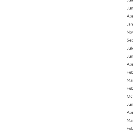
Ju
Apr
Jan
No
Se
Jul
Ju
Apr
Fe
Ma
Fe
Oc
Ju
Apr
Ma
Fe