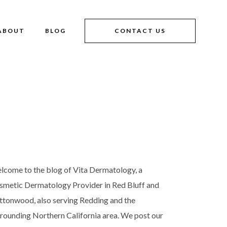
ABOUT
BLOG
CONTACT US
lcome to the blog of Vita Dermatology, a
smetic Dermatology Provider in Red Bluff and
ttonwood, also serving Redding and the
rrounding Northern California area. We post our