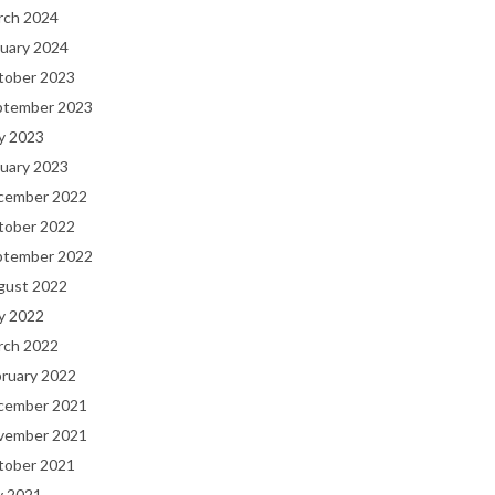
rch 2024
uary 2024
tober 2023
ptember 2023
y 2023
uary 2023
cember 2022
tober 2022
ptember 2022
gust 2022
y 2022
rch 2022
bruary 2022
cember 2021
vember 2021
tober 2021
y 2021