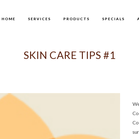
HOME
SERVICES
PRODUCTS
SPECIALS
SKIN CARE TIPS #1
We
Co
Co
su