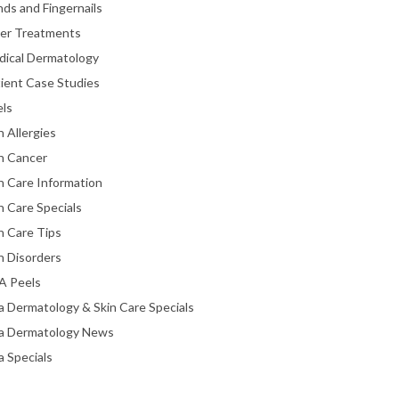
ds and Fingernails
ser Treatments
dical Dermatology
ient Case Studies
els
n Allergies
n Cancer
n Care Information
n Care Specials
n Care Tips
n Disorders
A Peels
a Dermatology & Skin Care Specials
ta Dermatology News
a Specials