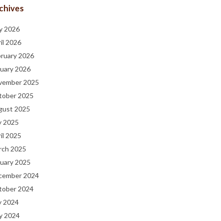
chives
y 2026
il 2026
bruary 2026
uary 2026
vember 2025
tober 2025
gust 2025
y 2025
il 2025
rch 2025
uary 2025
cember 2024
tober 2024
y 2024
y 2024