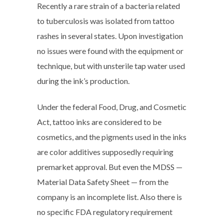
Recently a rare strain of a bacteria related
to tuberculosis was isolated from tattoo
rashes in several states. Upon investigation
no issues were found with the equipment or
technique, but with unsterile tap water used
during the ink’s production.
Under the federal Food, Drug, and Cosmetic
Act, tattoo inks are considered to be
cosmetics, and the pigments used in the inks
are color additives supposedly requiring
premarket approval. But even the MDSS —
Material Data Safety Sheet — from the
company is an incomplete list. Also there is
no specific FDA regulatory requirement