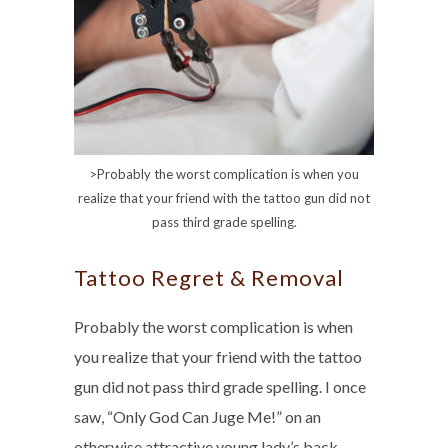
>Probably the worst complication is when you
realize that your friend with the tattoo gun did not
pass third grade spelling.
Tattoo Regret & Removal
Probably the worst complication is when
you realize that your friend with the tattoo
gun did not pass third grade spelling. I once
saw, “Only God Can Juge Me!” on an
otherwise attractive young lady’s back.