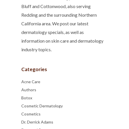
Bluff and Cottonwood, also serving
Redding and the surrounding Northern
California area. We post our latest
dermatology specials, as well as
information on skin care and dermatology
industry topics.
Categories
Acne Care
Authors
Botox
Cosmetic Dermatology
Cosmetics
Dr. Derrick Adams