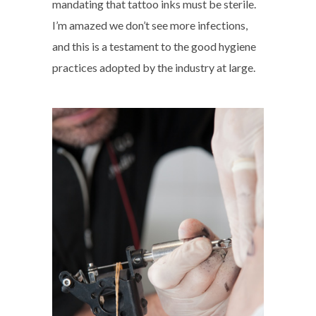
mandating that tattoo inks must be sterile.
I’m amazed we don’t see more infections,
and this is a testament to the good hygiene
practices adopted by the industry at large.