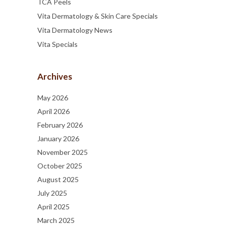
TCA Peels
Vita Dermatology & Skin Care Specials
Vita Dermatology News
Vita Specials
Archives
May 2026
April 2026
February 2026
January 2026
November 2025
October 2025
August 2025
July 2025
April 2025
March 2025