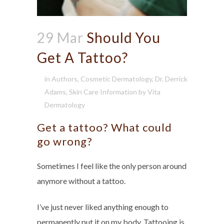
29 Mar
Should You
Get A Tattoo?
in
Authors
,
Cosmetic Dermatology
,
Dr. Derrick
Adams
,
Skin Care Information
by
Vita
Dermatology
Get a tattoo? What could
go wrong?
Sometimes I feel like the only person around
anymore without a tattoo.
I’ve just never liked anything enough to
permanently put it on my body. Tattooing is