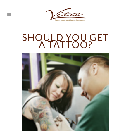
SHOULD YOU GET
A TATTOO?