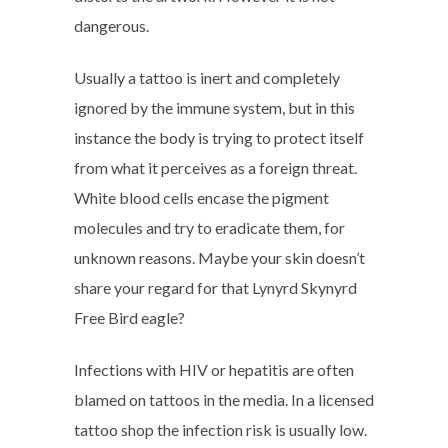
dangerous.
Usually a tattoo is inert and completely
ignored by the immune system, but in this
instance the body is trying to protect itself
from what it perceives as a foreign threat.
White blood cells encase the pigment
molecules and try to eradicate them, for
unknown reasons. Maybe your skin doesn’t
share your regard for that Lynyrd Skynyrd
Free Bird eagle?
Infections with HIV or hepatitis are often
blamed on tattoos in the media. In a licensed
tattoo shop the infection risk is usually low.