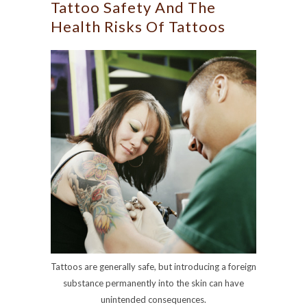
Tattoo Safety And The
Health Risks Of Tattoos
Tattoos are generally safe, but introducing a foreign
substance permanently into the skin can have
unintended consequences.