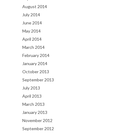
August 2014
July 2014
June 2014
May 2014
April 2014
March 2014
February 2014
January 2014
October 2013
September 2013
July 2013
April 2013
March 2013
January 2013
November 2012
September 2012