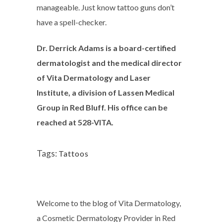
manageable. Just know tattoo guns don’t
have a spell-checker.
Dr. Derrick Adams is a board-certified
dermatologist and the medical director
of Vita Dermatology and Laser
Institute, a division of Lassen Medical
Group in Red Bluff. His office can be
reached at 528-VITA.
Tags:
Tattoos
Welcome to the blog of Vita Dermatology,
a Cosmetic Dermatology Provider in Red