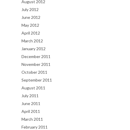
August 2012
July 2012
June 2012
May 2012
April 2012
March 2012
January 2012
December 2011
November 2011
October 2011
September 2011
August 2011
July 2011
June 2011
April 2011
March 2011
February 2011