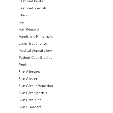
Featured Posts
Featured Specials
Fillers
Hair
Hair Removal
Hands and Fingernails
Laser Treatments
Medical Dermatology
Patient Case Studies
Peels
Skin Allergies
Skin Cancer
Skin Care Information
Skin Care Specials
Skin Care Tips
Skin Disorders