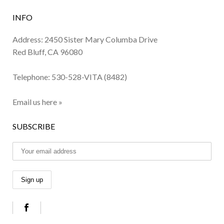
INFO
Address: 2450 Sister Mary Columba Drive
Red Bluff, CA 96080
Telephone:
530-528-VITA (8482)
Email us here »
SUBSCRIBE