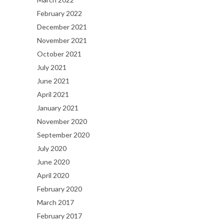
February 2022
December 2021
November 2021
October 2021
July 2021
June 2021
April 2021
January 2021
November 2020
September 2020
July 2020
June 2020
April 2020
February 2020
March 2017
February 2017