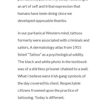
an art of self and tribal expression that
humans have been doing since we
developed opposable thumbs.
In our puritanical Western mind, tattoos
formerly were associated with criminals and
sailors. A dermatology atlas from 1915
listed “Tattoo” as a psychological oddity.
The black and white photo in the textbook
was of a shirtless prisoner chained to a wall.
What I believe were Irish gang symbols of
the day covered his chest. Respectable
citizens frowned upon the practice of
tattooing. Today is different.