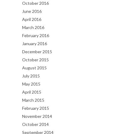
October 2016
June 2016
April 2016
March 2016
February 2016
January 2016
December 2015
October 2015
August 2015
July 2015
May 2015
April 2015
March 2015
February 2015
November 2014
October 2014
September 2014