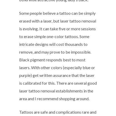
Some people believe a tattoo can be simply
erased with a laser, but laser tattoo removal
is evolving. It can take five or more sessions
to erase simple one-color tattoos. Some
intricate designs will cost thousands to
remove, and may prove to be impossible.
Black pigment responds best to most
lasers. With other colors (especially blue or
purple) get written assurance that the laser
is calibrated for this. There are several good
laser tattoo removal establishments in the
area and I recommend shopping around.
Tattoos are safe and complications rare and