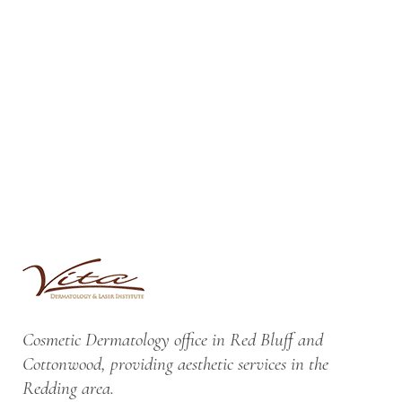
Cosmetic Dermatology office in Red Bluff and
Cottonwood, providing aesthetic services in the
Redding area.