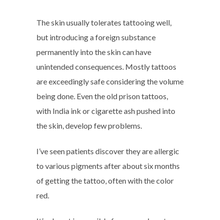
The skin usually tolerates tattooing well,
but introducing a foreign substance
permanently into the skin can have
unintended consequences. Mostly tattoos
are exceedingly safe considering the volume
being done. Even the old prison tattoos,
with India ink or cigarette ash pushed into
the skin, develop few problems.
I’ve seen patients discover they are allergic
to various pigments after about six months
of getting the tattoo, often with the color
red.