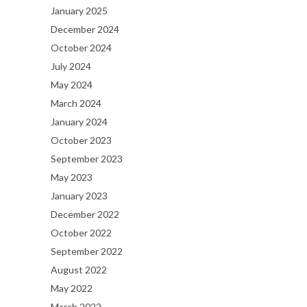
January 2025
December 2024
October 2024
July 2024
May 2024
March 2024
January 2024
October 2023
September 2023
May 2023
January 2023
December 2022
October 2022
September 2022
August 2022
May 2022
March 2022