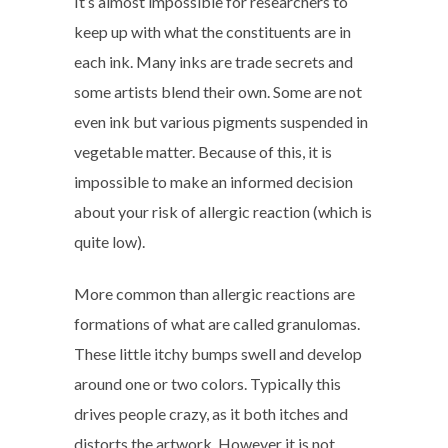
It’s almost impossible for researchers to
keep up with what the constituents are in
each ink. Many inks are trade secrets and
some artists blend their own. Some are not
even ink but various pigments suspended in
vegetable matter. Because of this, it is
impossible to make an informed decision
about your risk of allergic reaction (which is
quite low).
More common than allergic reactions are
formations of what are called granulomas.
These little itchy bumps swell and develop
around one or two colors. Typically this
drives people crazy, as it both itches and
distorts the artwork. However it is not