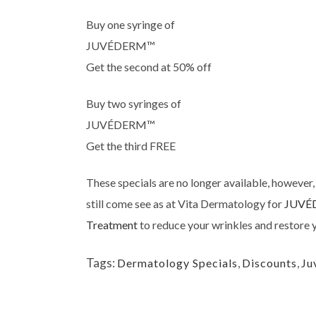
Buy one syringe of
JUVÉDERM™
Get the second at 50% off
Buy two syringes of
JUVÉDERM™
Get the third FREE
These specials are no longer available, however,
still come see as at Vita Dermatology for
JUVÉ
Treatment
to reduce your wrinkles and restore y
Tags:
Dermatology Specials
,
Discounts
,
Ju