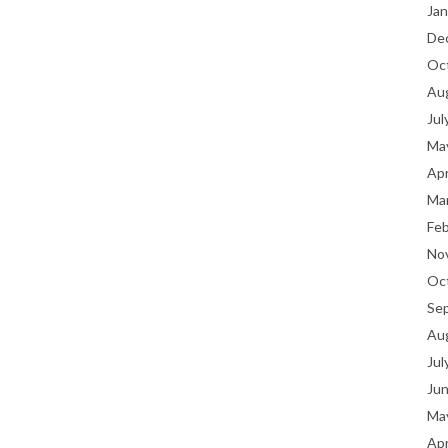
Jan
De
Oc
Au
Jul
Ma
Apr
Ma
Fe
No
Oc
Se
Au
Jul
Ju
Ma
Apr