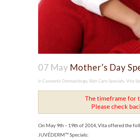
07 May
Mother’s Day Spe
in
Cosmetic Dermatology
,
Skin Care Specials
,
Vita Sp
The timeframe for t
Please check back
On May 9th – 19th of 2014, Vita offered the fo
JUVÉDERM™ Specials: