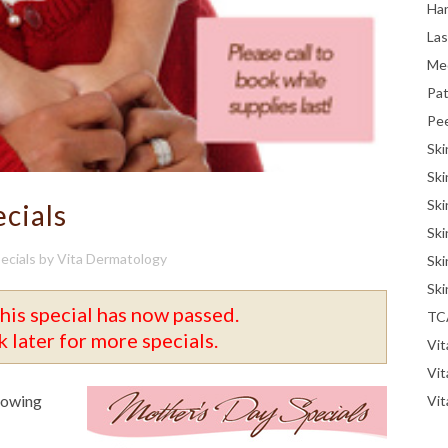
Han
La
Me
Pat
Pe
Ski
Ski
Ski
cials
Ski
ecials
by
Vita Dermatology
Ski
Ski
his special has now passed.
TC
 later for more specials.
Vit
Vi
llowing
Vit