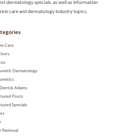
est dermatology specials, as well as information
skin care and dermatology industry topics.
tegories
ne Care
thors
tox
smetic Dermatology
smetics
 Derrick Adams
atured Posts
tured Specials
ers
r
r Removal