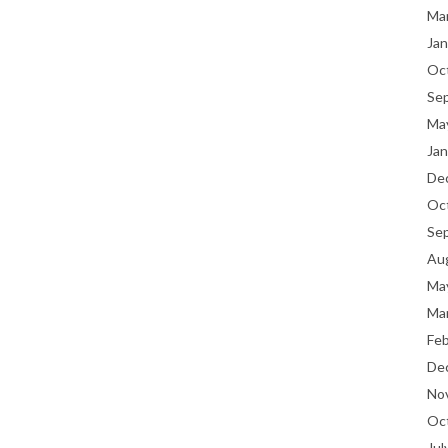
Ma
Jan
Oc
Se
Ma
Jan
De
Oc
Se
Au
Ma
Ma
Fe
De
No
Oc
Jul