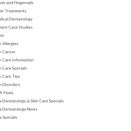
ds and Fingernails
ser Treatments
dical Dermatology
ient Case Studies
els
n Allergies
n Cancer
n Care Information
n Care Specials
n Care Tips
n Disorders
A Peels
a Dermatology & Skin Care Specials
ta Dermatology News
a Specials