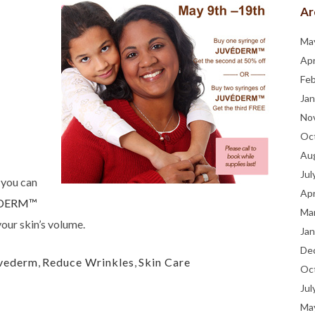
Ar
Ma
Apr
Fe
Jan
No
Oc
Au
Jul
 you can
Apr
DERM™
Ma
our skin’s volume.
Jan
De
vederm
,
Reduce Wrinkles
,
Skin Care
Oc
Jul
Ma