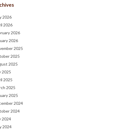
chives
y 2026
il 2026
bruary 2026
uary 2026
vember 2025
tober 2025
gust 2025
y 2025
il 2025
rch 2025
uary 2025
cember 2024
tober 2024
y 2024
y 2024