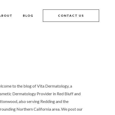
ABOUT
BLOG
CONTACT US
lcome to the blog of Vita Dermatology, a
smetic Dermatology Provider in Red Bluff and
ttonwood, also serving Redding and the
rrounding Northern California area. We post our