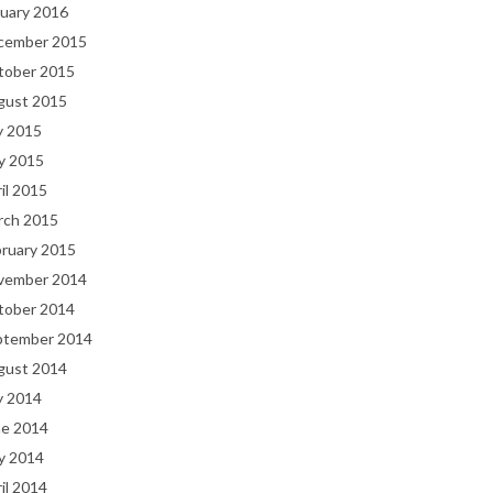
uary 2016
cember 2015
tober 2015
gust 2015
y 2015
y 2015
il 2015
rch 2015
bruary 2015
vember 2014
tober 2014
ptember 2014
gust 2014
y 2014
ne 2014
y 2014
il 2014