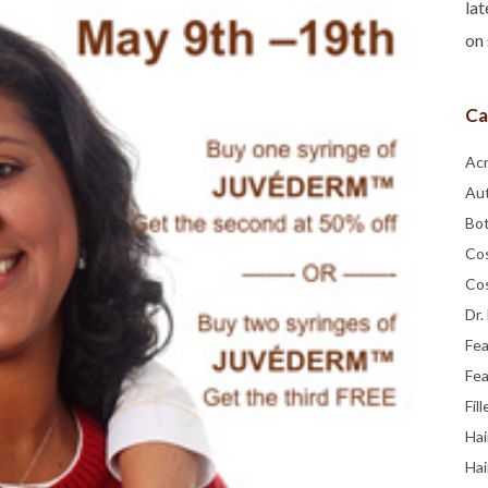
lat
on 
Ca
Ac
Au
Bo
Co
Co
Dr.
Fe
Fea
Fill
Hai
Hai