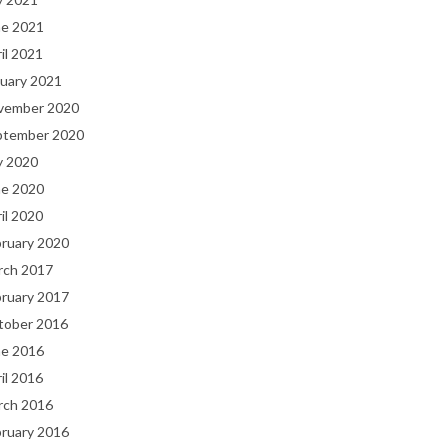
ne 2021
il 2021
uary 2021
vember 2020
ptember 2020
y 2020
ne 2020
il 2020
bruary 2020
rch 2017
bruary 2017
tober 2016
ne 2016
il 2016
rch 2016
bruary 2016