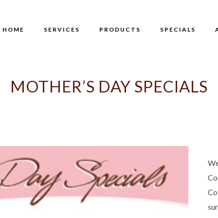
HOME
SERVICES
PRODUCTS
SPECIALS
MOTHER’S DAY SPECIALS
We
Co
Co
su