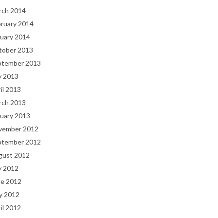
rch 2014
bruary 2014
uary 2014
tober 2013
ptember 2013
y 2013
il 2013
rch 2013
uary 2013
vember 2012
ptember 2012
gust 2012
y 2012
ne 2012
y 2012
il 2012