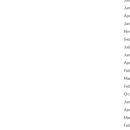
Ju
Apr
Jan
No
Se
Jul
Ju
Apr
Fe
Ma
Fe
Oc
Ju
Apr
Ma
Fe