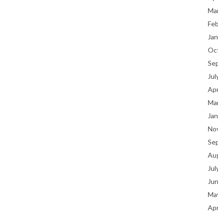
Ma
Fe
Jan
Oc
Se
Jul
Apr
Ma
Jan
No
Se
Au
Jul
Ju
Ma
Apr