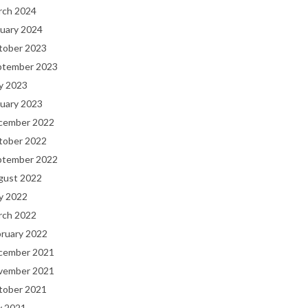
rch 2024
uary 2024
tober 2023
ptember 2023
y 2023
uary 2023
cember 2022
tober 2022
ptember 2022
gust 2022
y 2022
rch 2022
bruary 2022
cember 2021
vember 2021
tober 2021
y 2021