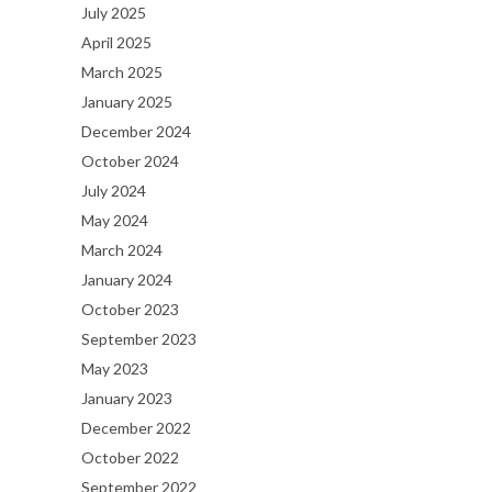
July 2025
April 2025
March 2025
January 2025
December 2024
October 2024
July 2024
May 2024
March 2024
January 2024
October 2023
September 2023
May 2023
January 2023
December 2022
October 2022
September 2022