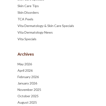
Skin Care Tips
Skin Disorders
TCA Peels
Vita Dermatology & Skin Care Specials
Vita Dermatology News
Vita Specials
Archives
May 2026
April 2026
February 2026
January 2026
November 2025
October 2025
August 2025