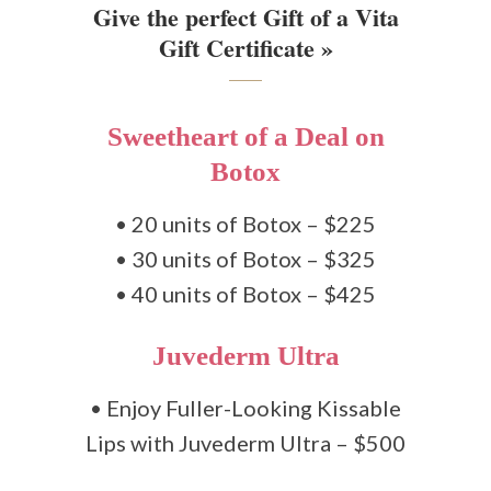
Give the perfect Gift of a Vita
Gift Certificate »
Sweetheart of a Deal on
Botox
• 20 units of Botox – $225
• 30 units of Botox – $325
• 40 units of Botox – $425
Juvederm Ultra
• Enjoy Fuller-Looking Kissable
Lips with Juvederm Ultra – $500