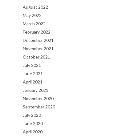
August 2022
May 2022
March 2022
February 2022
December 2021
November 2021
October 2021
July 2021
June 2021
April 2021
January 2021
November 2020
September 2020
July 2020
June 2020
April 2020