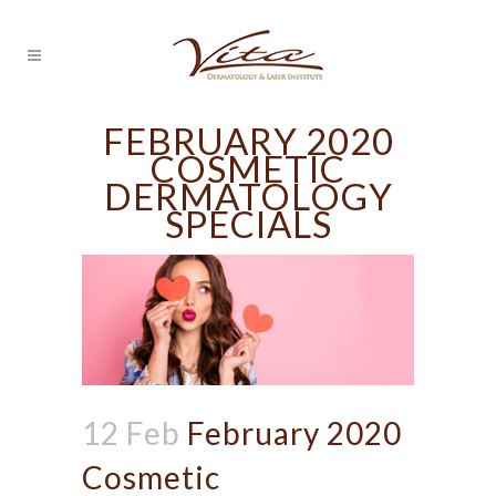
FEBRUARY 2020
COSMETIC
DERMATOLOGY
SPECIALS
12 Feb
February 2020
Cosmetic