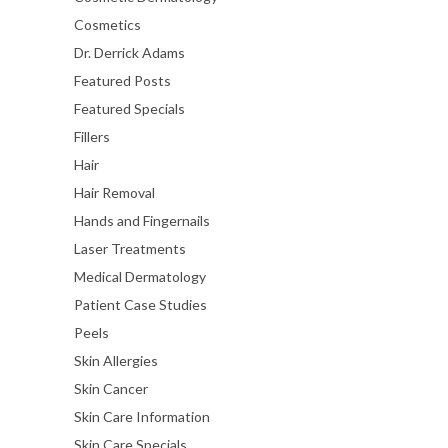
Cosmetics
Dr. Derrick Adams
Featured Posts
Featured Specials
Fillers
Hair
Hair Removal
Hands and Fingernails
Laser Treatments
Medical Dermatology
Patient Case Studies
Peels
Skin Allergies
Skin Cancer
Skin Care Information
Skin Care Specials