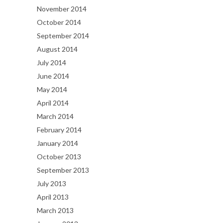
November 2014
October 2014
September 2014
August 2014
July 2014
June 2014
May 2014
April 2014
March 2014
February 2014
January 2014
October 2013
September 2013
July 2013
April 2013
March 2013