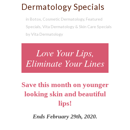
Dermatology Specials
in
Botox
,
Cosmetic Dermatology
,
Featured
Specials
,
Vita Dermatology & Skin Care Specials
by
Vita Dermatology
Love Your Lips,
Eliminate Your Lines
Save this month on younger
looking skin and beautiful
lips!
Ends February 29th, 2020.