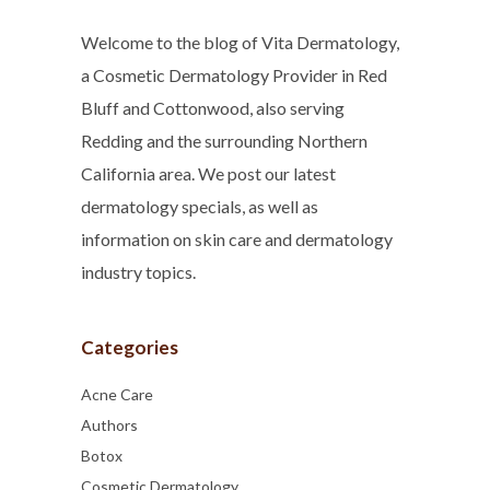
Welcome to the blog of Vita Dermatology,
a Cosmetic Dermatology Provider in Red
Bluff and Cottonwood, also serving
Redding and the surrounding Northern
California area. We post our latest
dermatology specials, as well as
information on skin care and dermatology
industry topics.
Categories
Acne Care
Authors
Botox
Cosmetic Dermatology