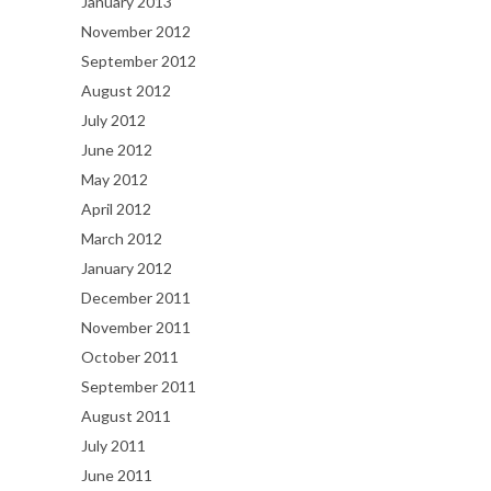
January 2013
November 2012
September 2012
August 2012
July 2012
June 2012
May 2012
April 2012
March 2012
January 2012
December 2011
November 2011
October 2011
September 2011
August 2011
July 2011
June 2011