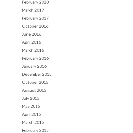
February 2020
March 2017
February 2017
October 2016
June 2016
April 2016
March 2016
February 2016
January 2016
December 2015
October 2015
August 2015
July 2015
May 2015
April 2015
March 2015
February 2015