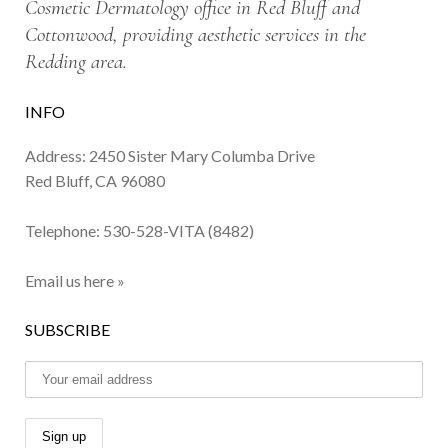
Cosmetic Dermatology office in Red Bluff and
Cottonwood, providing aesthetic services in the
Redding area.
INFO
Address: 2450 Sister Mary Columba Drive
Red Bluff, CA 96080
Telephone:
530-528-VITA (8482)
Email us here »
SUBSCRIBE