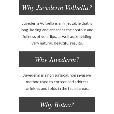
Why Juvederm Volbella?
Juvederm Volbella is an injectable that is
long-lasting and enhances the contour and
fullness of your lips, as well as providing
very natural, beautiful results.
Why Juvederm?
Juvederm is a non surgical, non invasive
method used to correct and address
wrinkles and folds in the facial areas.
Why Botox?