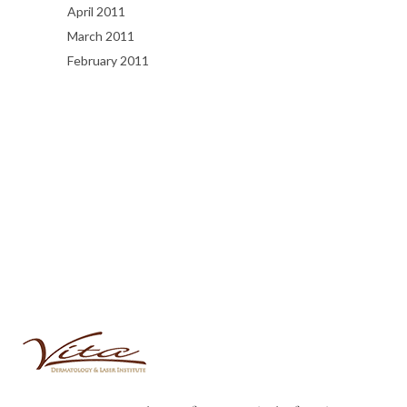
April 2011
March 2011
February 2011