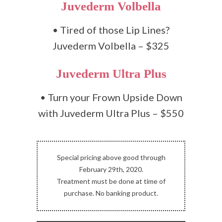
Juvederm Volbella
• Tired of those Lip Lines?
Juvederm Volbella – $325
Juvederm Ultra Plus
• Turn your Frown Upside Down
with Juvederm Ultra Plus – $550
Special pricing above good through
February 29th, 2020.
Treatment must be done at time of
purchase. No banking product.