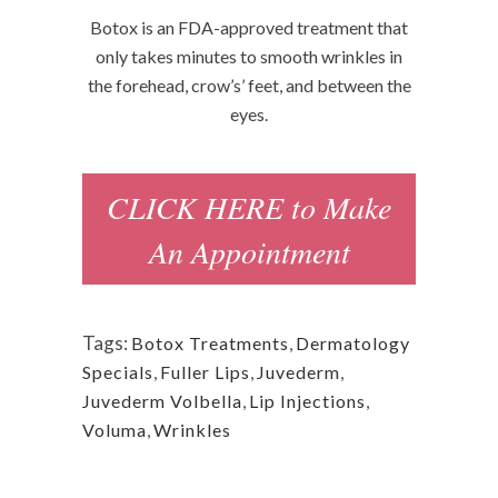
Botox is an FDA-approved treatment that
only takes minutes to smooth wrinkles in
the forehead, crow’s’ feet, and between the
eyes.
CLICK HERE to Make
An Appointment
Tags:
Botox Treatments
,
Dermatology
Specials
,
Fuller Lips
,
Juvederm
,
Juvederm Volbella
,
Lip Injections
,
Voluma
,
Wrinkles