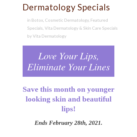
Dermatology Specials
in
Botox
,
Cosmetic Dermatology
,
Featured
Specials
,
Vita Dermatology & Skin Care Specials
by
Vita Dermatology
Love Your Lips,
Eliminate Your Lines
Save this month on younger
looking skin and beautiful
lips!
Ends February 28th, 2021.