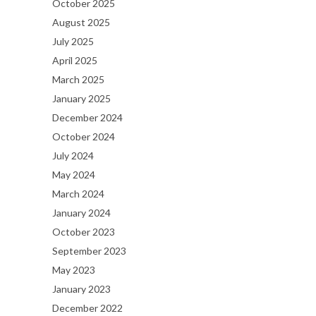
October 2025
August 2025
July 2025
April 2025
March 2025
January 2025
December 2024
October 2024
July 2024
May 2024
March 2024
January 2024
October 2023
September 2023
May 2023
January 2023
December 2022