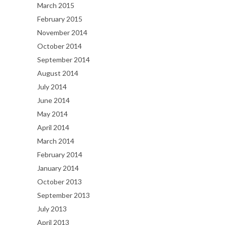
March 2015
February 2015
November 2014
October 2014
September 2014
August 2014
July 2014
June 2014
May 2014
April 2014
March 2014
February 2014
January 2014
October 2013
September 2013
July 2013
April 2013