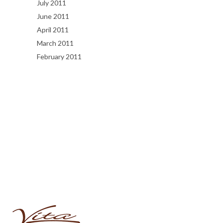
July 2011
June 2011
April 2011
March 2011
February 2011