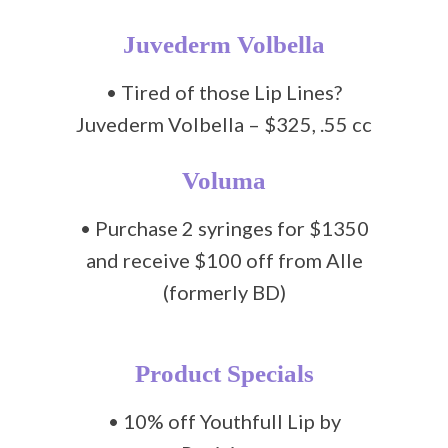
Juvederm Volbella
• Tired of those Lip Lines?
Juvederm Volbella – $325, .55 cc
Voluma
• Purchase 2 syringes for $1350
and receive $100 off from Alle
(formerly BD)
Product Specials
• 10% off Youthfull Lip by