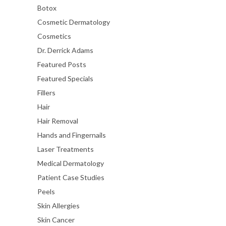
Botox
Cosmetic Dermatology
Cosmetics
Dr. Derrick Adams
Featured Posts
Featured Specials
Fillers
Hair
Hair Removal
Hands and Fingernails
Laser Treatments
Medical Dermatology
Patient Case Studies
Peels
Skin Allergies
Skin Cancer