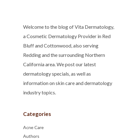
Welcome to the blog of Vita Dermatology,
a Cosmetic Dermatology Provider in Red
Bluff and Cottonwood, also serving
Redding and the surrounding Northern
California area. We post our latest
dermatology specials, as well as
information on skin care and dermatology
industry topics.
Categories
Acne Care
Authors