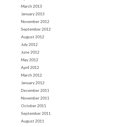
March 2013
January 2013
November 2012
September 2012
August 2012
July 2012
June 2012
May 2012
April 2012
March 2012
January 2012
December 2011
November 2011
October 2011
September 2011
August 2011