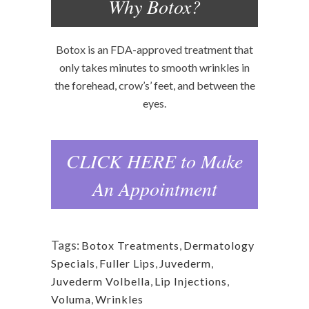
Why Botox?
Botox is an FDA-approved treatment that
only takes minutes to smooth wrinkles in
the forehead, crow’s’ feet, and between the
eyes.
CLICK HERE to Make
An Appointment
Tags:
Botox Treatments
,
Dermatology
Specials
,
Fuller Lips
,
Juvederm
,
Juvederm Volbella
,
Lip Injections
,
Voluma
,
Wrinkles