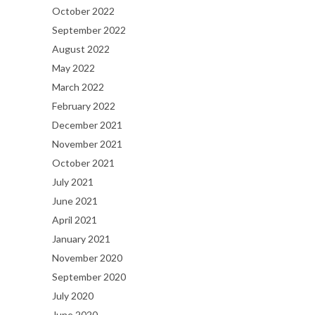
October 2022
September 2022
August 2022
May 2022
March 2022
February 2022
December 2021
November 2021
October 2021
July 2021
June 2021
April 2021
January 2021
November 2020
September 2020
July 2020
June 2020