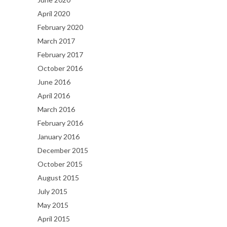
April 2020
February 2020
March 2017
February 2017
October 2016
June 2016
April 2016
March 2016
February 2016
January 2016
December 2015
October 2015
August 2015
July 2015
May 2015
April 2015