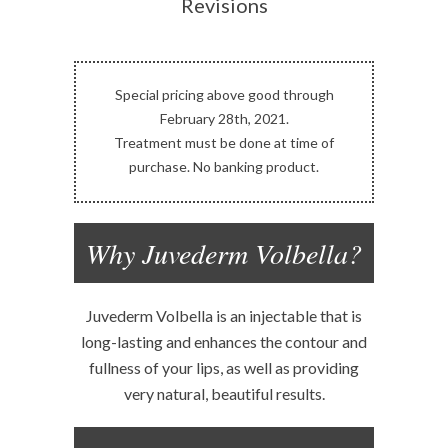
Revisions
Special pricing above good through
February 28th, 2021.
Treatment must be done at time of
purchase. No banking product.
Why Juvederm Volbella?
Juvederm Volbella is an injectable that is
long-lasting and enhances the contour and
fullness of your lips, as well as providing
very natural, beautiful results.