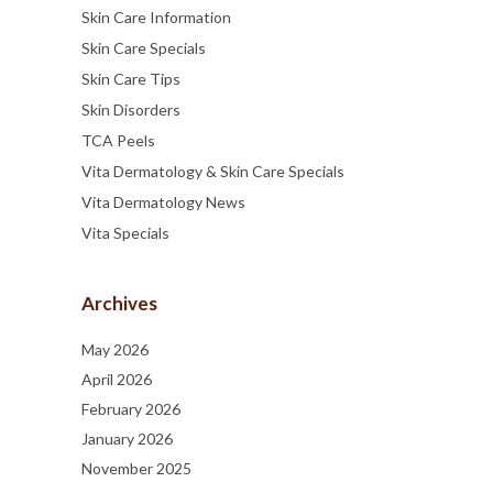
Skin Care Information
Skin Care Specials
Skin Care Tips
Skin Disorders
TCA Peels
Vita Dermatology & Skin Care Specials
Vita Dermatology News
Vita Specials
Archives
May 2026
April 2026
February 2026
January 2026
November 2025