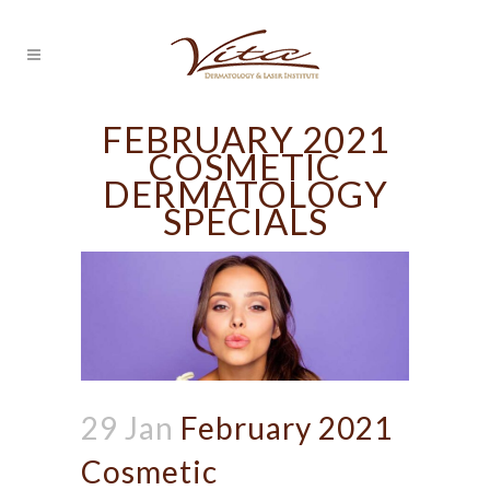
FEBRUARY 2021
COSMETIC
DERMATOLOGY
SPECIALS
29 Jan
February 2021
Cosmetic