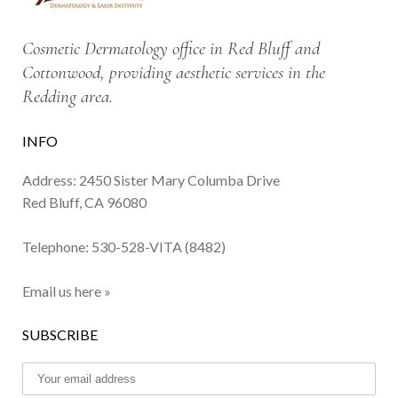
Cosmetic Dermatology office in Red Bluff and
Cottonwood, providing aesthetic services in the
Redding area.
INFO
Address: 2450 Sister Mary Columba Drive
Red Bluff, CA 96080
Telephone:
530-528-VITA (8482)
Email us here »
SUBSCRIBE