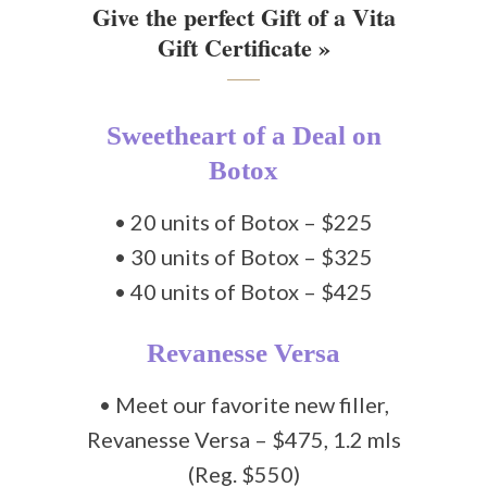
Give the perfect Gift of a Vita
Gift Certificate »
Sweetheart of a Deal on
Botox
• 20 units of Botox – $225
• 30 units of Botox – $325
• 40 units of Botox – $425
Revanesse Versa
• Meet our favorite new filler,
Revanesse Versa – $475, 1.2 mls
(Reg. $550)