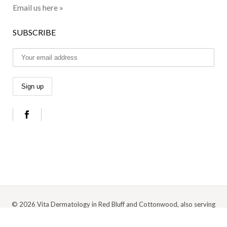
Email us here »
SUBSCRIBE
© 2026 Vita Dermatology in Red Bluff and Cottonwood, also serving
Anderson, Redding, and the surrounding Northern California area |
Privacy