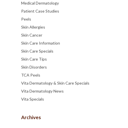
Medical Dermatology
Patient Case Studies
Peels
Skin Allergies
Skin Cancer
Skin Care Information
Skin Care Specials
Skin Care Tips
Skin Disorders
TCA Peels
Vita Dermatology & Skin Care Specials
Vita Dermatology News
Vita Specials
Archives