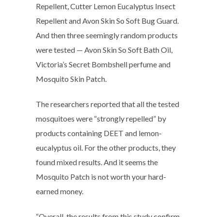
Repellent, Cutter Lemon Eucalyptus Insect
Repellent and Avon Skin So Soft Bug Guard.
And then three seemingly random products
were tested — Avon Skin So Soft Bath Oil,
Victoria’s Secret Bombshell perfume and
Mosquito Skin Patch.
The researchers reported that all the tested
mosquitoes were “strongly repelled” by
products containing DEET and lemon-
eucalyptus oil. For the other products, they
found mixed results. And it seems the
Mosquito Patch is not worth your hard-
earned money.
“Overall, the results from this study confirm