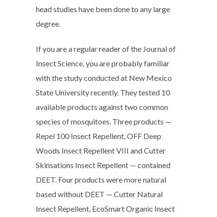
head studies have been done to any large
degree.
If you are a regular reader of the Journal of
Insect Science, you are probably familiar
with the study conducted at New Mexico
State University recently. They tested 10
available products against two common
species of mosquitoes. Three products —
Repel 100 Insect Repellent, OFF Deep
Woods Insect Repellent VIII and Cutter
Skinsations Insect Repellent — contained
DEET. Four products were more natural
based without DEET — Cutter Natural
Insect Repellent, EcoSmart Organic Insect