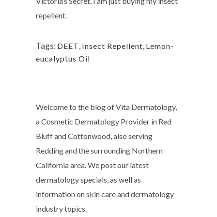
Victoria’s Secret, I am just buying my insect
repellent.
Tags:
DEET
,
Insect Repellent
,
Lemon-
eucalyptus Oil
Welcome to the blog of Vita Dermatology,
a Cosmetic Dermatology Provider in Red
Bluff and Cottonwood, also serving
Redding and the surrounding Northern
California area. We post our latest
dermatology specials, as well as
information on skin care and dermatology
industry topics.