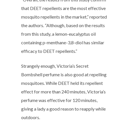
that DEET repellents are the most effective
mosquito repellents in the market,” reported
the authors. “Although, based on the results
from this study, a lemon-eucalyptus oil
containing p-menthane-3,8-diol has similar
efficacy to DEET repellents.”
Strangely enough, Victoria’s Secret
Bombshell perfume is also good at repelling
mosquitoes. While DEET held its repellent
effect for more than 240 minutes, Victoria’s
perfume was effective for 120 minutes,
giving a lady a good reason to reapply while
outdoors.