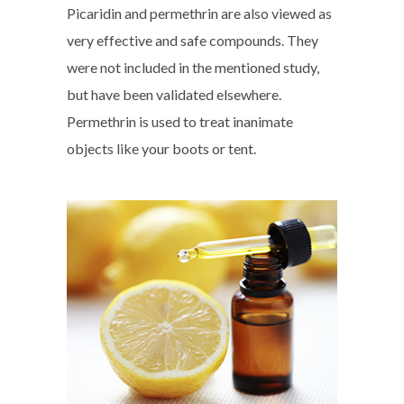
Picaridin and permethrin are also viewed as
very effective and safe compounds. They
were not included in the mentioned study,
but have been validated elsewhere.
Permethrin is used to treat inanimate
objects like your boots or tent.