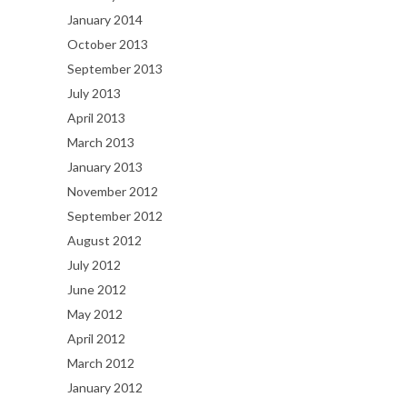
January 2014
October 2013
September 2013
July 2013
April 2013
March 2013
January 2013
November 2012
September 2012
August 2012
July 2012
June 2012
May 2012
April 2012
March 2012
January 2012