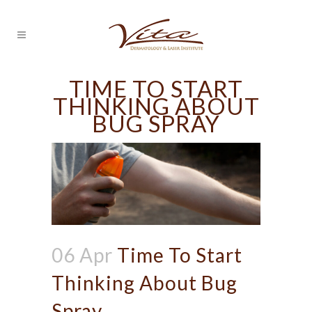
TIME TO START
THINKING ABOUT
BUG SPRAY
06 Apr
Time To Start
Thinking About Bug
Spray