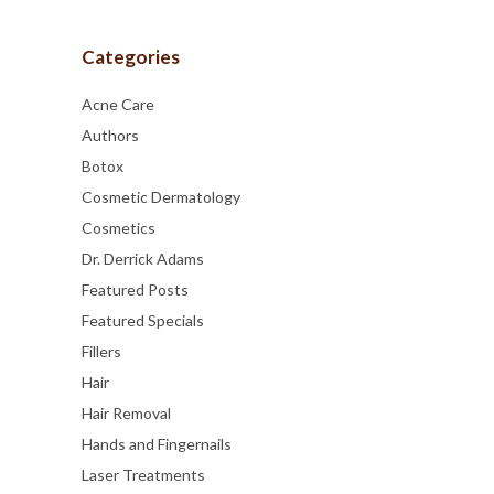
Categories
Acne Care
Authors
Botox
Cosmetic Dermatology
Cosmetics
Dr. Derrick Adams
Featured Posts
Featured Specials
Fillers
Hair
Hair Removal
Hands and Fingernails
Laser Treatments