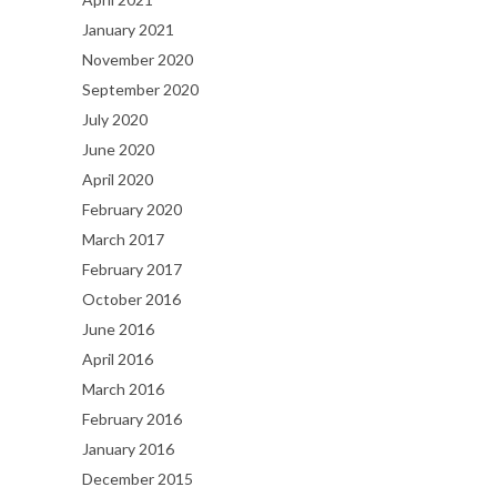
January 2021
November 2020
September 2020
July 2020
June 2020
April 2020
February 2020
March 2017
February 2017
October 2016
June 2016
April 2016
March 2016
February 2016
January 2016
December 2015