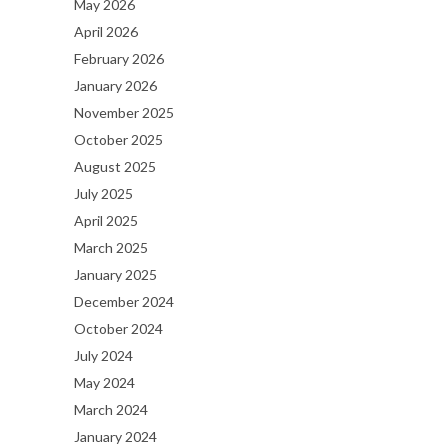
May 2026
April 2026
February 2026
January 2026
November 2025
October 2025
August 2025
July 2025
April 2025
March 2025
January 2025
December 2024
October 2024
July 2024
May 2024
March 2024
January 2024