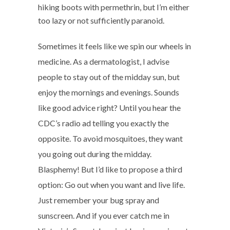
hiking boots with permethrin, but I’m either
too lazy or not sufficiently paranoid.
Sometimes it feels like we spin our wheels in
medicine. As a dermatologist, I advise
people to stay out of the midday sun, but
enjoy the mornings and evenings. Sounds
like good advice right? Until you hear the
CDC’s radio ad telling you exactly the
opposite. To avoid mosquitoes, they want
you going out during the midday.
Blasphemy! But I’d like to propose a third
option: Go out when you want and live life.
Just remember your bug spray and
sunscreen. And if you ever catch me in