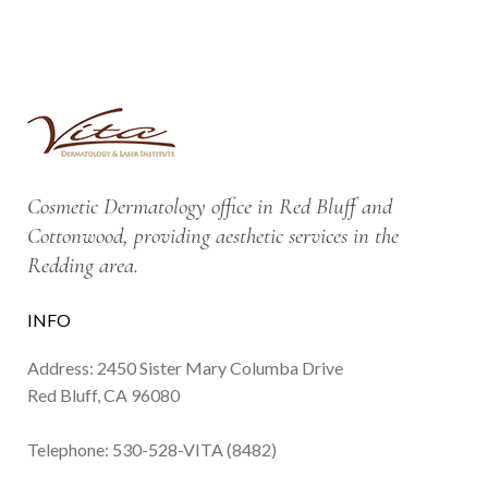
Cosmetic Dermatology office in Red Bluff and
Cottonwood, providing aesthetic services in the
Redding area.
INFO
Address: 2450 Sister Mary Columba Drive
Red Bluff, CA 96080
Telephone:
530-528-VITA (8482)