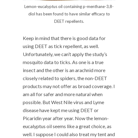
Lemon-eucalyptus oil containing p-menthane-3,8-
diol has been found to have similar efficacy to
DEET repellents.
Keep in mind that there is good data for
using DEET as tick repellent, as well.
Unfortunately, we can’t apply the study’s
mosquito data to ticks. As one is a true
insect and the other is an arachnid more
closely related to spiders, the non-DEET
products may not offer as broad coverage. I
am all for safer and more natural when
possible. But West Nile virus and Lyme
disease have kept me using DEET or
Picaridin year after year. Now the lemon-
eucalyptus oil seems like a great choice, as
well. I suppose I could also treat my tent and