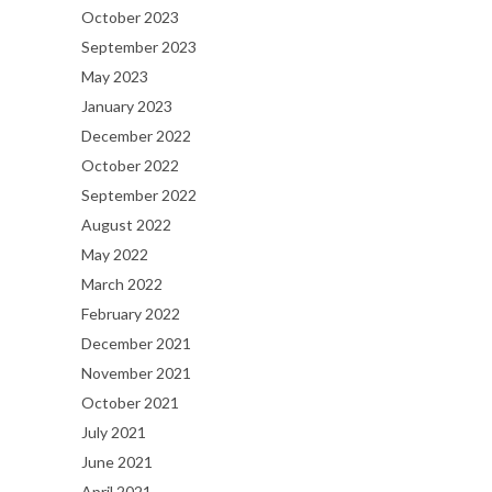
October 2023
September 2023
May 2023
January 2023
December 2022
October 2022
September 2022
August 2022
May 2022
March 2022
February 2022
December 2021
November 2021
October 2021
July 2021
June 2021
April 2021