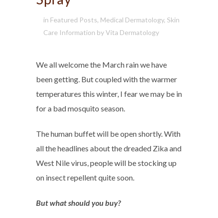
in
Featured Posts
,
Medical Dermatology
,
Skin
Care Information
by
Vita Dermatology
We all welcome the March rain we have
been getting. But coupled with the warmer
temperatures this winter, I fear we may be in
for a bad mosquito season.
The human buffet will be open shortly. With
all the headlines about the dreaded Zika and
West Nile virus, people will be stocking up
on insect repellent quite soon.
But what should you buy?