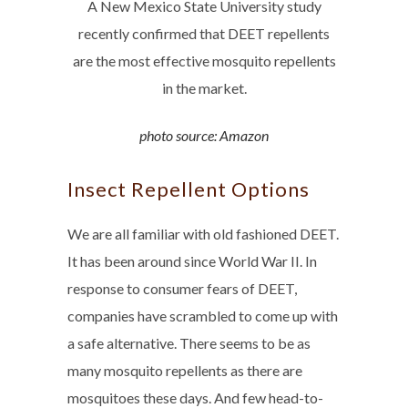
A New Mexico State University study
recently confirmed that DEET repellents
are the most effective mosquito repellents
in the market.
photo source: Amazon
Insect Repellent Options
We are all familiar with old fashioned DEET.
It has been around since World War II. In
response to consumer fears of DEET,
companies have scrambled to come up with
a safe alternative. There seems to be as
many mosquito repellents as there are
mosquitoes these days. And few head-to-