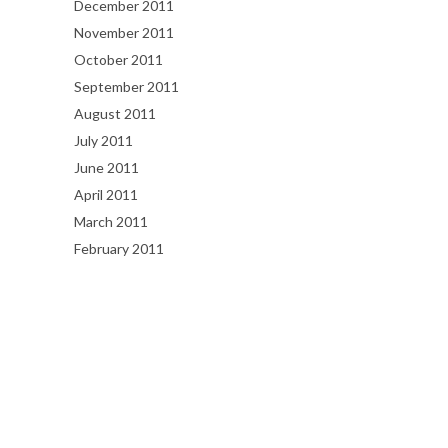
December 2011
November 2011
October 2011
September 2011
August 2011
July 2011
June 2011
April 2011
March 2011
February 2011