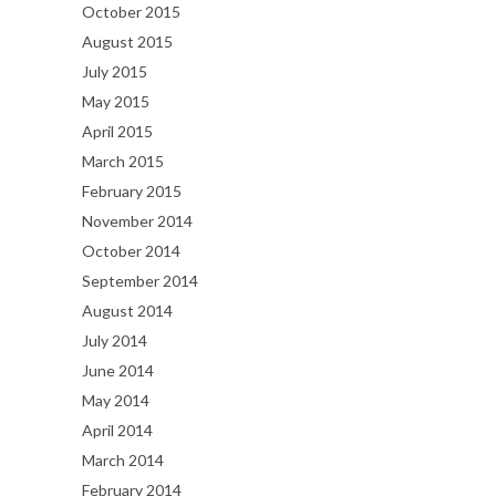
October 2015
August 2015
July 2015
May 2015
April 2015
March 2015
February 2015
November 2014
October 2014
September 2014
August 2014
July 2014
June 2014
May 2014
April 2014
March 2014
February 2014