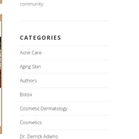
community.
CATEGORIES
Acne Care
Aging Skin
Authors
Botox
Cosmetic Dermatology
Cosmetics
Dr. Derrick Adams