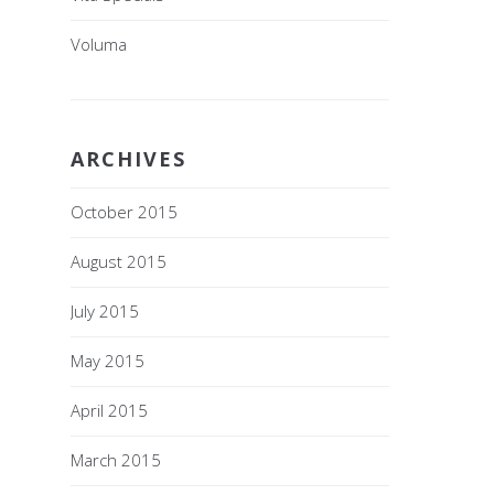
Voluma
ARCHIVES
October 2015
August 2015
July 2015
May 2015
April 2015
March 2015