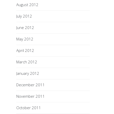
August 2012
July 2012
June 2012
May 2012
April 2012
March 2012
January 2012
December 2011
November 2011
October 2011