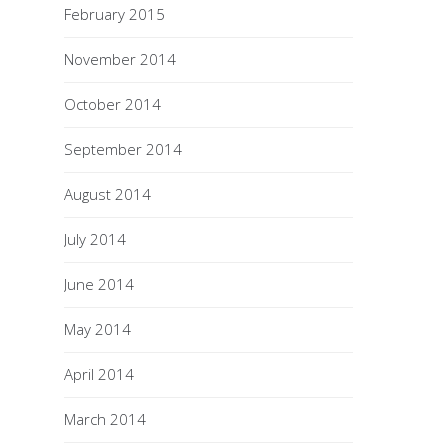
February 2015
November 2014
October 2014
September 2014
August 2014
July 2014
June 2014
May 2014
April 2014
March 2014