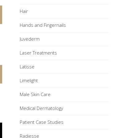
Hair
Hands and Fingernails
Juvederm
Laser Treatments
Latisse
Limelight
Male Skin Care
Medical Dermatology
Patient Case Studies
Radiesse