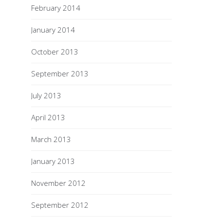
February 2014
January 2014
October 2013
September 2013
July 2013
April 2013
March 2013
January 2013
November 2012
September 2012