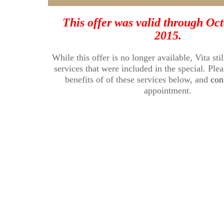
This offer was valid through Oct
2015.
While this offer is no longer available, Vita stil
services that were included in the special. Ple
benefits of of these services below, and
con
appointment.