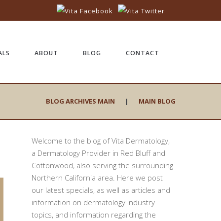
ALS
ABOUT
BLOG
CONTACT
BLOG ARCHIVES MAIN
|
MAIN BLOG
Welcome to the blog of Vita Dermatology,
a Dermatology Provider in Red Bluff and
Cottonwood, also serving the surrounding
Northern California area. Here we post
our latest specials, as well as articles and
information on dermatology industry
topics, and information regarding the