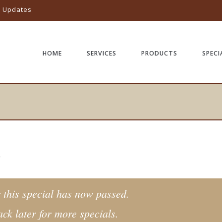
l Updates
HOME
SERVICES
PRODUCTS
SPECI
Y
 this special has now passed.
ck later for more specials.