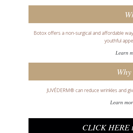
W
Botox offers a non-surgical and affordable way
youthful appe
Learn 
Why
JUVÉDERM® can reduce wrinkles and giv
Learn mo
CLICK HERE t