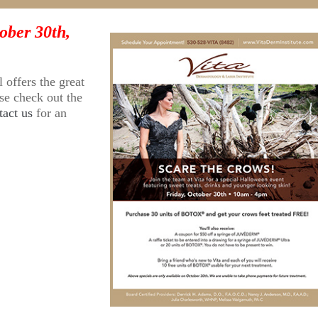
ober 30th,
l offers the great
ase check out the
tact us
for an