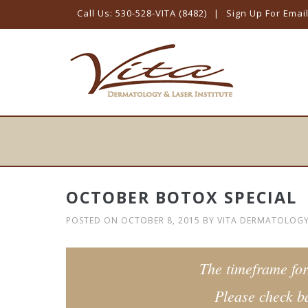
Call Us: 530-528-VITA (8482)
|
Sign Up For Emai
Skip
to
content
OCTOBER BOTOX SPECIAL
POSTED ON
OCTOBER 8, 2015
BY
VITA DERMATOLOG
The timeframe for
Please check ba