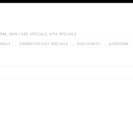
ERM
,
SKIN CARE SPECIALS
,
VITA SPECIALS
DEALS
,
DERMATOLOGY SPECIALS
,
DISCOUNTS
,
JUVEDERM