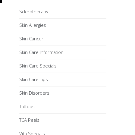
Sclerotherapy
Skin Allergies
Skin Cancer
Skin Care Information
Skin Care Specials
Skin Care Tips
Skin Disorders
Tattoos
TCA Peels
Vita Specials