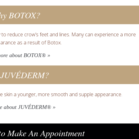
hy BOTOX?
 to reduce crow’s feet and lines. Many can experience a more
arance as a result of Botox.
more about BOTOX® »
 JUVÉDERM?
e skin a younger, more smooth and supple appearance.
re about JUVÉDERM® »
o Make An Appointment