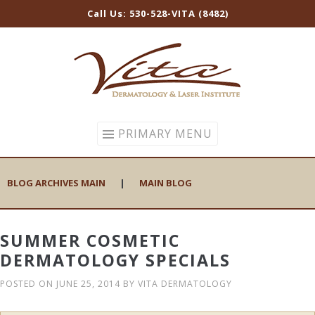
Call Us: 530-528-VITA (8482)
Skip
to
content
PRIMARY MENU
BLOG ARCHIVES MAIN
|
MAIN BLOG
SUMMER COSMETIC
DERMATOLOGY SPECIALS
POSTED ON
JUNE 25, 2014
BY
VITA DERMATOLOGY