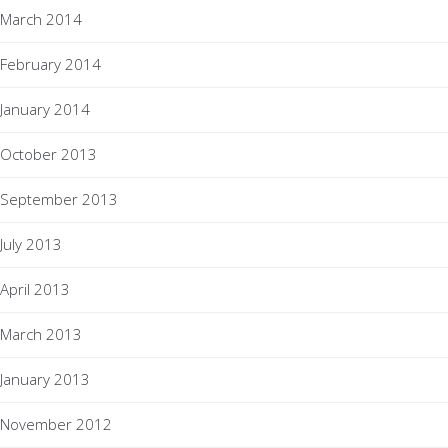
March 2014
February 2014
January 2014
October 2013
September 2013
July 2013
April 2013
March 2013
January 2013
November 2012