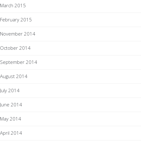
March 2015
February 2015
November 2014
October 2014
September 2014
August 2014
July 2014
June 2014
May 2014
April 2014