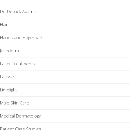
Dr. Derrick Adams
Hair
Hands and Fingernails
Juvederm
Laser Treatments
Latisse
Limelight
Male Skin Care
Medical Dermatology
Patient Case Studies