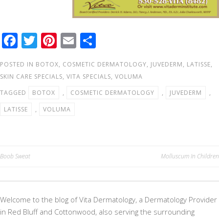
F
T
Pi
E
S
ac
wi
nt
m
h
POSTED IN
BOTOX
,
COSMETIC DERMATOLOGY
,
JUVEDERM
,
LATISSE
,
e
tt
er
ail
ar
SKIN CARE SPECIALS
,
VITA SPECIALS
,
VOLUMA
b
er
e
e
TAGGED
BOTOX
,
COSMETIC DERMATOLOGY
,
JUVEDERM
,
o
st
LATISSE
,
VOLUMA
o
k
Post
Boob Sweat
Molluscum In Children
navigation
Welcome to the blog of Vita Dermatology, a Dermatology Provider
in Red Bluff and Cottonwood, also serving the surrounding