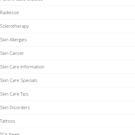
Radiesse
Sclerotherapy
Skin Allergies
Skin Cancer
Skin Care Information
Skin Care Specials
Skin Care Tips
Skin Disorders
Tattoos
TCA Peels