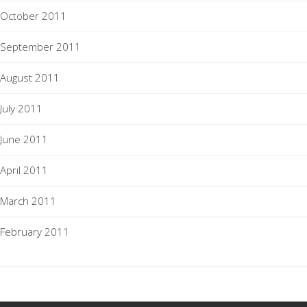
October 2011
September 2011
August 2011
July 2011
June 2011
April 2011
March 2011
February 2011