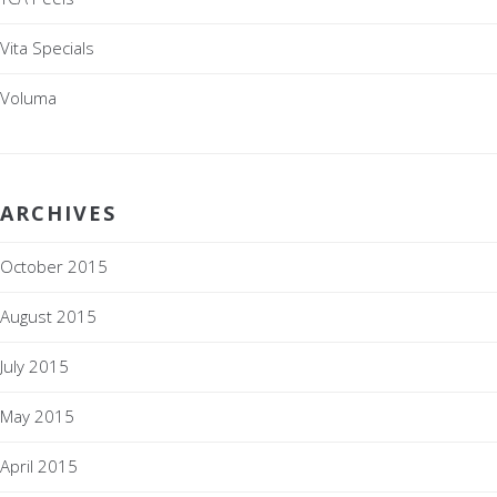
Vita Specials
Voluma
ARCHIVES
October 2015
August 2015
July 2015
May 2015
April 2015