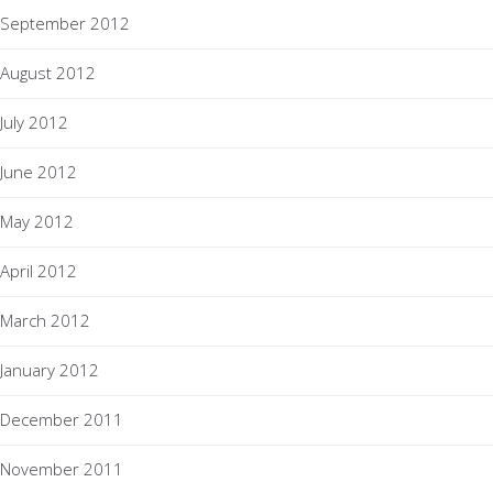
September 2012
August 2012
July 2012
June 2012
May 2012
April 2012
March 2012
January 2012
December 2011
November 2011