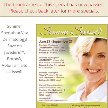
The timeframe for this special has now passed.
Please check back later for more specials.
Summer
Specials at Vita
Dermatology!
Save on
Juvéderm™,
Botox®,
Voluma™, and
Latisse®.