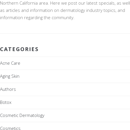
Northern California area. Here we post our latest specials, as well
as articles and information on dermatology industry topics, and
information regarding the community.
CATEGORIES
Acne Care
Aging Skin
Authors
Botox
Cosmetic Dermatology
Cosmetics