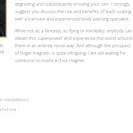
degrading and subsequently eroding your skin. I strongly
suggest you discuss the risk and benefits of each coating
with a licensed and experienced body piercing specialist.
While not as a fantastic as flying or invisibility, anybody can
obtain this superpower and experience the world around
dy
them in an entirely novel way. And although the prospect
ld
of finger magnets is quite intriguing, I am still waiting for
someone to invent a chick magnet.
D FINGERNAILS
NTATION