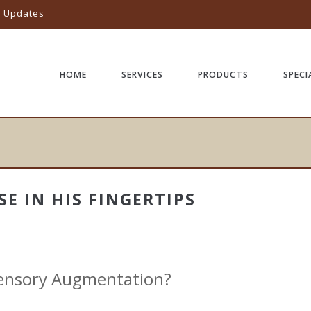
l Updates
HOME
SERVICES
PRODUCTS
SPECI
SE IN HIS FINGERTIPS
Sensory Augmentation?