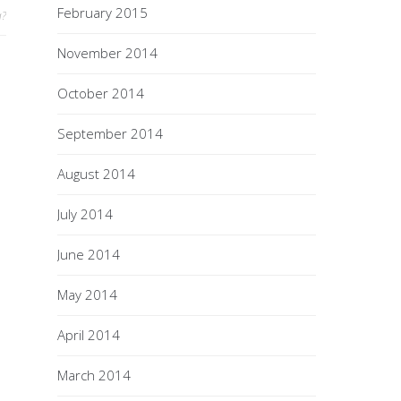
February 2015
a?
November 2014
October 2014
September 2014
August 2014
July 2014
June 2014
May 2014
April 2014
March 2014