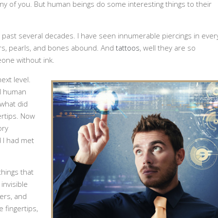
any of you. But human beings do some interesting things to their
ast several decades. I have seen innumerable piercings in ever
bars, pearls, and bones abound. And
tattoos
, well they are so
one without ink.
ext level.
al human
 what did
ertips. Now
ory
 I had met
things that
invisible
ers, and
 fingertips,