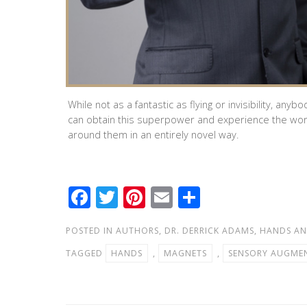
While not as a fantastic as flying or invisibility, anybo
can obtain this superpower and experience the wor
around them in an entirely novel way.
F
T
Pi
E
S
ac
wi
nt
m
h
POSTED IN
AUTHORS
,
DR. DERRICK ADAMS
,
HANDS AN
e
tt
er
ail
ar
TAGGED
HANDS
,
MAGNETS
,
SENSORY AUGME
b
er
e
e
o
st
o