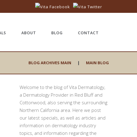
ALS
ABOUT
BLOG
CONTACT
BLOG ARCHIVES MAIN
|
MAIN BLOG
Welcome to the blog of Vita Dermatology,
a Dermatology Provider in Red Bluff and
Cottonwood, also serving the surrounding
Northern California area. Here we post
our latest specials, as well as articles and
information on dermatology industry
topics, and information regarding the