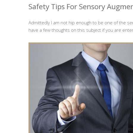
Safety Tips For Sensory Augme
Admittedly I am not hip enough to be one of the s
have a few thoughts on this subject if you are enter