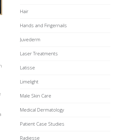
Hair
Hands and Fingernails
Juvederm
Laser Treatments
n
Latisse
Limelight
e
Male Skin Care
Medical Dermatology
a
Patient Case Studies
Radiesse