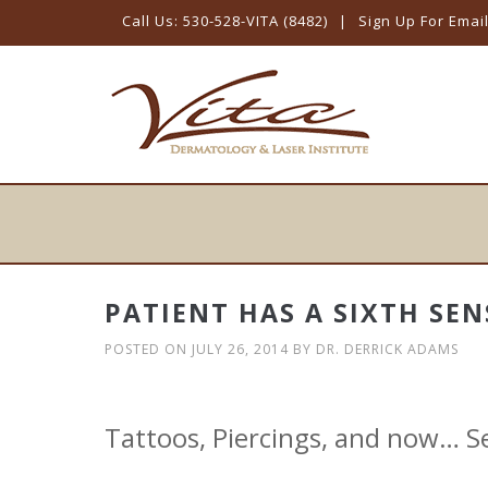
Call Us: 530-528-VITA (8482)
|
Sign Up For Emai
Skip
to
content
PATIENT HAS A SIXTH SEN
POSTED ON
JULY 26, 2014
BY
DR. DERRICK ADAMS
Tattoos, Piercings, and now… 