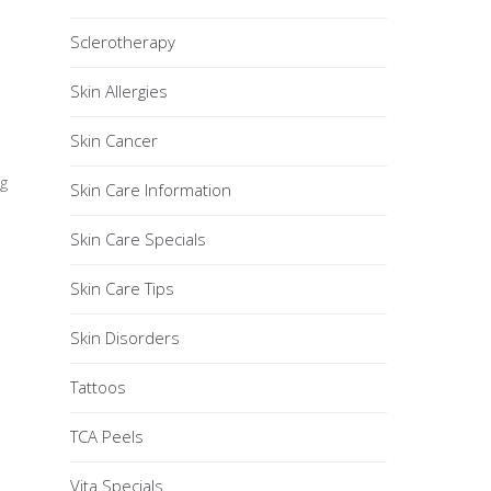
Sclerotherapy
Skin Allergies
Skin Cancer
g
Skin Care Information
Skin Care Specials
Skin Care Tips
Skin Disorders
Tattoos
TCA Peels
Vita Specials