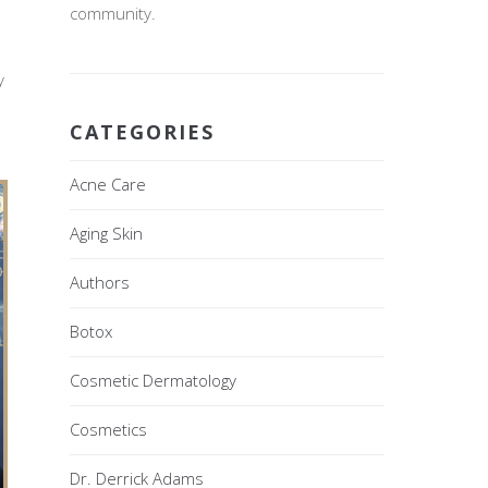
community.
y
CATEGORIES
Acne Care
Aging Skin
Authors
Botox
Cosmetic Dermatology
Cosmetics
Dr. Derrick Adams