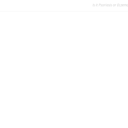
Is it Psoriasis or Eczem