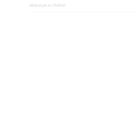
Molluscum In Children
Post
k
navigation