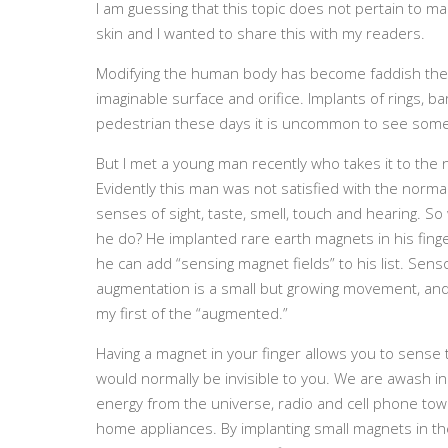
I am guessing that this topic does not pertain to m
skin and I wanted to share this with my readers.
Modifying the human body has become faddish the p
imaginable surface and orifice. Implants of rings, 
pedestrian these days it is uncommon to see some
But I met a young man recently who takes it to the n
Evidently this man was not satisfied with the norm
senses of sight, taste, smell, touch and hearing. So
he do? He implanted rare earth magnets in his fing
he can add “sensing magnet fields” to his list. Sens
augmentation is a small but growing movement, and
my first of the “augmented.”
Having a magnet in your finger allows you to sense 
would normally be invisible to you. We are awash in 
energy from the universe, radio and cell phone tow
home appliances. By implanting small magnets in the