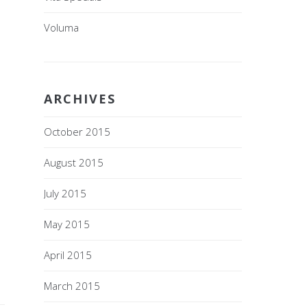
Voluma
ARCHIVES
October 2015
August 2015
July 2015
May 2015
April 2015
March 2015