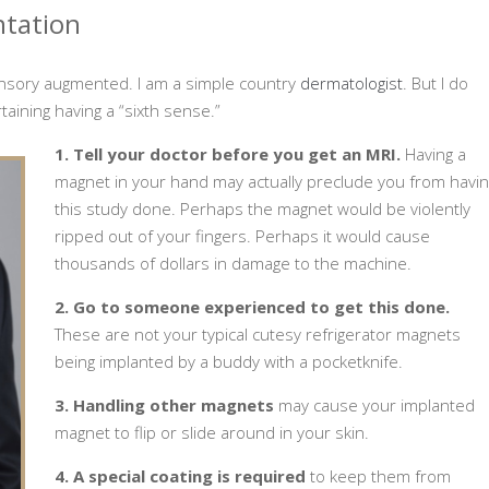
ntation
ensory augmented. I am a simple country
dermatologist
. But I do
taining having a “sixth sense.”
1. Tell your doctor before you get an MRI.
Having a
magnet in your hand may actually preclude you from havin
this study done. Perhaps the magnet would be violently
ripped out of your fingers. Perhaps it would cause
thousands of dollars in damage to the machine.
2. Go to someone experienced to get this done.
These are not your typical cutesy refrigerator magnets
being implanted by a buddy with a pocketknife.
3. Handling other magnets
may cause your implanted
magnet to flip or slide around in your skin.
4. A special coating is required
to keep them from