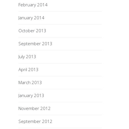
February 2014
January 2014
October 2013
September 2013
July 2013
April 2013
March 2013
January 2013
November 2012
September 2012