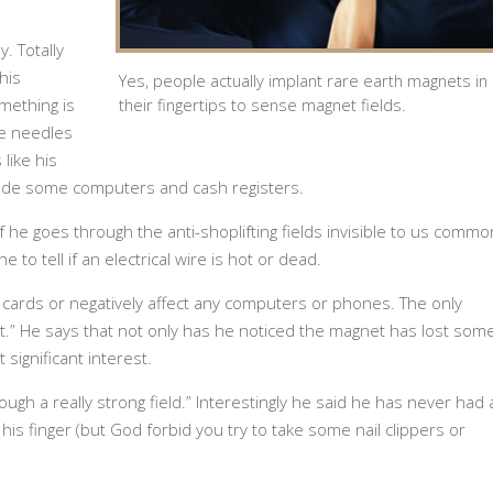
y. Totally
his
Yes, people actually implant rare earth magnets in
ething is
their fingertips to sense magnet fields.
ke needles
 like his
ide some computers and cash registers.
if he goes through the anti-shoplifting fields invisible to us commo
 to tell if an electrical wire is hot or dead.
 cards or negatively affect any computers or phones. The only
t.” He says that not only has he noticed the magnet has lost som
 significant interest.
ough a really strong field.” Interestingly he said he has never had 
his finger (but God forbid you try to take some nail clippers or