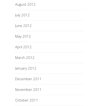
August 2012
July 2012
June 2012
May 2012
April 2012
March 2012
January 2012
December 2011
November 2011
October 2011