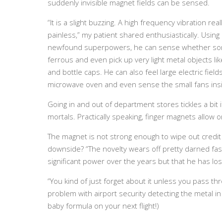
suddenly invisible magnet fields can be sensed.
“It is a slight buzzing. A high frequency vibration reall
painless,” my patient shared enthusiastically. Using 
newfound superpowers, he can sense whether som
ferrous and even pick up very light metal objects li
and bottle caps. He can also feel large electric fields
microwave oven and even sense the small fans ins
Going in and out of department stores tickles a bit 
mortals. Practically speaking, finger magnets allow one
The magnet is not strong enough to wipe out credit
downside? “The novelty wears off pretty darned fas
significant power over the years but that he has lost
“You kind of just forget about it unless you pass thr
problem with airport security detecting the metal in 
baby formula on your next flight!)