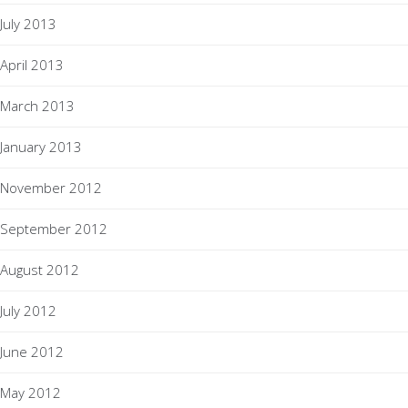
July 2013
April 2013
March 2013
January 2013
November 2012
September 2012
August 2012
July 2012
June 2012
May 2012