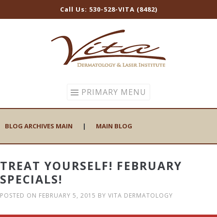
Call Us: 530-528-VITA (8482)
Skip
to
content
PRIMARY MENU
BLOG ARCHIVES MAIN
|
MAIN BLOG
TREAT YOURSELF! FEBRUARY
SPECIALS!
POSTED ON
FEBRUARY 5, 2015
BY
VITA DERMATOLOGY