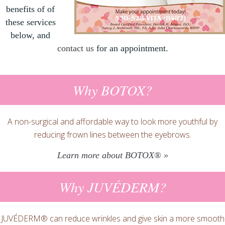
benefits of of
these services
below, and
contact us
for an appointment.
Why BOTOX?
A non-surgical and affordable way to look more youthful by
reducing frown lines between the eyebrows.
Learn more about BOTOX® »
Why JUVÉDERM?
JUVÉDERM® can reduce wrinkles and give skin a more smooth