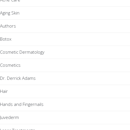
Aging Skin
Authors
Botox
Cosmetic Dermatology
Cosmetics
Dr. Derrick Adams
Hair
Hands and Fingernails
Juvederm