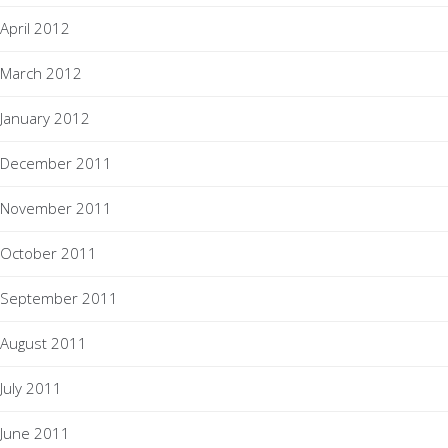
April 2012
March 2012
January 2012
December 2011
November 2011
October 2011
September 2011
August 2011
July 2011
June 2011