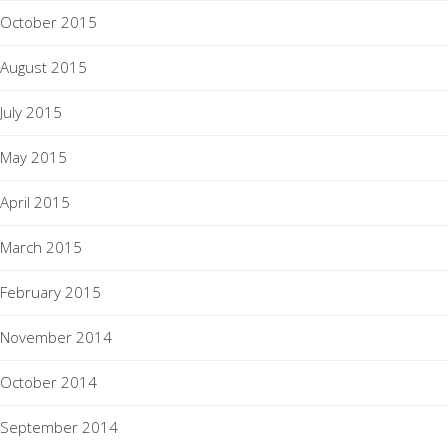
October 2015
August 2015
July 2015
May 2015
April 2015
March 2015
February 2015
November 2014
October 2014
September 2014