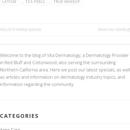
LATISSE
,
TCA PEELS
,
TRUE MAKEUP
k
Post
Vita 2014 Holiday Specials
Damn Your Dandruff
navigation
Welcome to the blog of Vita Dermatology, a Dermatology Provider
in Red Bluff and Cottonwood, also serving the surrounding
Northern California area. Here we post our latest specials, as well
as articles and information on dermatology industry topics, and
information regarding the community.
CATEGORIES
Acne Care