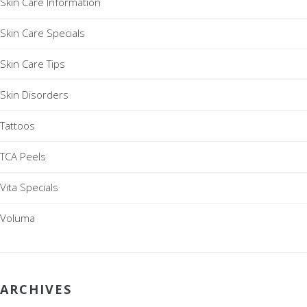
Skin Care Information
Skin Care Specials
Skin Care Tips
Skin Disorders
Tattoos
TCA Peels
Vita Specials
Voluma
ARCHIVES