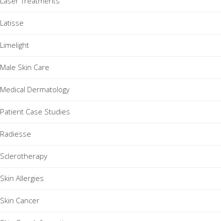
Laser Treatments
Latisse
Limelight
Male Skin Care
Medical Dermatology
Patient Case Studies
Radiesse
Sclerotherapy
Skin Allergies
Skin Cancer