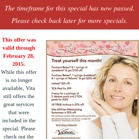
The timeframe for this special has now passed.
Please check back later for more specials.
This offer was
valid through
February 28,
2015.
While this offer
is no longer
available, Vita
still offers the
great services
that were
included in the
special. Please
check out the