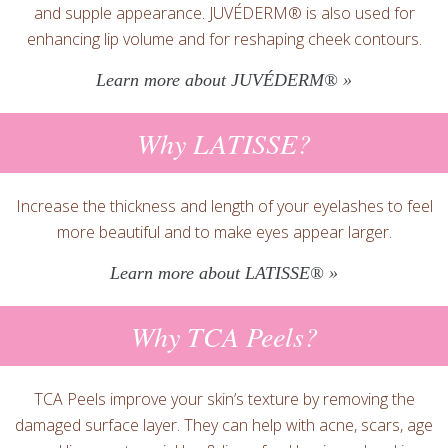
and supple appearance. JUVÉDERM® is also used for
enhancing lip volume and for reshaping cheek contours.
Learn more about JUVÉDERM® »
Why LATISSE?
Increase the thickness and length of your eyelashes to feel
more beautiful and to make eyes appear larger.
Learn more about LATISSE® »
Why TCA Peels?
TCA Peels improve your skin’s texture by removing the
damaged surface layer. They can help with acne, scars, age