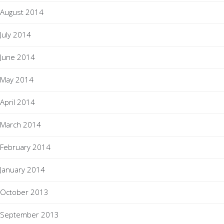
August 2014
July 2014
June 2014
May 2014
April 2014
March 2014
February 2014
January 2014
October 2013
September 2013